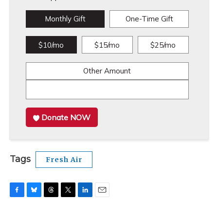
Monthly Gift
One-Time Gift
$10/mo
$15/mo
$25/mo
Other Amount
Donate NOW
Tags
Fresh Air
F
B
T
T
L
E
a
l
h
w
i
m