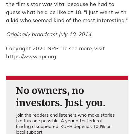
the film's star was vital because he had to
guess what he'd be like at 18. "I just went with
a kid who seemed kind of the most interesting."
Originally broadcast July 10, 2014.
Copyright 2020 NPR. To see more, visit
https://www.npr.org.
No owners, no
investors. Just you.
Join the readers and listeners who make stories
like this one possible. A year after federal
funding disappeared, KUER depends 100% on
local support.