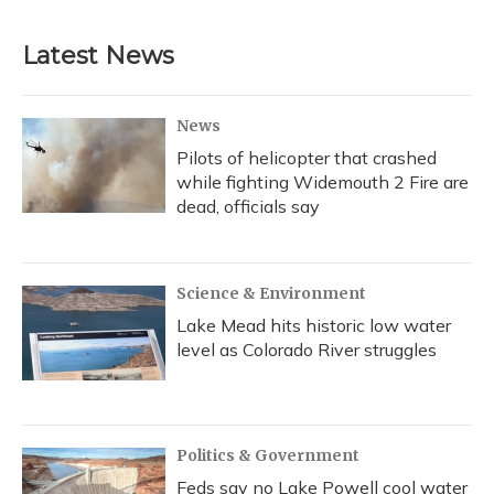
c
u
r
i
n
a
e
e
e
t
k
i
b
s
a
t
e
l
Latest News
o
k
d
e
d
o
y
s
r
I
k
n
News
Pilots of helicopter that crashed
while fighting Widemouth 2 Fire are
dead, officials say
Science & Environment
Lake Mead hits historic low water
level as Colorado River struggles
Politics & Government
Feds say no Lake Powell cool water