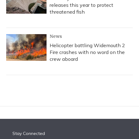
releases this year to protect
threatened fish
News
Helicopter battling Widemouth 2
Fire crashes with no word on the
crew aboard
Stay Connected