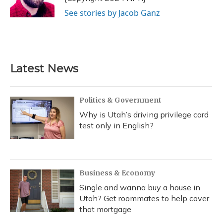
k
n
See stories by Jacob Ganz
Latest News
Politics & Government
Why is Utah’s driving privilege card
test only in English?
Business & Economy
Single and wanna buy a house in
Utah? Get roommates to help cover
that mortgage