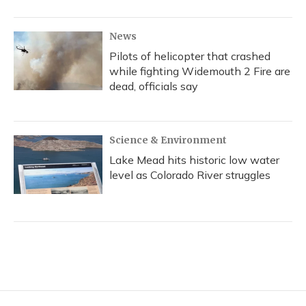
News
Pilots of helicopter that crashed
while fighting Widemouth 2 Fire are
dead, officials say
Science & Environment
Lake Mead hits historic low water
level as Colorado River struggles