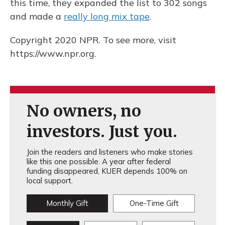
this time, they expanded the list to 302 songs
and made a
really long mix tape
.
Copyright 2020 NPR. To see more, visit
https://www.npr.org.
No owners, no
investors. Just you.
Join the readers and listeners who make stories
like this one possible. A year after federal
funding disappeared, KUER depends 100% on
local support.
Monthly Gift
One-Time Gift