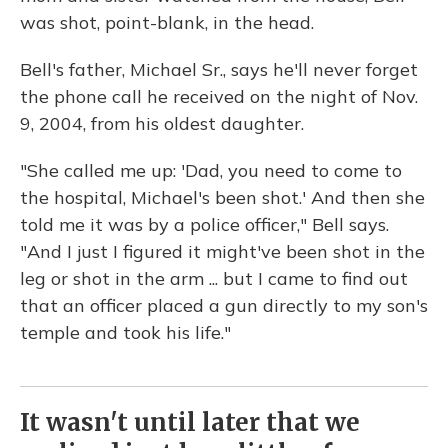
was shot, point-blank, in the head.
Bell's father, Michael Sr., says he'll never forget
the phone call he received on the night of Nov.
9, 2004, from his oldest daughter.
"She called me up: 'Dad, you need to come to
the hospital, Michael's been shot.' And then she
told me it was by a police officer," Bell says.
"And I just I figured it might've been shot in the
leg or shot in the arm ... but I came to find out
that an officer placed a gun directly to my son's
temple and took his life."
It wasn't until later that we