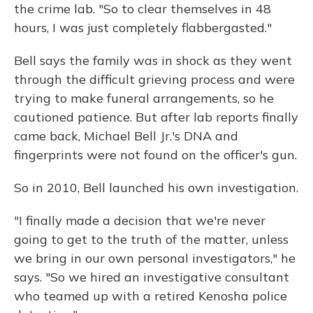
the crime lab. "So to clear themselves in 48
hours, I was just completely flabbergasted."
Bell says the family was in shock as they went
through the difficult grieving process and were
trying to make funeral arrangements, so he
cautioned patience. But after lab reports finally
came back, Michael Bell Jr.'s DNA and
fingerprints were not found on the officer's gun.
So in 2010, Bell launched his own investigation.
"I finally made a decision that we're never
going to get to the truth of the matter, unless
we bring in our own personal investigators," he
says. "So we hired an investigative consultant
who teamed up with a retired Kenosha police