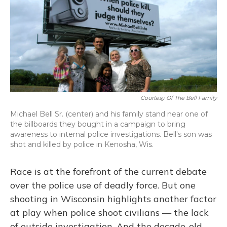
Courtesy Of The Bell Family
Michael Bell Sr. (center) and his family stand near one of
the billboards they bought in a campaign to bring
awareness to internal police investigations. Bell's son was
shot and killed by police in Kenosha, Wis.
Race is at the forefront of the current debate
over the police use of deadly force. But one
shooting in Wisconsin highlights another factor
at play when police shoot civilians — the lack
of outside investigation. And the decade-old