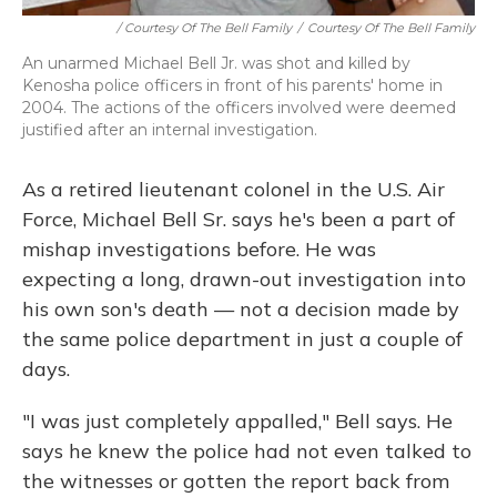
/ Courtesy Of The Bell Family
/
Courtesy Of The Bell Family
An unarmed Michael Bell Jr. was shot and killed by
Kenosha police officers in front of his parents' home in
2004. The actions of the officers involved were deemed
justified after an internal investigation.
As a retired lieutenant colonel in the U.S. Air
Force, Michael Bell Sr. says he's been a part of
mishap investigations before. He was
expecting a long, drawn-out investigation into
his own son's death — not a decision made by
the same police department in just a couple of
days.
"I was just completely appalled," Bell says. He
says he knew the police had not even talked to
the witnesses or gotten the report back from