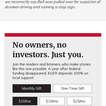
we incorrectly say Bell was pulled over for suspicion of
drunken driving and running a stop sign.
No owners, no
investors. Just you.
Join the readers and listeners who make stories
like this one possible. A year after federal
funding disappeared, KUER depends 100% on
local support.
Monthly Gift
One-Time Gift
$10/mo
$15/mo
$25/mo