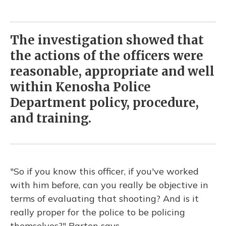
The investigation showed that
the actions of the officers were
reasonable, appropriate and well
within Kenosha Police
Department policy, procedure,
and training.
"So if you know this officer, if you've worked
with him before, can you really be objective in
terms of evaluating that shooting? And is it
really proper for the police to be policing
themselves?" Barton says.