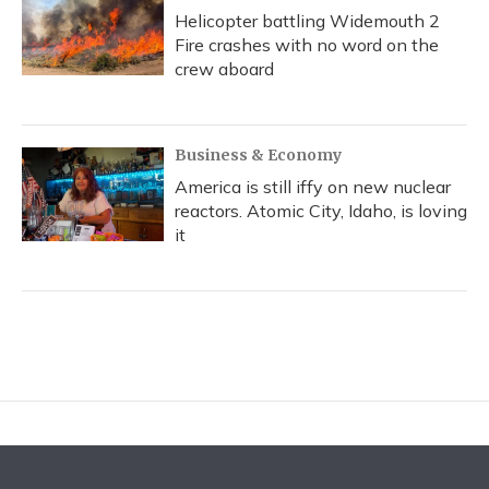
Helicopter battling Widemouth 2
Fire crashes with no word on the
crew aboard
Business & Economy
America is still iffy on new nuclear
reactors. Atomic City, Idaho, is loving
it