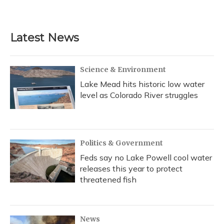
Latest News
Science & Environment
Lake Mead hits historic low water
level as Colorado River struggles
Politics & Government
Feds say no Lake Powell cool water
releases this year to protect
threatened fish
News