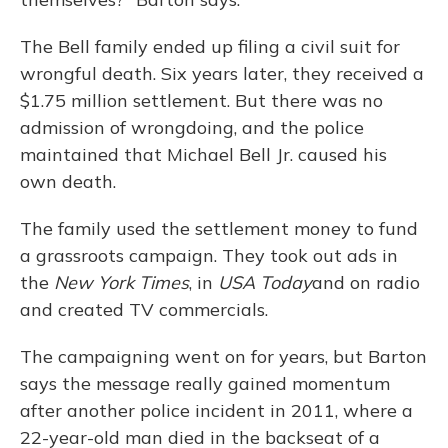
The Bell family ended up filing a civil suit for
wrongful death. Six years later, they received a
$1.75 million settlement. But there was no
admission of wrongdoing, and the police
maintained that Michael Bell Jr. caused his
own death.
The family used the settlement money to fund
a grassroots campaign. They took out ads in
the
New York Times
, in
USA Today
and on radio
and created TV commercials.
The campaigning went on for years, but Barton
says the message really gained momentum
after another police incident in 2011, where a
22-year-old man died in the backseat of a