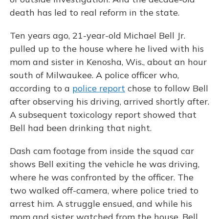
death has led to real reform in the state.
Ten years ago, 21-year-old Michael Bell Jr.
pulled up to the house where he lived with his
mom and sister in Kenosha, Wis., about an hour
south of Milwaukee. A police officer who,
according to a
police report
chose to follow Bell
after observing his driving, arrived shortly after.
A subsequent toxicology report showed that
Bell had been drinking that night.
Dash cam footage from inside the squad car
shows Bell exiting the vehicle he was driving,
where he was confronted by the officer. The
two walked off-camera, where police tried to
arrest him. A struggle ensued, and while his
mom and sister watched from the house, Bell