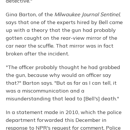
detective."
Gina Barton, of the
Milwaukee Journal Sentinel
,
says that one of the experts hired by Bell came
up with a theory that the gun had probably
gotten caught on the rear-view mirror of the
car near the scuffle. That mirror was in fact
broken after the incident.
"The officer probably thought he had grabbed
the gun, because why would an officer say
that?" Barton says. "But as far as I can tell, it
was a miscommunication and a
misunderstanding that lead to [Bell's] death."
In a statement made in 2010, which the police
department forwarded this December in
response to NPR's request for comment, Police