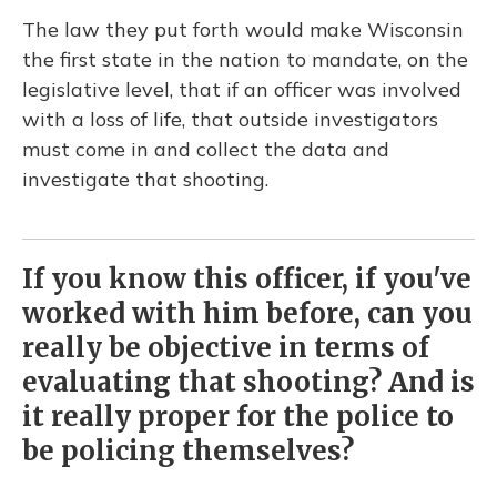
The law they put forth would make Wisconsin
the first state in the nation to mandate, on the
legislative level, that if an officer was involved
with a loss of life, that outside investigators
must come in and collect the data and
investigate that shooting.
If you know this officer, if you've
worked with him before, can you
really be objective in terms of
evaluating that shooting? And is
it really proper for the police to
be policing themselves?