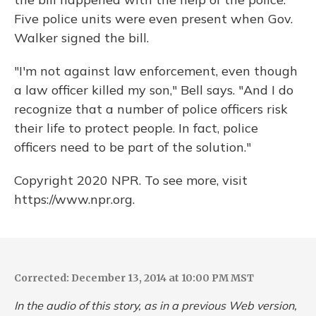
Five police units were even present when Gov.
Walker signed the bill.
"I'm not against law enforcement, even though
a law officer killed my son," Bell says. "And I do
recognize that a number of police officers risk
their life to protect people. In fact, police
officers need to be part of the solution."
Copyright 2020 NPR. To see more, visit
https://www.npr.org.
Corrected: December 13, 2014 at 10:00 PM MST
In the audio of this story, as in a previous Web version,