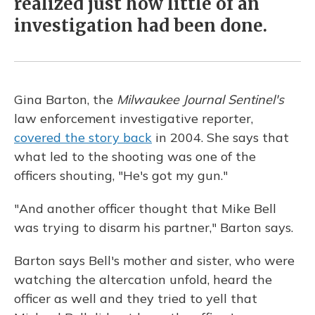
realized just how little of an
investigation had been done.
Gina Barton, the
Milwaukee Journal Sentinel's
law enforcement investigative reporter,
covered the story back
in 2004. She says that
what led to the shooting was one of the
officers shouting, "He's got my gun."
"And another officer thought that Mike Bell
was trying to disarm his partner," Barton says.
Barton says Bell's mother and sister, who were
watching the altercation unfold, heard the
officer as well and they tried to yell that