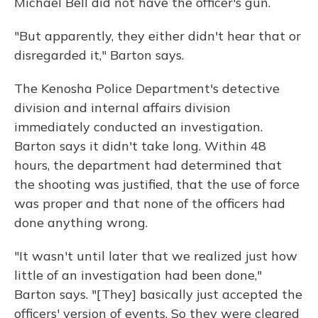
Michael Bell did not have the officer's gun.
"But apparently, they either didn't hear that or
disregarded it," Barton says.
The Kenosha Police Department's detective
division and internal affairs division
immediately conducted an investigation.
Barton says it didn't take long. Within 48
hours, the department had determined that
the shooting was justified, that the use of force
was proper and that none of the officers had
done anything wrong.
"It wasn't until later that we realized just how
little of an investigation had been done,"
Barton says. "[They] basically just accepted the
officers' version of events. So they were cleared