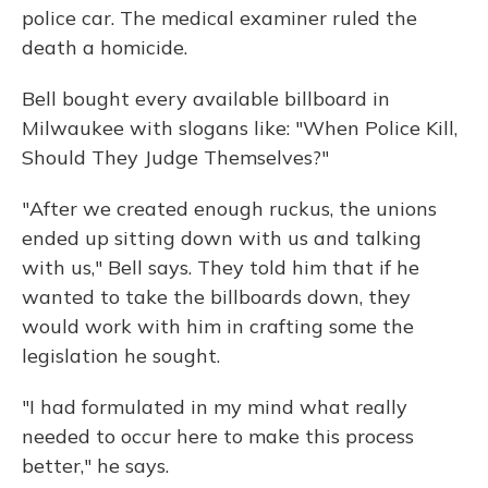
police car. The medical examiner ruled the
death a homicide.
Bell bought every available billboard in
Milwaukee with slogans like: "When Police Kill,
Should They Judge Themselves?"
"After we created enough ruckus, the unions
ended up sitting down with us and talking
with us," Bell says. They told him that if he
wanted to take the billboards down, they
would work with him in crafting some the
legislation he sought.
"I had formulated in my mind what really
needed to occur here to make this process
better," he says.