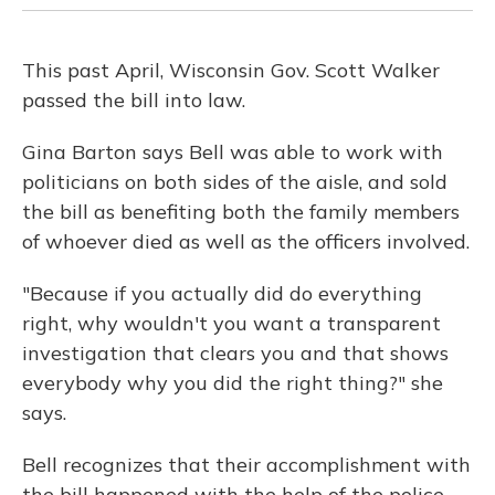
This past April, Wisconsin Gov. Scott Walker
passed the bill into law.
Gina Barton says Bell was able to work with
politicians on both sides of the aisle, and sold
the bill as benefiting both the family members
of whoever died as well as the officers involved.
"Because if you actually did do everything
right, why wouldn't you want a transparent
investigation that clears you and that shows
everybody why you did the right thing?" she
says.
Bell recognizes that their accomplishment with
the bill happened with the help of the police.