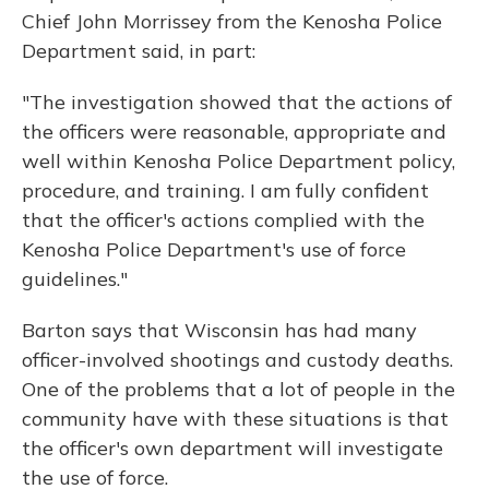
Chief John Morrissey from the Kenosha Police
Department said, in part:
"The investigation showed that the actions of
the officers were reasonable, appropriate and
well within Kenosha Police Department policy,
procedure, and training. I am fully confident
that the officer's actions complied with the
Kenosha Police Department's use of force
guidelines."
Barton says that Wisconsin has had many
officer-involved shootings and custody deaths.
One of the problems that a lot of people in the
community have with these situations is that
the officer's own department will investigate
the use of force.