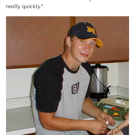
really quickly."