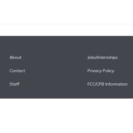
About
Jobs/Internships
Contact
Privacy Policy
Staff
FCC/CPB Information