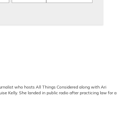
rnalist who hosts All Things Considered along with Ari
se Kelly. She landed in public radio after practicing law for a