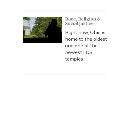
Race, Religion &
Social Justice
Right now, Ohio is
home to the oldest
and one of the
newest LDS
temples