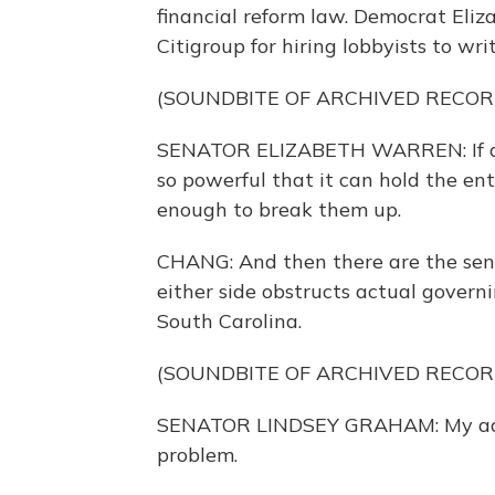
financial reform law. Democrat Eli
Citigroup for hiring lobbyists to wri
(SOUNDBITE OF ARCHIVED RECOR
SENATOR ELIZABETH WARREN: If a fi
so powerful that it can hold the ent
enough to break them up.
CHANG: And then there are the sena
either side obstructs actual govern
South Carolina.
(SOUNDBITE OF ARCHIVED RECOR
SENATOR LINDSEY GRAHAM: My advice
problem.