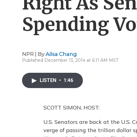
Right As Sen
Spending Vo
NPR | By
Ailsa Chang
Published December 13, 2014 at 6:11 AM MST
LISTEN
•
1:46
SCOTT SIMON, HOST:
U.S. Senators are back at the U.S. C
verge of passing the trillion dollar