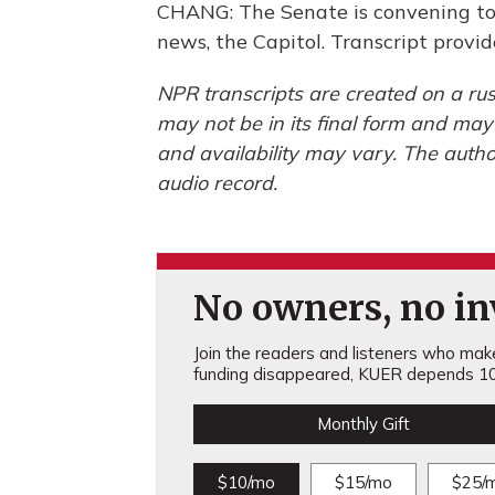
CHANG: The Senate is convening to
news, the Capitol. Transcript prov
NPR transcripts are created on a rus
may not be in its final form and may
and availability may vary. The autho
audio record.
No owners, no inv
Join the readers and listeners who make 
funding disappeared, KUER depends 10
Monthly Gift
$10/mo
$15/mo
$25/