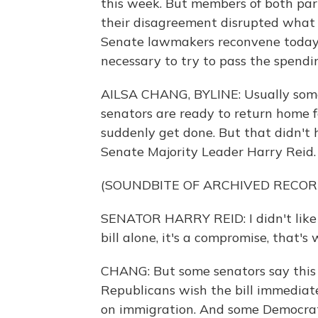
this week. But members of both par
their disagreement disrupted what 
Senate lawmakers reconvene today 
necessary to try to pass the spendin
AILSA CHANG, BYLINE: Usually some
senators are ready to return home f
suddenly get done. But that didn't
Senate Majority Leader Harry Reid.
(SOUNDBITE OF ARCHIVED RECOR
SENATOR HARRY REID: I didn't like t
bill alone, it's a compromise, that's 
CHANG: But some senators say this l
Republicans wish the bill immediat
on immigration. And some Democrat