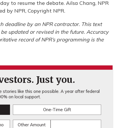
day to resume the debate. Ailsa Chang, NPR
ided by NPR, Copyright NPR.
h deadline by an NPR contractor. This text
 be updated or revised in the future. Accuracy
ritative record of NPR’s programming is the
estors. Just you.
stories like this one possible. A year after federal
0% on local support.
One-Time Gift
mo
Other Amount