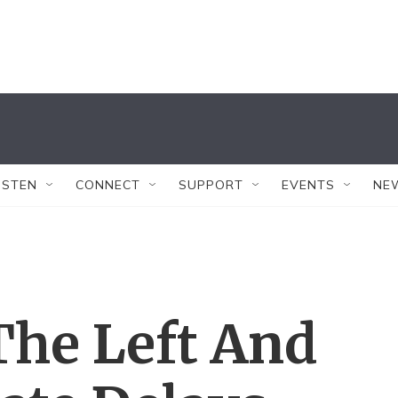
ISTEN
CONNECT
SUPPORT
EVENTS
NE
The Left And