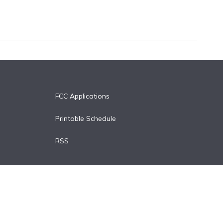
FCC Applications
Printable Schedule
RSS