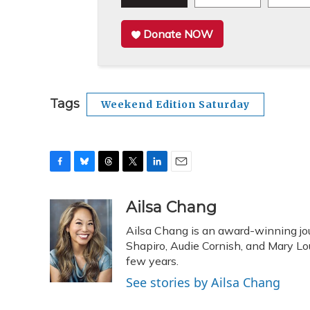
Donate NOW
Tags
Weekend Edition Saturday
F
B
T
T
L
E
a
l
h
w
i
m
c
u
r
i
n
a
Ailsa Chang
e
e
e
t
k
i
Ailsa Chang is an award-winning jou
b
s
a
t
e
l
o
k
d
e
Shapiro, Audie Cornish, and Mary Loui
d
o
y
s
r
I
few years.
k
n
See stories by Ailsa Chang