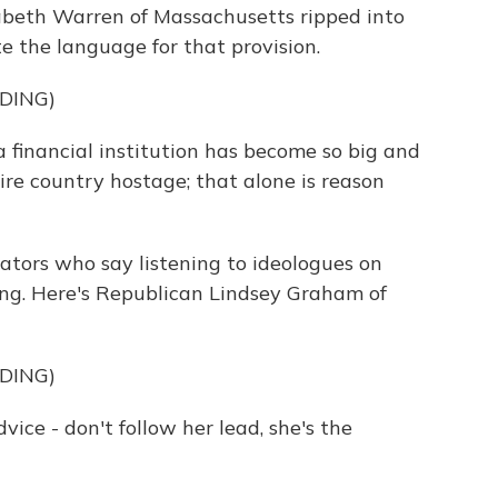
zabeth Warren of Massachusetts ripped into
te the language for that provision.
DING)
nancial institution has become so big and
ire country hostage; that alone is reason
tors who say listening to ideologues on
ing. Here's Republican Lindsey Graham of
DING)
 - don't follow her lead, she's the