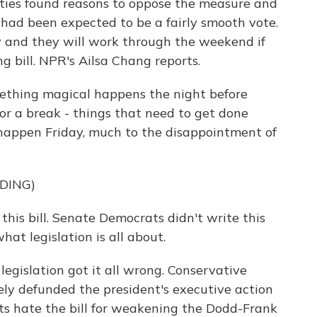
ties found reasons to oppose the measure and
had been expected to be a fairly smooth vote.
and they will work through the weekend if
g bill. NPR's Ailsa Chang reports.
thing magical happens the night before
or a break - things that need to get done
 happen Friday, much to the disappointment of
DING)
his bill. Senate Democrats didn't write this
what legislation is all about.
egislation got it all wrong. Conservative
ely defunded the president's executive action
s hate the bill for weakening the Dodd-Frank