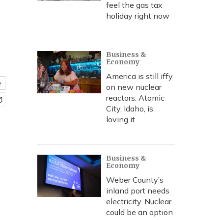
feel the gas tax
holiday right now
Business &
Economy
America is still iffy
e
on new nuclear
reactors. Atomic
City, Idaho, is
loving it
Business &
Economy
Weber County’s
inland port needs
electricity. Nuclear
could be an option