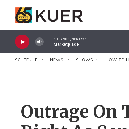
Skip to main content
KUER 90.1, NPR Utah
Marketplace
SCHEDULE
NEWS
SHOWS
HOW TO L
Outrage On 