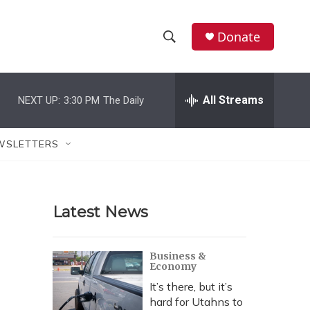
Donate
S
S
e
h
a
r
All Streams
NEXT UP:
3:30 PM
The Daily
o
c
h
w
Q
WSLETTERS
u
S
e
r
e
y
Latest News
a
r
Business &
Economy
c
It’s there, but it’s
h
hard for Utahns to