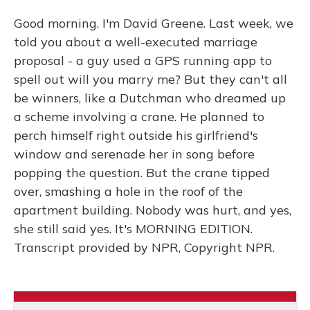
Good morning. I'm David Greene. Last week, we
told you about a well-executed marriage
proposal - a guy used a GPS running app to
spell out will you marry me? But they can't all
be winners, like a Dutchman who dreamed up
a scheme involving a crane. He planned to
perch himself right outside his girlfriend's
window and serenade her in song before
popping the question. But the crane tipped
over, smashing a hole in the roof of the
apartment building. Nobody was hurt, and yes,
she still said yes. It's MORNING EDITION.
Transcript provided by NPR, Copyright NPR.