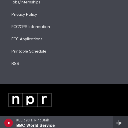
Jobs/Internships
Privacy Policy
FCC/CPB Information
FCC Applications
Printable Schedule
RSS
KUER 90.1, NPR Utah
BBC World Service