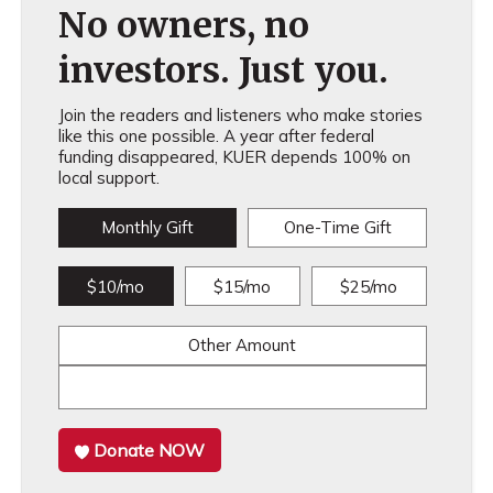
No owners, no
investors. Just you.
Join the readers and listeners who make stories
like this one possible. A year after federal
funding disappeared, KUER depends 100% on
local support.
Monthly Gift
One-Time Gift
$10/mo
$15/mo
$25/mo
Other Amount
Donate NOW