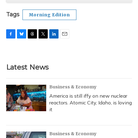
Tags
Morning Edition
F
B
T
T
L
E
a
l
h
w
i
m
c
u
r
i
n
a
e
e
e
t
k
i
b
s
a
t
e
l
Latest News
o
k
d
e
d
o
y
s
r
I
k
n
Business & Economy
America is still iffy on new nuclear
reactors. Atomic City, Idaho, is loving
it
Business & Economy