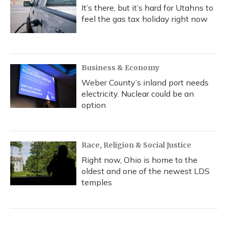
It’s there, but it’s hard for Utahns to
feel the gas tax holiday right now
Business & Economy
Weber County’s inland port needs
electricity. Nuclear could be an
option
Race, Religion & Social Justice
Right now, Ohio is home to the
oldest and one of the newest LDS
temples