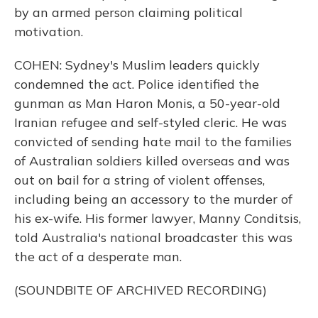
by an armed person claiming political
motivation.
COHEN: Sydney's Muslim leaders quickly
condemned the act. Police identified the
gunman as Man Haron Monis, a 50-year-old
Iranian refugee and self-styled cleric. He was
convicted of sending hate mail to the families
of Australian soldiers killed overseas and was
out on bail for a string of violent offenses,
including being an accessory to the murder of
his ex-wife. His former lawyer, Manny Conditsis,
told Australia's national broadcaster this was
the act of a desperate man.
(SOUNDBITE OF ARCHIVED RECORDING)