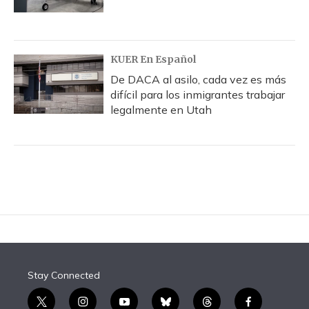
KUER En Español
De DACA al asilo, cada vez es más
difícil para los inmigrantes trabajar
legalmente en Utah
Stay Connected
t
i
y
b
t
f