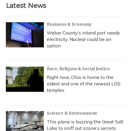
Latest News
Business & Economy
Weber County’s inland port needs
electricity. Nuclear could be an
option
Race, Religion & Social Justice
Right now, Ohio is home to the
oldest and one of the newest LDS
temples
Science & Environment
This plane is buzzing the Great Salt
Lake to sniff out ozone’s secrets