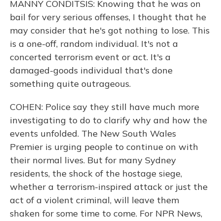
MANNY CONDITSIS: Knowing that he was on
bail for very serious offenses, I thought that he
may consider that he's got nothing to lose. This
is a one-off, random individual. It's not a
concerted terrorism event or act. It's a
damaged-goods individual that's done
something quite outrageous.
COHEN: Police say they still have much more
investigating to do to clarify why and how the
events unfolded. The New South Wales
Premier is urging people to continue on with
their normal lives. But for many Sydney
residents, the shock of the hostage siege,
whether a terrorism-inspired attack or just the
act of a violent criminal, will leave them
shaken for some time to come. For NPR News,