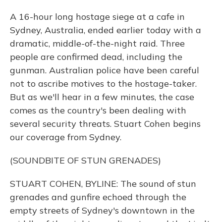
A 16-hour long hostage siege at a cafe in
Sydney, Australia, ended earlier today with a
dramatic, middle-of-the-night raid. Three
people are confirmed dead, including the
gunman. Australian police have been careful
not to ascribe motives to the hostage-taker.
But as we'll hear in a few minutes, the case
comes as the country's been dealing with
several security threats. Stuart Cohen begins
our coverage from Sydney.
(SOUNDBITE OF STUN GRENADES)
STUART COHEN, BYLINE: The sound of stun
grenades and gunfire echoed through the
empty streets of Sydney's downtown in the