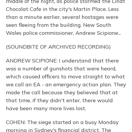
middle of the night, as police stormed the Lindt
Chocolat Cafe in the city's Martin Place. Less
than a minute earlier, several hostages were
seen fleeing from the building. New South
Wales police commissioner, Andrew Scipione...
(SOUNDBITE OF ARCHIVED RECORDING)
ANDREW SCIPIONE: I understand that there
was a number of gunshots that were heard,
which caused officers to move straight to what
we call an EA - an emergency action plan. They
made the call because they believed that at
that time, if they didn't enter, there would
have been many more lives lost.
COHEN: The siege started on a busy Monday
morning in Sydney's financial district. The