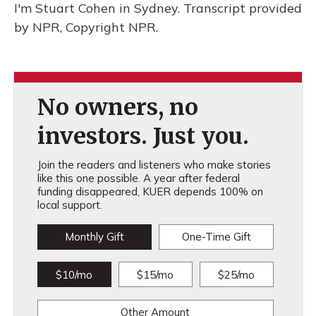
I'm Stuart Cohen in Sydney. Transcript provided
by NPR, Copyright NPR.
No owners, no
investors. Just you.
Join the readers and listeners who make stories
like this one possible. A year after federal
funding disappeared, KUER depends 100% on
local support.
Monthly Gift
One-Time Gift
$10/mo
$15/mo
$25/mo
Other Amount