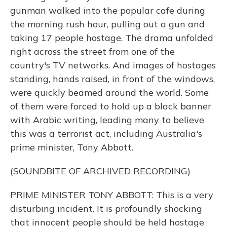
gunman walked into the popular cafe during
the morning rush hour, pulling out a gun and
taking 17 people hostage. The drama unfolded
right across the street from one of the
country's TV networks. And images of hostages
standing, hands raised, in front of the windows,
were quickly beamed around the world. Some
of them were forced to hold up a black banner
with Arabic writing, leading many to believe
this was a terrorist act, including Australia's
prime minister, Tony Abbott.
(SOUNDBITE OF ARCHIVED RECORDING)
PRIME MINISTER TONY ABBOTT: This is a very
disturbing incident. It is profoundly shocking
that innocent people should be held hostage