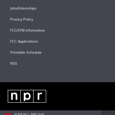
Jobs/Internships
Privacy Policy
FCC/CPB Information
FCC Applications
Printable Schedule
RSS
KUER 90.1, NPR Utah