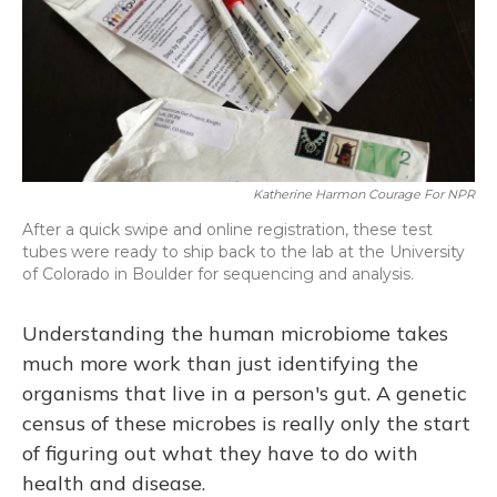
Katherine Harmon Courage For NPR
After a quick swipe and online registration, these test
tubes were ready to ship back to the lab at the University
of Colorado in Boulder for sequencing and analysis.
Understanding the human microbiome takes
much more work than just identifying the
organisms that live in a person's gut. A genetic
census of these microbes is really only the start
of figuring out what they have to do with
health and disease.