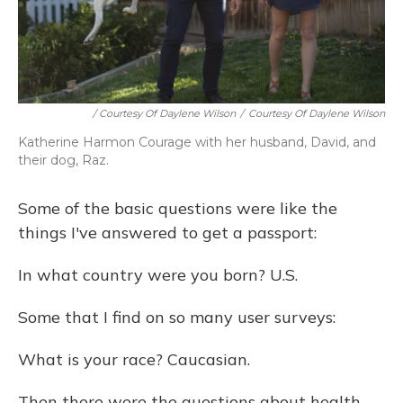
/ Courtesy Of Daylene Wilson
/
Courtesy Of Daylene Wilson
Katherine Harmon Courage with her husband, David, and
their dog, Raz.
Some of the basic questions were like the
things I've answered to get a passport:
In what country were you born? U.S.
Some that I find on so many user surveys:
What is your race? Caucasian.
Then there were the questions about health