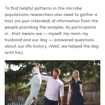
To find helpful patterns in the microbe
populations, researchers also need to gather a
host (no pun intended) of information from the
people providing the samples. As participants
in , that means we — myself, my mom, my
husband and our dog — answered questions
about our life history. (Well, we helped the dog
with his.)