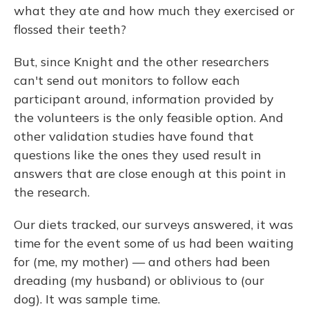
what they ate and how much they exercised or
flossed their teeth?
But, since Knight and the other researchers
can't send out monitors to follow each
participant around, information provided by
the volunteers is the only feasible option. And
other validation studies have found that
questions like the ones they used result in
answers that are close enough at this point in
the research.
Our diets tracked, our surveys answered, it was
time for the event some of us had been waiting
for (me, my mother) — and others had been
dreading (my husband) or oblivious to (our
dog). It was sample time.