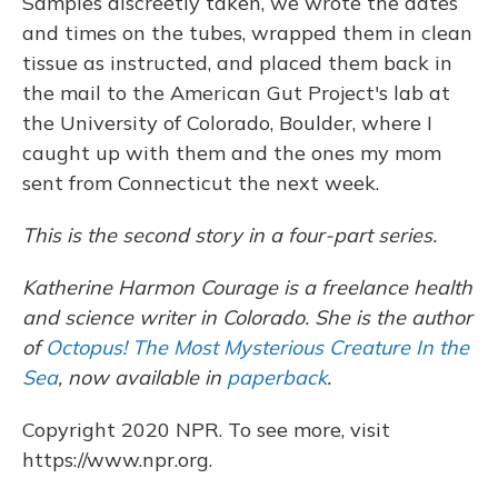
Samples discreetly taken, we wrote the dates
and times on the tubes, wrapped them in clean
tissue as instructed, and placed them back in
the mail to the American Gut Project's lab at
the University of Colorado, Boulder, where I
caught up with them and the ones my mom
sent from Connecticut the next week.
This is the second story in a four-part series.
Katherine Harmon Courage is a freelance health
and science writer in Colorado. She is the author
of
Octopus! The Most Mysterious Creature In the
Sea
, now available
in
paperback
.
Copyright 2020 NPR. To see more, visit
https://www.npr.org.