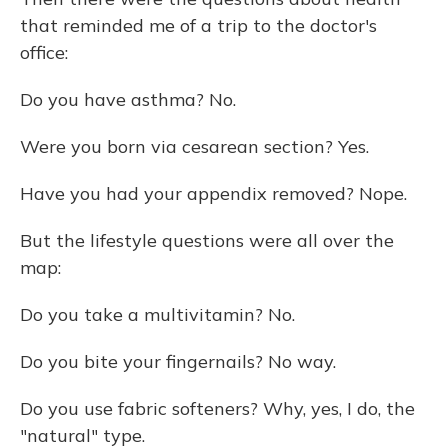
that reminded me of a trip to the doctor's
office:
Do you have asthma? No.
Were you born via cesarean section? Yes.
Have you had your appendix removed? Nope.
But the lifestyle questions were all over the
map:
Do you take a multivitamin? No.
Do you bite your fingernails? No way.
Do you use fabric softeners? Why, yes, I do, the
"natural" type.