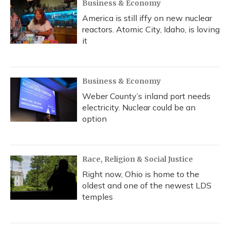
Business & Economy
America is still iffy on new nuclear
reactors. Atomic City, Idaho, is loving
it
Business & Economy
Weber County’s inland port needs
electricity. Nuclear could be an
option
Race, Religion & Social Justice
Right now, Ohio is home to the
oldest and one of the newest LDS
temples