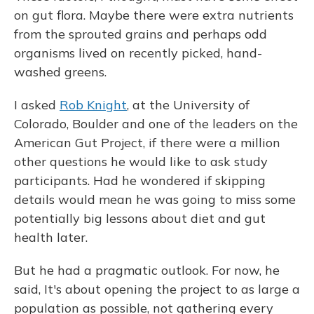
on gut flora. Maybe there were extra nutrients
from the sprouted grains and perhaps odd
organisms lived on recently picked, hand-
washed greens.
I asked
Rob Knight
, at the University of
Colorado, Boulder and one of the leaders on the
American Gut Project, if there were a million
other questions he would like to ask study
participants. Had he wondered if skipping
details would mean he was going to miss some
potentially big lessons about diet and gut
health later.
But he had a pragmatic outlook. For now, he
said, It's about opening the project to as large a
population as possible, not gathering every