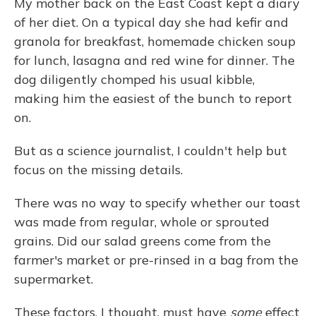
My mother back on the East Coast kept a diary
of her diet. On a typical day she had kefir and
granola for breakfast, homemade chicken soup
for lunch, lasagna and red wine for dinner. The
dog diligently chomped his usual kibble,
making him the easiest of the bunch to report
on.
But as a science journalist, I couldn't help but
focus on the missing details.
There was no way to specify whether our toast
was made from regular, whole or sprouted
grains. Did our salad greens come from the
farmer's market or pre-rinsed in a bag from the
supermarket.
These factors, I thought, must have
some
effect