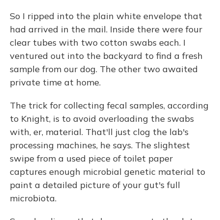
So I ripped into the plain white envelope that
had arrived in the mail. Inside there were four
clear tubes with two cotton swabs each. I
ventured out into the backyard to find a fresh
sample from our dog. The other two awaited
private time at home.
The trick for collecting fecal samples, according
to Knight, is to avoid overloading the swabs
with, er, material. That'll just clog the lab's
processing machines, he says. The slightest
swipe from a used piece of toilet paper
captures enough microbial genetic material to
paint a detailed picture of your gut's full
microbiota.