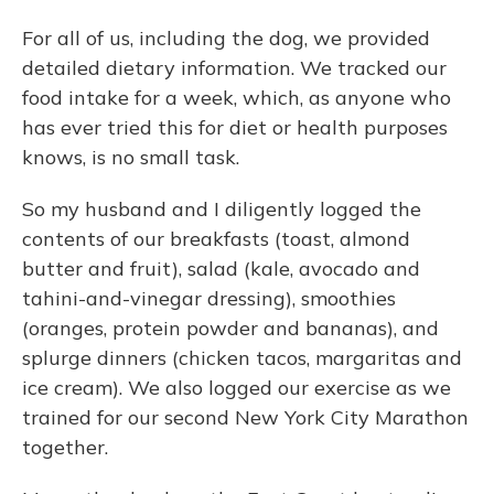
For all of us, including the dog, we provided
detailed dietary information. We tracked our
food intake for a week, which, as anyone who
has ever tried this for diet or health purposes
knows, is no small task.
So my husband and I diligently logged the
contents of our breakfasts (toast, almond
butter and fruit), salad (kale, avocado and
tahini-and-vinegar dressing), smoothies
(oranges, protein powder and bananas), and
splurge dinners (chicken tacos, margaritas and
ice cream). We also logged our exercise as we
trained for our second New York City Marathon
together.