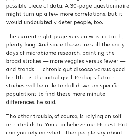
possible piece of data. A 30-page questionnaire
might turn up a few more correlations, but it
would undoubtedly deter people, too.
The current eight-page version was, in truth,
plenty long. And since these are still the early
days of microbiome research, painting the
broad strokes — more veggies versus fewer —
and trends — chronic gut disease versus good
health—is the initial goal. Perhaps future
studies will be able to drill down on specific
populations to find these more minute
differences, he said.
The other trouble, of course, is relying on self-
reported data. You can believe me. Honest. But
can you rely on what other people say about