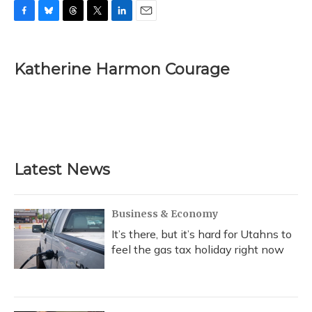
F
B
T
T
L
E
a
l
h
w
i
m
c
u
r
i
n
a
e
e
e
t
k
i
Katherine Harmon Courage
b
s
a
t
e
l
o
k
d
e
d
o
y
s
r
I
k
n
Latest News
Business & Economy
It’s there, but it’s hard for Utahns to
feel the gas tax holiday right now