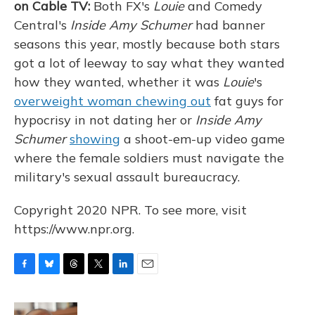
on Cable TV:
Both FX's
Louie
and Comedy
Central's
Inside Amy Schumer
had banner
seasons this year, mostly because both stars
got a lot of leeway to say what they wanted
how they wanted, whether it was
Louie
's
overweight woman chewing out
fat guys for
hypocrisy in not dating her or
Inside Amy
Schumer
showing
a shoot-em-up video game
where the female soldiers must navigate the
military's sexual assault bureaucracy.
Copyright 2020 NPR. To see more, visit
https://www.npr.org.
F
B
T
T
L
E
a
l
h
w
i
m
c
u
r
i
n
a