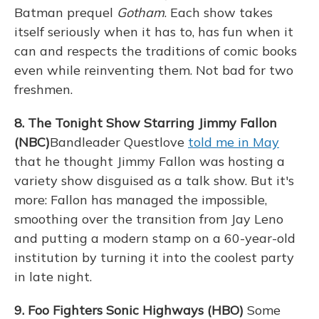
Batman prequel
Gotham
. Each show takes
itself seriously when it has to, has fun when it
can and respects the traditions of comic books
even while reinventing them. Not bad for two
freshmen.
8. The Tonight Show Starring Jimmy Fallon
(NBC)
Bandleader Questlove
told me in May
that he thought Jimmy Fallon was hosting a
variety show disguised as a talk show. But it's
more: Fallon has managed the impossible,
smoothing over the transition from Jay Leno
and putting a modern stamp on a 60-year-old
institution by turning it into the coolest party
in late night.
9. Foo Fighters Sonic Highways (HBO)
Some