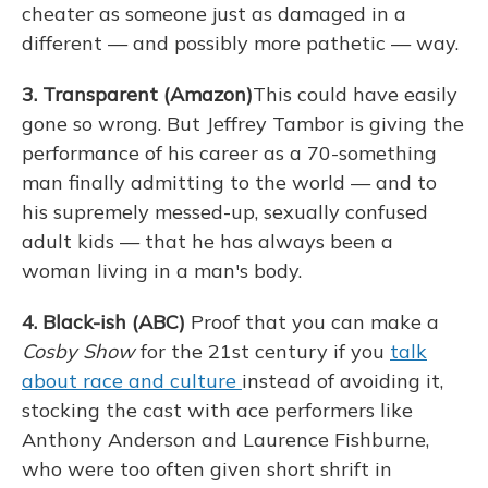
cheater as someone just as damaged in a
different — and possibly more pathetic — way.
3. Transparent (Amazon)
This could have easily
gone so wrong. But Jeffrey Tambor is giving the
performance of his career as a 70-something
man finally admitting to the world — and to
his supremely messed-up, sexually confused
adult kids — that he has always been a
woman living in a man's body.
4. Black-ish (ABC)
Proof that you can make a
Cosby Show
for the 21st century if you
talk
about race and culture
instead of avoiding it,
stocking the cast with ace performers like
Anthony Anderson and Laurence Fishburne,
who were too often given short shrift in