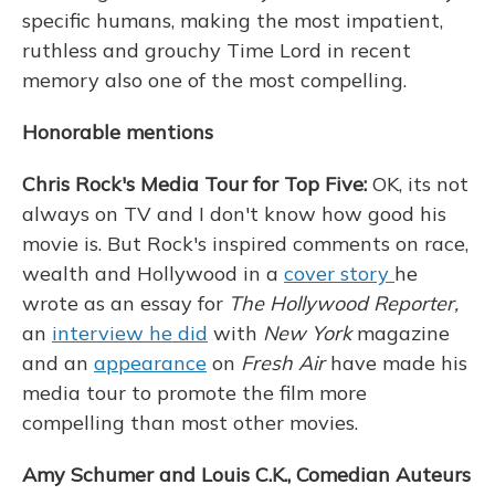
specific humans, making the most impatient,
ruthless and grouchy Time Lord in recent
memory also one of the most compelling.
Honorable mentions
Chris Rock's Media Tour for Top Five:
OK, its not
always on TV and I don't know how good his
movie is. But Rock's inspired comments on race,
wealth and Hollywood in a
cover story
he
wrote as an essay for
The Hollywood Reporter,
an
interview he did
with
New York
magazine
and an
appearance
on
Fresh Air
have made his
media tour to promote the film more
compelling than most other movies.
Amy Schumer and Louis C.K., Comedian Auteurs