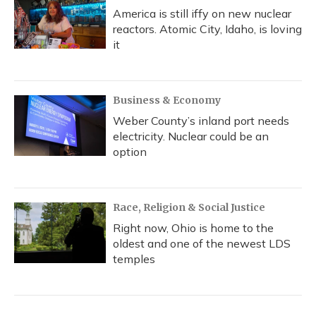
America is still iffy on new nuclear
reactors. Atomic City, Idaho, is loving
it
Business & Economy
Weber County’s inland port needs
electricity. Nuclear could be an
option
Race, Religion & Social Justice
Right now, Ohio is home to the
oldest and one of the newest LDS
temples