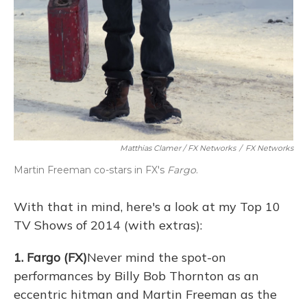
Matthias Clamer / FX Networks
/
FX Networks
Martin Freeman co-stars in FX's
Fargo
.
With that in mind, here's a look at my Top 10
TV Shows of 2014 (with extras):
1. Fargo (FX)
Never mind the spot-on
performances by Billy Bob Thornton as an
eccentric hitman and Martin Freeman as the