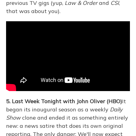
previous TV gigs (yup,
Law & Order
and
CSI
,
that was about you).
5. Last Week Tonight with John Oliver (HBO)
It
began its inaugural season as a weekly
Daily
Show
clone and ended it as something entirely
new: a news satire that does its own original
reporting. The only danger: We'll now expect