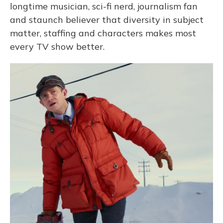
longtime musician, sci-fi nerd, journalism fan
and staunch believer that diversity in subject
matter, staffing and characters makes most
every TV show better.