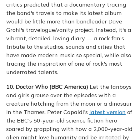
critics predicted that a documentary tracing
the band's travels to make its latest album
would be little more than bandleader Dave
Grohl's travelogue/vanity project. Instead, it's a
vibrant, detailed, loving diary — a rock fan's
tribute to the studios, sounds and cities that
have made modern music so special, while also
tracing the inspiration of one of rock's most
underrated talents.
10. Doctor Who (BBC America)
Let the fanboys
and girls grouse over the episodes with a
creature hatching from the moon or a dinosaur
in the Thames. Peter Capaldi's
latest version
of
the BBC's 50-year-old science fiction hero
soared by grappling with how a 2,000-year-old
alien might love humanity and be irritated by