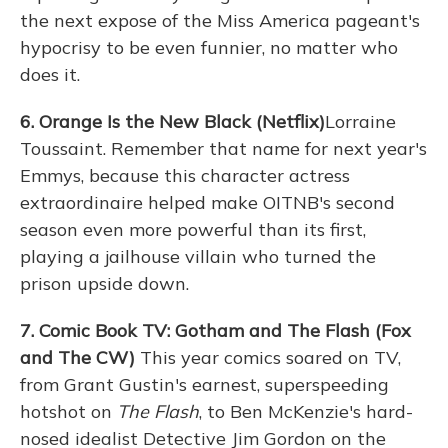
the next expose of the Miss America pageant's
hypocrisy to be even funnier, no matter who
does it.
6. Orange Is the New Black (Netflix)
Lorraine
Toussaint. Remember that name for next year's
Emmys, because this character actress
extraordinaire helped make OITNB's second
season even more powerful than its first,
playing a jailhouse villain who turned the
prison upside down.
7. Comic Book TV: Gotham and The Flash (Fox
and The CW)
This year comics soared on TV,
from Grant Gustin's earnest, superspeeding
hotshot on
The Flash
, to Ben McKenzie's hard-
nosed idealist Detective Jim Gordon on the