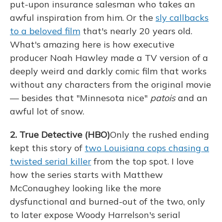
put-upon insurance salesman who takes an
awful inspiration from him. Or the
sly callbacks
to a beloved film
that's nearly 20 years old.
What's amazing here is how executive
producer Noah Hawley made a TV version of a
deeply weird and darkly comic film that works
without any characters from the original movie
— besides that "Minnesota nice"
patois
and an
awful lot of snow.
2. True Detective (HBO)
Only the rushed ending
kept this story of
two Louisiana cops chasing a
twisted serial killer
from the top spot. I love
how the series starts with Matthew
McConaughey looking like the more
dysfunctional and burned-out of the two, only
to later expose Woody Harrelson's serial