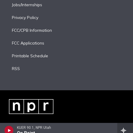
Jobs/Internships
Privacy Policy
FCC/CPB Information
FCC Applications
Printable Schedule
RSS
KUER 90.1, NPR Utah