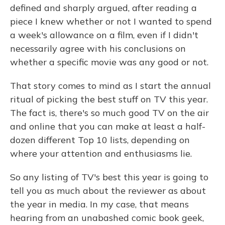
defined and sharply argued, after reading a
piece I knew whether or not I wanted to spend
a week's allowance on a film, even if I didn't
necessarily agree with his conclusions on
whether a specific movie was any good or not.
That story comes to mind as I start the annual
ritual of picking the best stuff on TV this year.
The fact is, there's so much good TV on the air
and online that you can make at least a half-
dozen different Top 10 lists, depending on
where your attention and enthusiasms lie.
So any listing of TV's best this year is going to
tell you as much about the reviewer as about
the year in media. In my case, that means
hearing from an unabashed comic book geek,