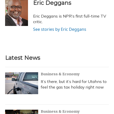
e
e
e
t
k
i
Eric Deggans
b
s
a
t
e
l
o
k
d
e
d
o
y
s
r
I
Eric Deggans is NPR's first full-time TV
k
n
critic.
See stories by Eric Deggans
Latest News
Business & Economy
It’s there, but it’s hard for Utahns to
feel the gas tax holiday right now
Business & Economy