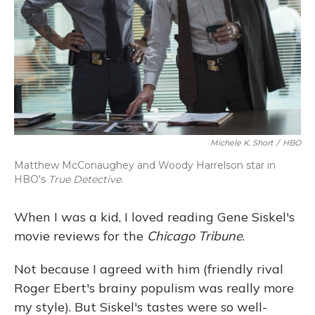
Michele K. Short
/
HBO
Matthew McConaughey and Woody Harrelson star in
HBO's
True Detective
.
When I was a kid, I loved reading Gene Siskel's
movie reviews for the
Chicago Tribune
.
Not because I agreed with him (friendly rival
Roger Ebert's brainy populism was really more
my style). But Siskel's tastes were so well-