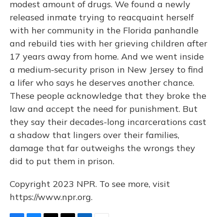
modest amount of drugs. We found a newly
released inmate trying to reacquaint herself
with her community in the Florida panhandle
and rebuild ties with her grieving children after
17 years away from home. And we went inside
a medium-security prison in New Jersey to find
a lifer who says he deserves another chance.
These people acknowledge that they broke the
law and accept the need for punishment. But
they say their decades-long incarcerations cast
a shadow that lingers over their families,
damage that far outweighs the wrongs they
did to put them in prison.
Copyright 2023 NPR. To see more, visit
https://www.npr.org.