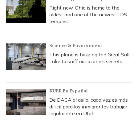
Right now, Ohio is home to the
oldest and one of the newest LDS
temples
Science & Environment
This plane is buzzing the Great Salt
Lake to sniff out ozone’s secrets
KUER En Español
De DACA al asilo, cada vez es más
difícil para los inmigrantes trabajar
legalmente en Utah