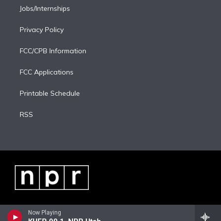
Jobs/Internships
Privacy Policy
FCC/CPB Information
FCC Applications
Printable Schedule
RSS
Now Playing