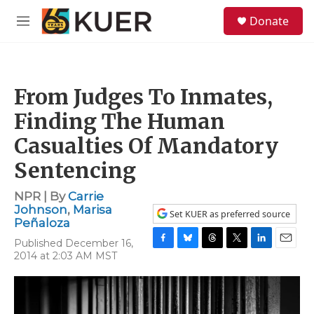
Skip to main content
S
Donate
e
M
a
e
r
n
c
u
h
From Judges To Inmates,
u
e
Finding The Human
r
y
Casualties Of Mandatory
Sentencing
NPR | By
Carrie
Johnson
,
Marisa
Set KUER as preferred source
Peñaloza
Published December 16,
F
B
T
T
L
E
2014 at 2:03 AM MST
a
l
h
w
i
m
c
u
r
i
n
a
e
e
e
t
k
i
b
s
a
t
e
l