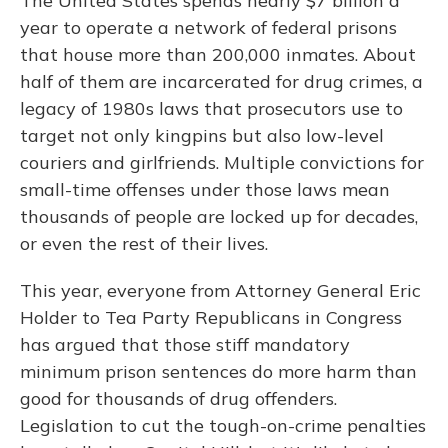
The United States spends nearly $7 billion a
year to operate a network of federal prisons
that house more than 200,000 inmates. About
half of them are incarcerated for drug crimes, a
legacy of 1980s laws that prosecutors use to
target not only kingpins but also low-level
couriers and girlfriends. Multiple convictions for
small-time offenses under those laws mean
thousands of people are locked up for decades,
or even the rest of their lives.
This year, everyone from Attorney General Eric
Holder to Tea Party Republicans in Congress
has argued that those stiff mandatory
minimum prison sentences do more harm than
good for thousands of drug offenders.
Legislation to cut the tough-on-crime penalties