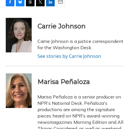
F
B
T
T
L
E
a
l
h
w
i
m
c
u
r
i
n
a
e
e
e
t
k
i
Carrie Johnson
b
s
a
t
e
l
o
k
d
e
d
o
y
s
r
I
Carrie Johnson is a justice correspondent
k
n
for the Washington Desk.
See stories by Carrie Johnson
Marisa Peñaloza
Marisa Peñaloza is a senior producer on
NPR's National Desk. Peñaloza's
productions are among the signature
pieces heard on NPR's award-winning
newsmagazines Morning Edition and All
Things Considered, as well as weekend