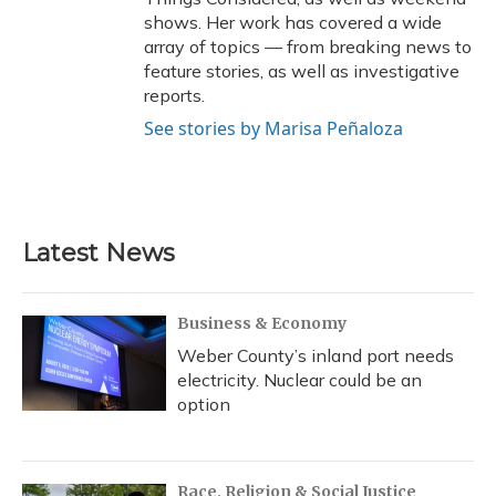
shows. Her work has covered a wide
array of topics — from breaking news to
feature stories, as well as investigative
reports.
See stories by Marisa Peñaloza
Latest News
Business & Economy
Weber County’s inland port needs
electricity. Nuclear could be an
option
Race, Religion & Social Justice