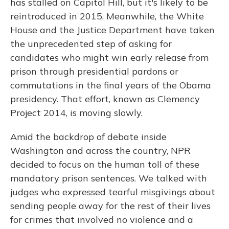
has stalled on Capitol Hill, but it's likely to be
reintroduced in 2015. Meanwhile, the White
House and the Justice Department have taken
the unprecedented step of asking for
candidates who might win early release from
prison through presidential pardons or
commutations in the final years of the Obama
presidency. That effort, known as Clemency
Project 2014, is moving slowly.
Amid the backdrop of debate inside
Washington and across the country, NPR
decided to focus on the human toll of these
mandatory prison sentences. We talked with
judges who expressed tearful misgivings about
sending people away for the rest of their lives
for crimes that involved no violence and a