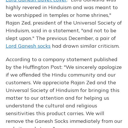
highly revered in Hinduism and was meant to
be worshipped in temples or home shrines,"
Rajan Zed, president of the Universal Society of
Hinduism, said in a statement, "and not to be
slept upon." The previous December, a pair of
Lord Ganesh socks
had drawn similar criticism.
According to a company statement published
by the Huffington Post: "We sincerely apologize
if we offended the Hindu community and our
customers. We appreciate Rajan Zed and the
Universal Society of Hinduism for bringing this
matter to our attention and for helping us
understand the cultural and religious
sensitivities this product carries. We will
remove the Ganesh Socks immediately from our