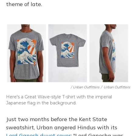
theme of late.
/ Urban Outfitters
/
Urban Outfitters
Here's a Great Wave-style T-shirt with the imperial
Japanese flag in the background.
Just two months before the Kent State
sweatshirt, Urban angered Hindus with its
Lord Ganesh duvet cover
: "Lord Ganesha was