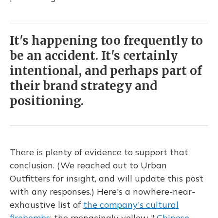
It's happening too frequently to
be an accident. It's certainly
intentional, and perhaps part of
their brand strategy and
positioning.
There is plenty of evidence to support that
conclusion. (We reached out to Urban
Outfitters for insight, and will update this post
with any responses.) Here's a nowhere-near-
exhaustive list of
the company's cultural
firebombs
: the menacingly yellow "
Chinese