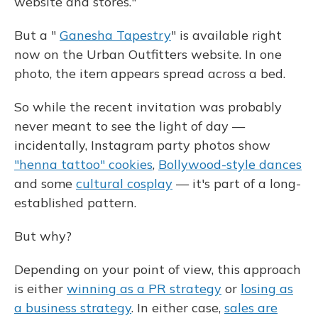
website and stores."
But a "
Ganesha Tapestry
" is available right
now on the Urban Outfitters website. In one
photo, the item appears spread across a bed.
So while the recent invitation was probably
never meant to see the light of day —
incidentally, Instagram party photos show
"henna tattoo" cookies
,
Bollywood-style dances
and some
cultural cosplay
— it's part of a long-
established pattern.
But why?
Depending on your point of view, this approach
is either
winning as a PR strategy
or
losing as
a business strategy
. In either case,
sales are