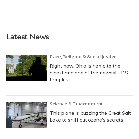
o
k
d
e
d
o
y
s
r
I
k
n
Latest News
Race, Religion & Social Justice
Right now, Ohio is home to the
oldest and one of the newest LDS
temples
Science & Environment
This plane is buzzing the Great Salt
Lake to sniff out ozone’s secrets