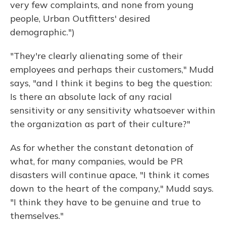
very few complaints, and none from young
people, Urban Outfitters' desired
demographic.")
"They're clearly alienating some of their
employees and perhaps their customers," Mudd
says, "and I think it begins to beg the question:
Is there an absolute lack of any racial
sensitivity or any sensitivity whatsoever within
the organization as part of their culture?"
As for whether the constant detonation of
what, for many companies, would be PR
disasters will continue apace, "I think it comes
down to the heart of the company," Mudd says.
"I think they have to be genuine and true to
themselves."