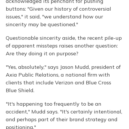
acknowledged its penchant for pushing
buttons: "Given our history of controversial
issues," it said, "we understand how our
sincerity may be questioned."
Questionable sincerity aside, the recent pile-up
of apparent missteps raises another question:
Are they doing it on purpose?
"Yes, absolutely," says Jason Mudd, president of
Axia Public Relations, a national firm with
clients that include Verizon and Blue Cross
Blue Shield.
"It's happening too frequently to be an
accident," Mudd says. "It's certainly intentional,
and perhaps part of their brand strategy and
positioning."