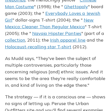
Man Costume
" (1998); the "
Ghettopoly
" board
game (2003); the "
Everybody Loves a Jewish
Girl
" dollar-signs T-shirt (2004); the "
New
Mexico: Cleaner Than Regular Mexico
" T-shirt
(2005); the "
Navajo Hipster Panties
" (part of a
collection
, 2011); the
Irish apparel line
and the
Holocaust-recalling star T-shirt
(2012).
As Mudd says, "They've been the subject of
multiple controversies, particularly those
concerning religious [and] ethnic issues. And it
seems to be the area they're really comfortable
in, and kind of living on the edge there."
The strategy — if it is a conscious one — shows
no signs of letting up. Peruse the Urban
Outfitters site and you'll find several examples