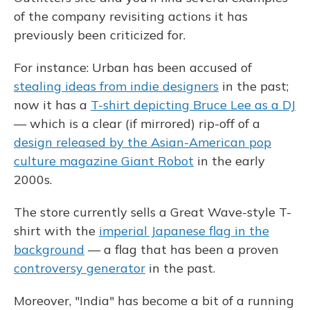
of the company revisiting actions it has
previously been criticized for.
For instance: Urban has been accused of
stealing ideas from indie designers
in the past;
now it has a
T-shirt depicting Bruce Lee as a DJ
— which is a clear (if mirrored) rip-off of a
design released by the Asian-American pop
culture magazine Giant Robot
in the early
2000s.
The store currently sells a Great Wave-style T-
shirt with the
imperial Japanese flag in the
background
— a flag that has been a proven
controversy generator
in the past.
Moreover, "India" has become a bit of a running