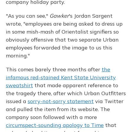
company holiday party.
"As you can see,"
Gawker
's Jordan Sargent
wrote, "employees are being asked to dress up
in some mish-mash of Orientalist signifiers so
obviously offensive that two separate Urban
employees forwarded the image to us this
morning."
This comes barely three months after
the
infamous red-stained Kent State University
sweatshirt
that made apparent reference to
the tragedy there, after which Urban Outfitters
issued a
sorry-not-sorry statement
via Twitter
and pulled the item from its website. The
company soon followed with a more
circumspect-sounding apology to Time
that