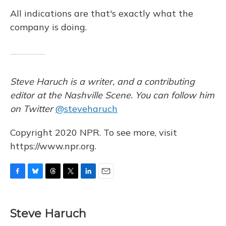
All indications are that's exactly what the
company is doing.
Steve Haruch is a writer, and a contributing
editor at the Nashville Scene. You can follow him
on Twitter
@steveharuch
Copyright 2020 NPR. To see more, visit
https://www.npr.org.
F
B
T
T
L
E
a
l
h
w
i
m
c
u
r
i
n
a
e
e
e
t
k
i
Steve Haruch
b
s
a
t
e
l