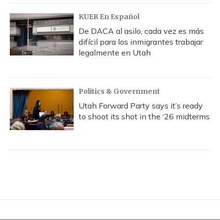
KUER En Español
De DACA al asilo, cada vez es más
difícil para los inmigrantes trabajar
legalmente en Utah
Politics & Government
Utah Forward Party says it’s ready
to shoot its shot in the ‘26 midterms