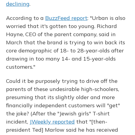
declining
.
According to a
BuzzFeed report
: "Urban is also
worried that it's gotten too young. Richard
Hayne, CEO of the parent company, said in
March that the brand is trying to win back its
core demographic of 18- to 28-year-olds after
drawing in too many 14- and 15-year-olds
customers."
Could it be purposely trying to drive off the
parents of these undesirable high-schoolers,
presuming that its slightly older and more
financially independent customers will "get"
the joke? (After the "Jewish girls" T-shirt
incident,
JWeekly reported
that "[then-
president Ted] Marlow said he has received