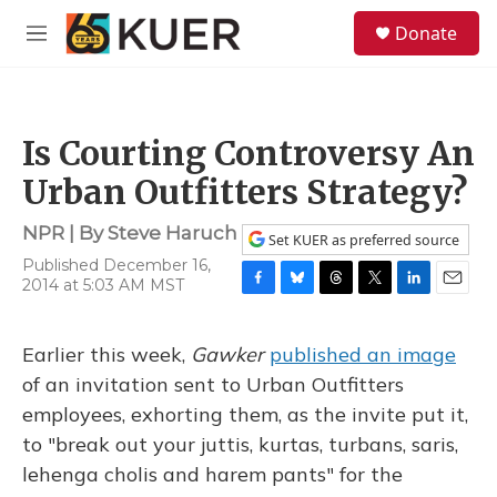
Skip to main content
S
Donate
e
M
a
e
r
n
c
u
h
Is Courting Controversy An
u
e
Urban Outfitters Strategy?
r
y
NPR | By
Steve Haruch
Set KUER as preferred source
Published December 16,
2014 at 5:03 AM MST
F
B
T
T
L
E
a
l
h
w
i
m
c
u
r
i
n
a
Earlier this week,
Gawker
published an image
e
e
e
t
k
i
b
s
a
t
e
l
of an invitation sent to Urban Outfitters
o
k
d
e
d
employees, exhorting them, as the invite put it,
o
y
s
r
I
k
n
to "break out your juttis, kurtas, turbans, saris,
lehenga cholis and harem pants" for the