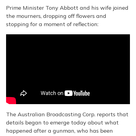
Prime Minister Tony Abbott and his wife joined
the mourners, dropping off flowers and
stopping for a moment of reflection:
The Australian Broadcasting Corp. reports that
details began to emerge today about what
happened after a gunman, who has been