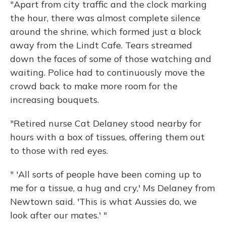
"Apart from city traffic and the clock marking
the hour, there was almost complete silence
around the shrine, which formed just a block
away from the Lindt Cafe. Tears streamed
down the faces of some of those watching and
waiting. Police had to continuously move the
crowd back to make more room for the
increasing bouquets.
"Retired nurse Cat Delaney stood nearby for
hours with a box of tissues, offering them out
to those with red eyes.
" 'All sorts of people have been coming up to
me for a tissue, a hug and cry,' Ms Delaney from
Newtown said. 'This is what Aussies do, we
look after our mates.' "