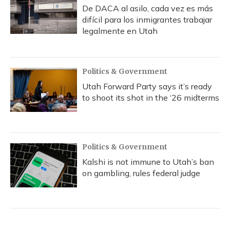
De DACA al asilo, cada vez es más
difícil para los inmigrantes trabajar
legalmente en Utah
Politics & Government
Utah Forward Party says it’s ready
to shoot its shot in the ‘26 midterms
Politics & Government
Kalshi is not immune to Utah’s ban
on gambling, rules federal judge