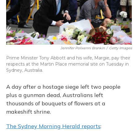
Jennifer Polixenni Brankin
/
Getty Images
Prime Minister Tony Abbott and his wife, Margie, pay their
respects at the Martin Place memorial site on Tuesday in
Sydney, Australia.
A day after a hostage siege left two people
plus a gunman dead, Australians left
thousands of bouquets of flowers at a
makeshift shrine.
The Sydney Morning Herald reports
: