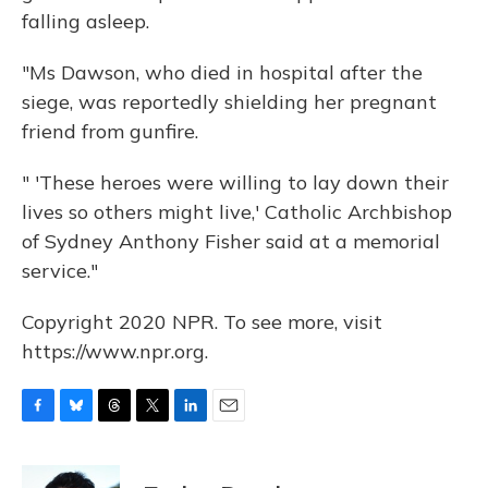
falling asleep.
"Ms Dawson, who died in hospital after the
siege, was reportedly shielding her pregnant
friend from gunfire.
" 'These heroes were willing to lay down their
lives so others might live,' Catholic Archbishop
of Sydney Anthony Fisher said at a memorial
service."
Copyright 2020 NPR. To see more, visit
https://www.npr.org.
F
B
T
T
L
E
a
l
h
w
i
m
c
u
r
i
n
a