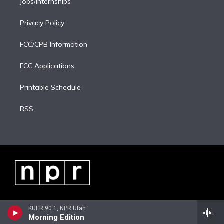
Jobs/Internships
Privacy Policy
FCC/CPB Information
FCC Applications
Printable Schedule
RSS
KUER 90.1, NPR Utah
Morning Edition