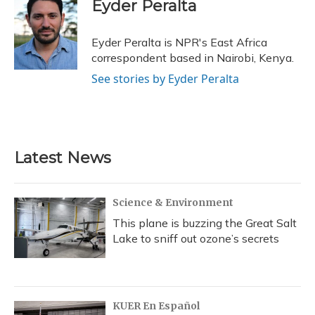
e
e
e
t
k
i
Eyder Peralta
b
s
a
t
e
l
o
k
d
e
d
o
y
s
r
I
Eyder Peralta is NPR's East Africa
k
n
correspondent based in Nairobi, Kenya.
See stories by Eyder Peralta
Latest News
Science & Environment
This plane is buzzing the Great Salt
Lake to sniff out ozone’s secrets
KUER En Español