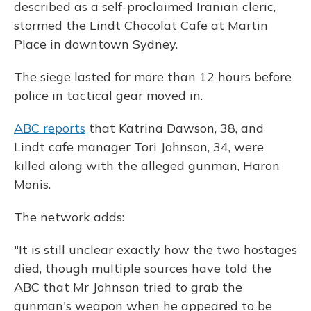
described as a self-proclaimed Iranian cleric,
stormed the Lindt Chocolat Cafe at Martin
Place in downtown Sydney.
The siege lasted for more than 12 hours before
police in tactical gear moved in.
ABC reports
that Katrina Dawson, 38, and
Lindt cafe manager Tori Johnson, 34, were
killed along with the alleged gunman, Haron
Monis.
The network adds:
"It is still unclear exactly how the two hostages
died, though multiple sources have told the
ABC that Mr Johnson tried to grab the
gunman's weapon when he appeared to be