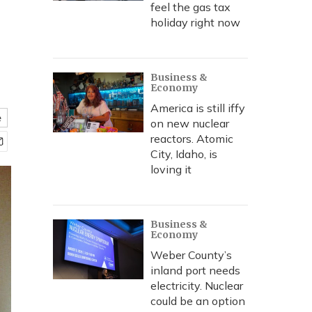
feel the gas tax
holiday right now
Business &
Economy
America is still iffy
e
on new nuclear
reactors. Atomic
City, Idaho, is
loving it
Business &
Economy
Weber County’s
inland port needs
electricity. Nuclear
could be an option