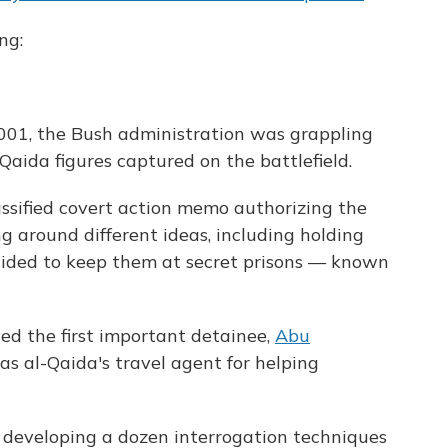
ng:
2001, the Bush administration was grappling
aida figures captured on the battlefield.
assified covert action memo authorizing the
ing around different ideas, including holding
ecided to keep them at secret prisons — known
ived the first important detainee,
Abu
as al-Qaida's travel agent for helping
n developing a dozen interrogation techniques