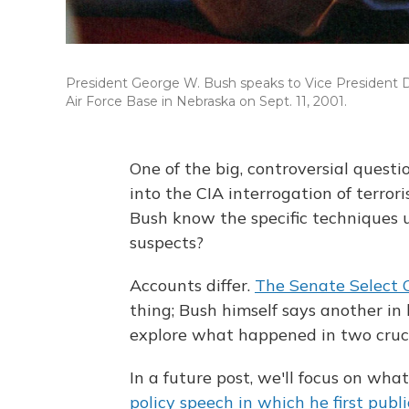
President George W. Bush speaks to Vice President D
Air Force Base in Nebraska on Sept. 11, 2001.
One of the big, controversial quest
into the CIA interrogation of terror
Bush know the specific techniques u
suspects?
Accounts differ.
The Senate Select 
thing; Bush himself says another in h
explore what happened in two cruc
In a future post, we'll focus on w
policy speech in which he first publ