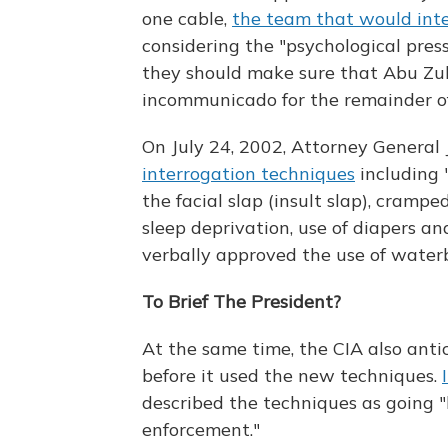
one cable,
the team that would int
considering the "psychological pres
they should make sure that Abu Zub
incommunicado for the remainder of h
On July 24, 2002, Attorney General
interrogation techniques
including "
the facial slap (insult slap), crampe
sleep deprivation, use of diapers an
verbally approved the use of water
To Brief The President?
At the same time, the CIA also anti
before it used the new techniques.
described the techniques as going
enforcement."