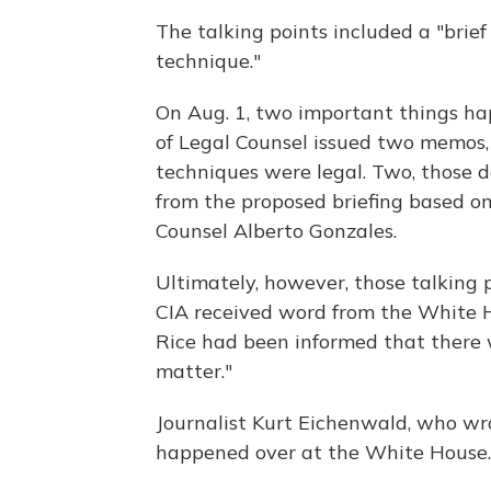
The talking points included a "brie
technique."
On Aug. 1, two important things ha
of Legal Counsel issued two memos,
techniques were legal. Two, those 
from the proposed briefing based 
Counsel Alberto Gonzales.
Ultimately, however, those talking 
CIA received word from the White Ho
Rice had been informed that there w
matter."
Journalist Kurt Eichenwald, who w
happened over at the White House.