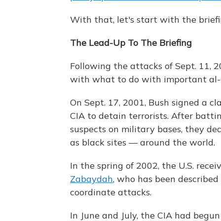
With that, let's start with the briefi
The Lead-Up To The Briefing
Following the attacks of Sept. 11, 
with what to do with important al-Q
On Sept. 17, 2001, Bush signed a cl
CIA to detain terrorists. After batt
suspects on military bases, they d
as black sites — around the world.
In the spring of 2002, the U.S. rece
Zabaydah
, who has been described 
coordinate attacks.
In June and July, the CIA had begu