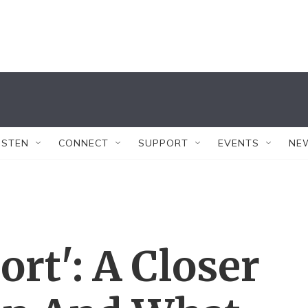
ISTEN
CONNECT
SUPPORT
EVENTS
NE
ort': A Closer