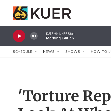
Skip to main content
KUER 90.1, NPR Utah
Morning Edition
SCHEDULE
NEWS
SHOWS
HOW TO L
'Torture Rep