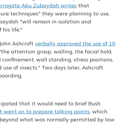
errogate Abu Zubaydah writes
that
sure techniques" they were planning to use,
aydah "will remain in isolation and
is life."
 John Ashcroft
verbally approved the use of 10
the attention grasp, walling, the facial hold,
d confinement, wall standing, stress positions,
d use of insects." Two days later, Ashcroft
boarding.
cipated that it would need to brief Bush
It went on to prepare talking points
, which
 "beyond what was normally permitted by law