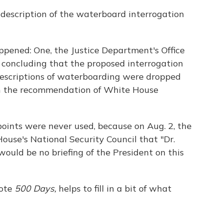
f description of the waterboard interrogation
ppened: One, the Justice Department's Office
 concluding that the proposed interrogation
descriptions of waterboarding were dropped
on the recommendation of White House
points were never used, because on Aug. 2, the
use's National Security Council that "Dr.
ould be no briefing of the President on this
rote
500 Days,
helps to fill in a bit of what