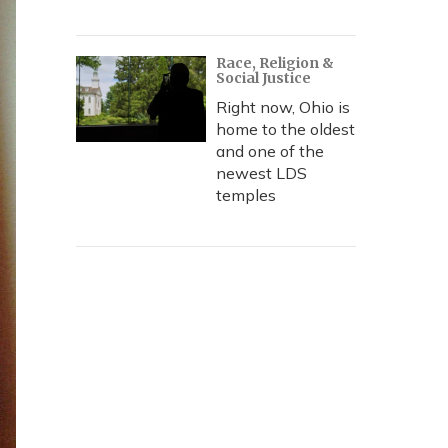
Race, Religion &
Social Justice
Right now, Ohio is
home to the oldest
and one of the
newest LDS
temples