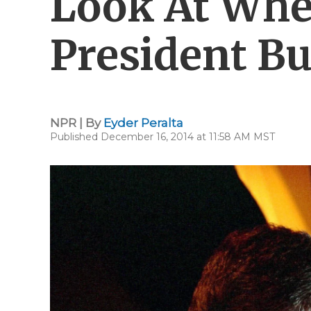
Look At Wh
President B
NPR | By
Eyder Peralta
Published December 16, 2014 at 11:58 AM MST