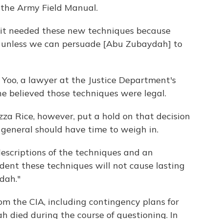
 the Army Field Manual.
it needed these new techniques because
 unless we can persuade [Abu Zubaydah] to
n Yoo, a lawyer at the Justice Department's
he believed those techniques were legal.
za Rice, however, put a hold on that decision
y general should have time to weigh in.
escriptions of the techniques and an
ident these techniques will not cause lasting
dah."
om the CIA, including contingency plans for
died during the course of questioning. In