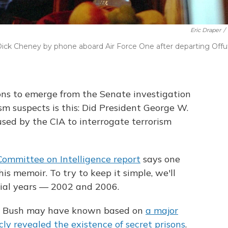
Eric Draper
/
ick Cheney by phone aboard Air Force One after departing Offu
ions to emerge from the Senate investigation
ism suspects is this: Did President George W.
sed by the CIA to interrogate terrorism
Committee on Intelligence report
says one
is memoir. To try to keep it simple, we'll
ial years — 2002 and 2006.
hat Bush may have known based on
a major
icly revealed the existence of secret prisons
.