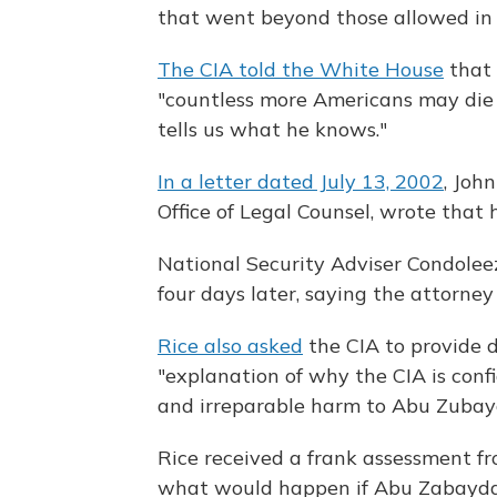
that went beyond those allowed in
The CIA told the White House
that 
"countless more Americans may die
tells us what he knows."
In a letter dated July 13, 2002
, Joh
Office of Legal Counsel, wrote that 
National Security Adviser Condoleez
four days later, saying the attorne
Rice also asked
the CIA to provide d
"explanation of why the CIA is conf
and irreparable harm to Abu Zubay
Rice received a frank assessment fr
what would happen if Abu Zabaydah 