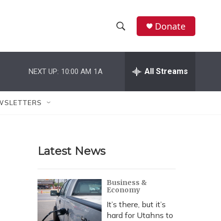
Donate
S
S
e
h
a
r
All Streams
NEXT UP:
10:00 AM
1A
o
c
h
w
Q
WSLETTERS
u
S
e
r
e
y
Latest News
a
r
Business &
Economy
c
It’s there, but it’s
h
hard for Utahns to