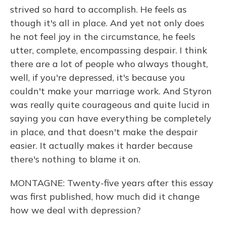
strived so hard to accomplish. He feels as
though it's all in place. And yet not only does
he not feel joy in the circumstance, he feels
utter, complete, encompassing despair. I think
there are a lot of people who always thought,
well, if you're depressed, it's because you
couldn't make your marriage work. And Styron
was really quite courageous and quite lucid in
saying you can have everything be completely
in place, and that doesn't make the despair
easier. It actually makes it harder because
there's nothing to blame it on.
MONTAGNE: Twenty-five years after this essay
was first published, how much did it change
how we deal with depression?