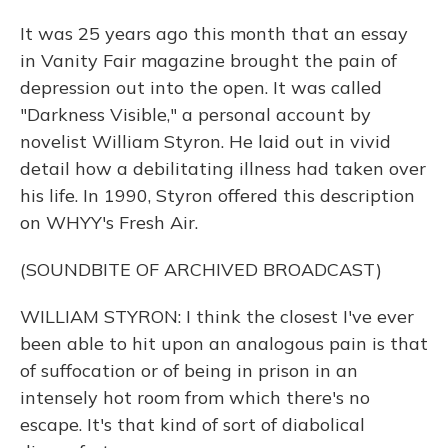
It was 25 years ago this month that an essay
in Vanity Fair magazine brought the pain of
depression out into the open. It was called
"Darkness Visible," a personal account by
novelist William Styron. He laid out in vivid
detail how a debilitating illness had taken over
his life. In 1990, Styron offered this description
on WHYY's Fresh Air.
(SOUNDBITE OF ARCHIVED BROADCAST)
WILLIAM STYRON: I think the closest I've ever
been able to hit upon an analogous pain is that
of suffocation or of being in prison in an
intensely hot room from which there's no
escape. It's that kind of sort of diabolical