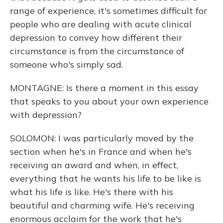
range of experience, it's sometimes difficult for
people who are dealing with acute clinical
depression to convey how different their
circumstance is from the circumstance of
someone who's simply sad.
MONTAGNE: Is there a moment in this essay
that speaks to you about your own experience
with depression?
SOLOMON: I was particularly moved by the
section when he's in France and when he's
receiving an award and when, in effect,
everything that he wants his life to be like is
what his life is like. He's there with his
beautiful and charming wife. He's receiving
enormous acclaim for the work that he's