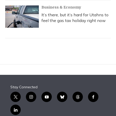
Business & Economy
It’s there, but it’s hard for Utahns to
feel the gas tax holiday right now
Stay Connected
t
i
y
b
t
f
w
n
o
l
h
a
i
s
u
u
r
c
l
t
t
t
e
e
e