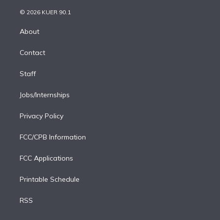
i
t
a
u
s
a
b
n
e
g
b
k
d
o
© 2026 KUER 90.1
k
r
r
e
y
s
o
e
a
k
About
d
m
i
Contact
n
Staff
Jobs/Internships
Privacy Policy
FCC/CPB Information
FCC Applications
Printable Schedule
RSS