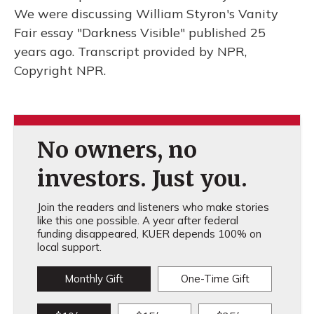
We were discussing William Styron's Vanity
Fair essay "Darkness Visible" published 25
years ago. Transcript provided by NPR,
Copyright NPR.
No owners, no
investors. Just you.
Join the readers and listeners who make stories
like this one possible. A year after federal
funding disappeared, KUER depends 100% on
local support.
Monthly Gift
One-Time Gift