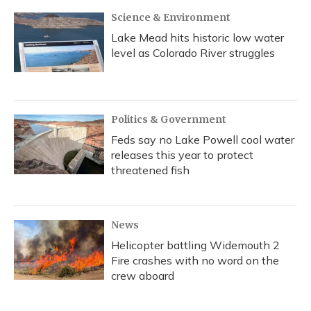
k
n
Science & Environment
Lake Mead hits historic low water
level as Colorado River struggles
Politics & Government
Feds say no Lake Powell cool water
releases this year to protect
threatened fish
News
Helicopter battling Widemouth 2
Fire crashes with no word on the
crew aboard