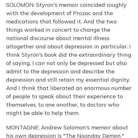
SOLOMON: Styron's memoir coincided roughly
with the development of Prozac and the
medications that followed it. And the two
things worked in concert to change the
national discourse about mental illness
altogether and about depression in particular. I
think Styron's book did the extraordinary thing
of saying, I can not only be depressed but also
admit to the depression and describe the
depression and still retain my essential dignity.
And I think that liberated an enormous number
of people to speak about their experience to
themselves, to one another, to doctors who
might be able to help them.
MONTAGNE: Andrew Solomon's memoir about
his own depression is "The Noonday Demon."