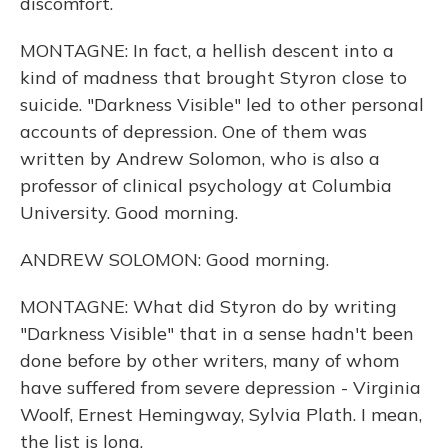
discomfort.
MONTAGNE: In fact, a hellish descent into a
kind of madness that brought Styron close to
suicide. "Darkness Visible" led to other personal
accounts of depression. One of them was
written by Andrew Solomon, who is also a
professor of clinical psychology at Columbia
University. Good morning.
ANDREW SOLOMON: Good morning.
MONTAGNE: What did Styron do by writing
"Darkness Visible" that in a sense hadn't been
done before by other writers, many of whom
have suffered from severe depression - Virginia
Woolf, Ernest Hemingway, Sylvia Plath. I mean,
the list is long.