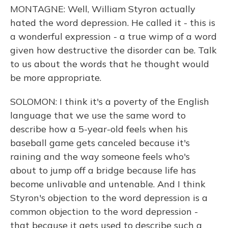
MONTAGNE: Well, William Styron actually
hated the word depression. He called it - this is
a wonderful expression - a true wimp of a word
given how destructive the disorder can be. Talk
to us about the words that he thought would
be more appropriate.
SOLOMON: I think it's a poverty of the English
language that we use the same word to
describe how a 5-year-old feels when his
baseball game gets canceled because it's
raining and the way someone feels who's
about to jump off a bridge because life has
become unlivable and untenable. And I think
Styron's objection to the word depression is a
common objection to the word depression -
that because it gets used to describe such a