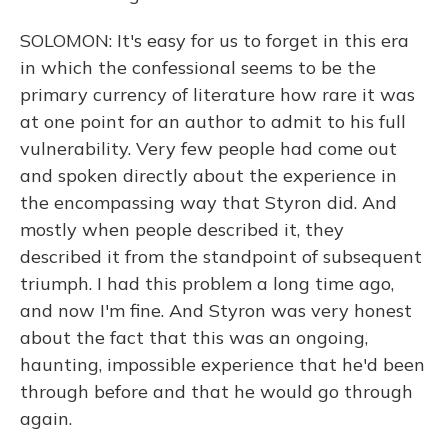
SOLOMON: It's easy for us to forget in this era
in which the confessional seems to be the
primary currency of literature how rare it was
at one point for an author to admit to his full
vulnerability. Very few people had come out
and spoken directly about the experience in
the encompassing way that Styron did. And
mostly when people described it, they
described it from the standpoint of subsequent
triumph. I had this problem a long time ago,
and now I'm fine. And Styron was very honest
about the fact that this was an ongoing,
haunting, impossible experience that he'd been
through before and that he would go through
again.