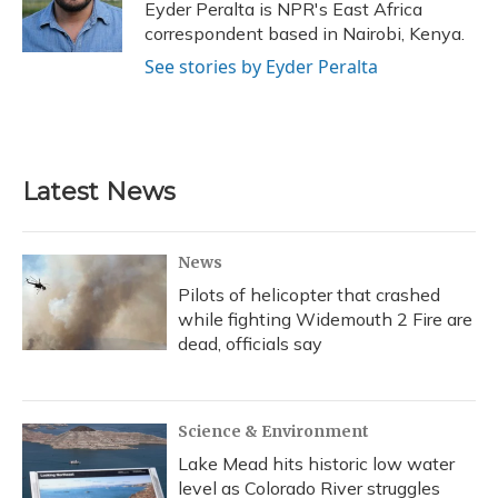
o
y
s
r
I
Eyder Peralta is NPR's East Africa
k
n
correspondent based in Nairobi, Kenya.
See stories by Eyder Peralta
Latest News
News
Pilots of helicopter that crashed
while fighting Widemouth 2 Fire are
dead, officials say
Science & Environment
Lake Mead hits historic low water
level as Colorado River struggles