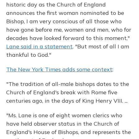
historic day as the Church of England
announces the first woman nominated to be
Bishop, I am very conscious of all those who
have gone before me, women and men, who for
decades have looked forward to this moment,"
Lane said in a statement
. "But most of all I am
thankful to God."
The New York Times adds some context
:
"The tradition of all-male bishops dates to the
Church of England's break with Rome five
centuries ago, in the days of King Henry VIII. ...
"Ms. Lane is one of eight women clerics who
have held observer status in the Church of
England's House of Bishops, and represents the