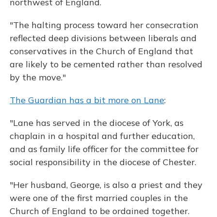
northwest of England.
"The halting process toward her consecration
reflected deep divisions between liberals and
conservatives in the Church of England that
are likely to be cemented rather than resolved
by the move."
The Guardian has a bit more on Lane
:
"Lane has served in the diocese of York, as
chaplain in a hospital and further education,
and as family life officer for the committee for
social responsibility in the diocese of Chester.
"Her husband, George, is also a priest and they
were one of the first married couples in the
Church of England to be ordained together.