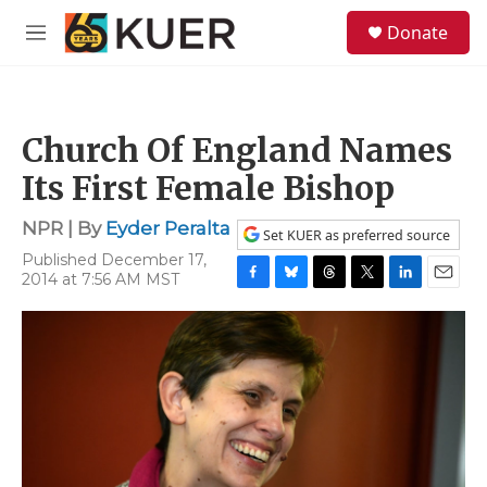
Skip to main content
S
Donate
e
M
a
e
r
n
c
u
h
Church Of England Names
u
e
Its First Female Bishop
r
y
NPR | By
Eyder Peralta
Set KUER as preferred source
Published December 17,
2014 at 7:56 AM MST
F
B
T
T
L
E
a
l
h
w
i
m
c
u
r
i
n
a
e
e
e
t
k
i
b
s
a
t
e
l
o
k
d
e
d
o
y
s
r
I
k
n