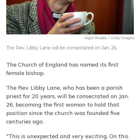
Nigel Roddis
/
Getty Images
The Rev. Libby Lane will be consecrated on Jan. 26.
The Church of England has named its first
female bishop.
The Rev. Libby Lane, who has been a parish
priest for 20 years, will be consecrated on Jan.
26, becoming the first woman to hold that
position since the church was founded five
centuries ago.
"This is unexpected and very exciting. On this