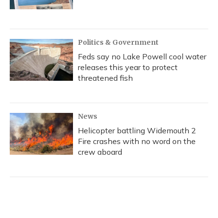
Politics & Government
Feds say no Lake Powell cool water
releases this year to protect
threatened fish
News
Helicopter battling Widemouth 2
Fire crashes with no word on the
crew aboard