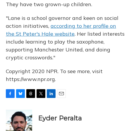
They have two grown-up children.
"Lane is a school governor and keen on social
action initiatives,
according to her profile on
the St Peter's Hale website
. Her listed interests
include learning to play the saxophone,
supporting Manchester United, and doing
cryptic crosswords."
Copyright 2020 NPR. To see more, visit
https://www.npr.org.
F
B
T
T
L
E
a
l
h
w
i
m
c
u
r
i
n
a
e
e
e
t
k
i
Eyder Peralta
b
s
a
t
e
l
o
k
d
e
d