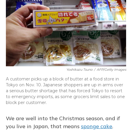
Yoshikazu Tsuno
/
AFP/Getty Images
A customer picks up a block of butter at a food store in
Tokyo on Nov. 10. Japanese shoppers are up in arms over
a serious butter shortage that has forced Tokyo to resort
to emergency imports, as some grocers limit sales to one
block per customer.
We are well into the Christmas season, and if
you live in Japan, that means
sponge cake
.