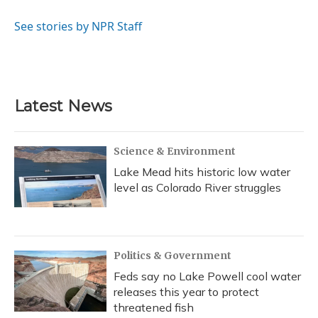
o
k
d
e
d
o
y
s
r
I
See stories by NPR Staff
k
n
Latest News
Science & Environment
Lake Mead hits historic low water
level as Colorado River struggles
Politics & Government
Feds say no Lake Powell cool water
releases this year to protect
threatened fish