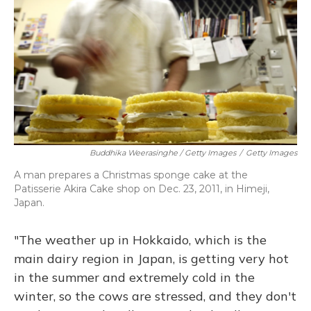
Buddhika Weerasinghe / Getty Images
/
Getty Images
A man prepares a Christmas sponge cake at the
Patisserie Akira Cake shop on Dec. 23, 2011, in Himeji,
Japan.
"The weather up in Hokkaido, which is the
main dairy region in Japan, is getting very hot
in the summer and extremely cold in the
winter, so the cows are stressed, and they don't