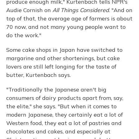
produce enough milk," Kurtenbach tells NPR's
Audie Cornish on
All Things Considered
. "And on
top of that, the average age of farmers is about
70 now, and not many young people want to
do the work."
Some cake shops in Japan have switched to
margarine and other shortenings, but cake
lovers are still left longing for the taste of
butter, Kurtenbach says.
"Traditionally the Japanese aren't big
consumers of dairy products apart from, say,
the elite," she says. "But when it comes to
modern Japanese, they certainly eat a lot of
Western food, they eat a lot of pastries and
chocolates and cakes, and especially at