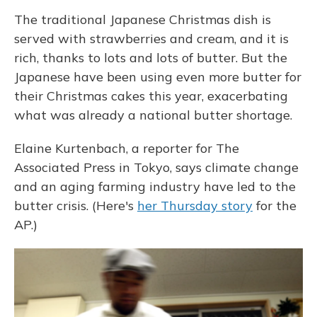
The traditional Japanese Christmas dish is
served with strawberries and cream, and it is
rich, thanks to lots and lots of butter. But the
Japanese have been using even more butter for
their Christmas cakes this year, exacerbating
what was already a national butter shortage.
Elaine Kurtenbach, a reporter for The
Associated Press in Tokyo, says climate change
and an aging farming industry have led to the
butter crisis. (Here's
her Thursday story
for the
AP.)