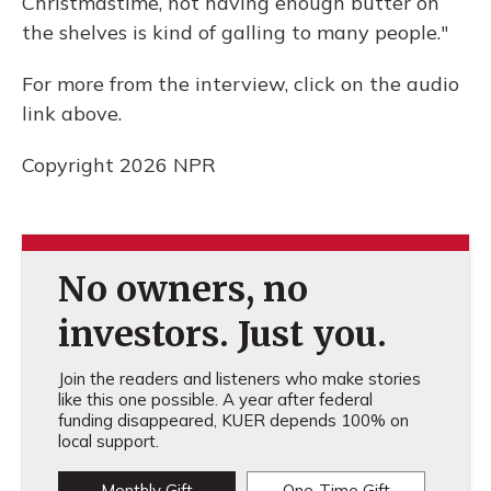
Christmastime, not having enough butter on
the shelves is kind of galling to many people."
For more from the interview, click on the audio
link above.
Copyright 2026 NPR
No owners, no
investors. Just you.
Join the readers and listeners who make stories
like this one possible. A year after federal
funding disappeared, KUER depends 100% on
local support.
Monthly Gift
One-Time Gift