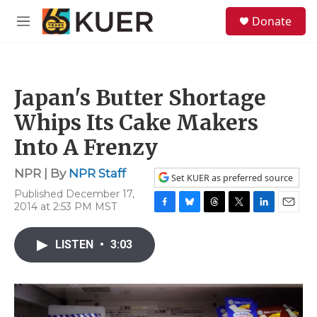
Skip to main content
S
Donate
e
M
a
e
r
n
c
u
h
Japan's Butter Shortage
u
e
Whips Its Cake Makers
r
y
Into A Frenzy
NPR | By
NPR Staff
Set KUER as preferred source
Published December 17,
2014 at 2:53 PM MST
F
B
T
T
L
E
a
l
h
w
i
m
c
u
r
i
n
a
LISTEN
•
3:03
e
e
e
t
k
i
b
s
a
t
e
l
o
k
d
e
d
o
y
s
r
I
k
n