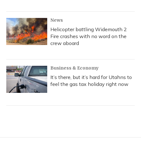
News
Helicopter battling Widemouth 2
Fire crashes with no word on the
crew aboard
Business & Economy
It’s there, but it’s hard for Utahns to
feel the gas tax holiday right now