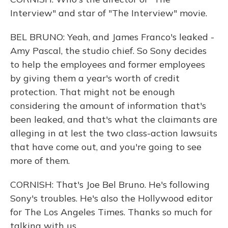
Interview" and star of "The Interview" movie.
BEL BRUNO: Yeah, and James Franco's leaked -
Amy Pascal, the studio chief. So Sony decides
to help the employees and former employees
by giving them a year's worth of credit
protection. That might not be enough
considering the amount of information that's
been leaked, and that's what the claimants are
alleging in at lest the two class-action lawsuits
that have come out, and you're going to see
more of them.
CORNISH: That's Joe Bel Bruno. He's following
Sony's troubles. He's also the Hollywood editor
for The Los Angeles Times. Thanks so much for
talking with us.