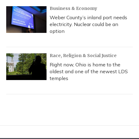
Business & Economy
Weber County’s inland port needs
electricity. Nuclear could be an
option
Race, Religion & Social Justice
Right now, Ohio is home to the
oldest and one of the newest LDS
temples