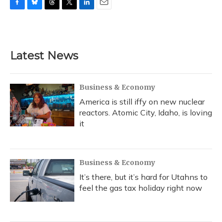
F
B
T
T
L
E
a
l
h
w
i
m
c
u
r
i
n
a
e
e
e
t
k
i
b
s
a
t
e
l
Latest News
o
k
d
e
d
o
y
s
r
I
k
n
Business & Economy
America is still iffy on new nuclear
reactors. Atomic City, Idaho, is loving
it
Business & Economy
It’s there, but it’s hard for Utahns to
feel the gas tax holiday right now