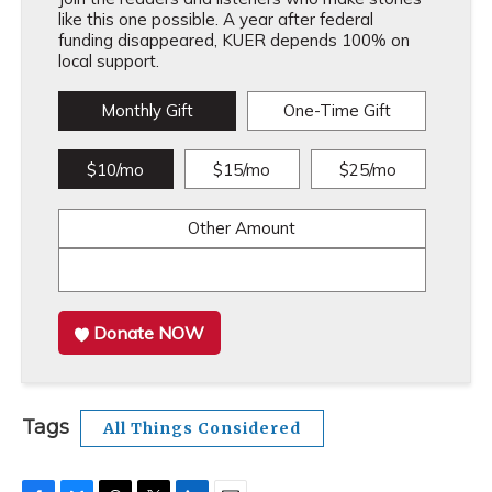
like this one possible. A year after federal
funding disappeared, KUER depends 100% on
local support.
Monthly Gift
One-Time Gift
$10/mo
$15/mo
$25/mo
Other Amount
Donate NOW
Tags
All Things Considered