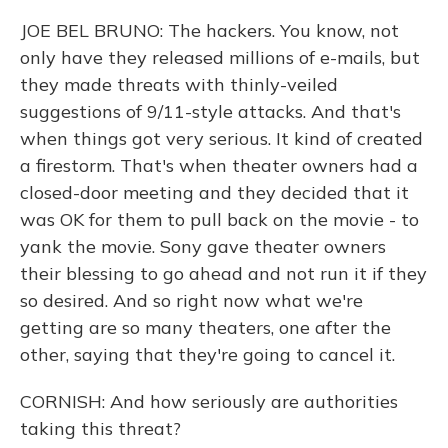
JOE BEL BRUNO: The hackers. You know, not
only have they released millions of e-mails, but
they made threats with thinly-veiled
suggestions of 9/11-style attacks. And that's
when things got very serious. It kind of created
a firestorm. That's when theater owners had a
closed-door meeting and they decided that it
was OK for them to pull back on the movie - to
yank the movie. Sony gave theater owners
their blessing to go ahead and not run it if they
so desired. And so right now what we're
getting are so many theaters, one after the
other, saying that they're going to cancel it.
CORNISH: And how seriously are authorities
taking this threat?