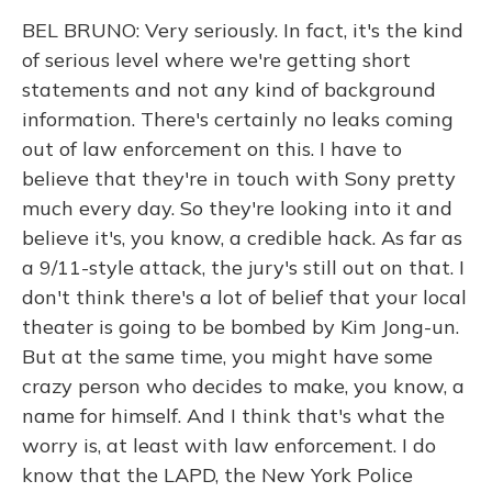
BEL BRUNO: Very seriously. In fact, it's the kind
of serious level where we're getting short
statements and not any kind of background
information. There's certainly no leaks coming
out of law enforcement on this. I have to
believe that they're in touch with Sony pretty
much every day. So they're looking into it and
believe it's, you know, a credible hack. As far as
a 9/11-style attack, the jury's still out on that. I
don't think there's a lot of belief that your local
theater is going to be bombed by Kim Jong-un.
But at the same time, you might have some
crazy person who decides to make, you know, a
name for himself. And I think that's what the
worry is, at least with law enforcement. I do
know that the LAPD, the New York Police