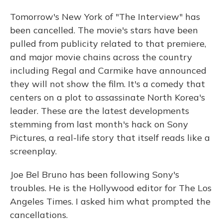
Tomorrow's New York of "The Interview" has
been cancelled. The movie's stars have been
pulled from publicity related to that premiere,
and major movie chains across the country
including Regal and Carmike have announced
they will not show the film. It's a comedy that
centers on a plot to assassinate North Korea's
leader. These are the latest developments
stemming from last month's hack on Sony
Pictures, a real-life story that itself reads like a
screenplay.
Joe Bel Bruno has been following Sony's
troubles. He is the Hollywood editor for The Los
Angeles Times. I asked him what prompted the
cancellations.