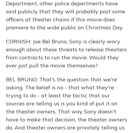
Department, other police departments have
said publicly that they will probably post some
officers at theater chains if this movie does
premiere to the wide public on Christmas Day.
CORNISH: Joe Bel Bruno, Sony is clearly wary
enough about these threats to release theaters
from contracts to run the movie. Would they
ever just pull the movie themselves?
BEL BRUNO: That's the question that we're
asking. The belief is no - that what they're
trying to do - at least the tactic that our
sources are telling us is you kind of put it on
the theater owners. That way Sony doesn't
have to make that decision, the theater owners
do. And theater owners are privately telling us