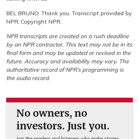
BEL BRUNO: Thank you. Transcript provided by
NPR, Copyright NPR.
NPR transcripts are created on a rush deadline
by an NPR contractor. This text may not be in its
final form and may be updated or revised in the
future. Accuracy and availability may vary. The
authoritative record of NPR’s programming is
the audio record.
No owners, no
investors. Just you.
Join the readers and listeners who make stories