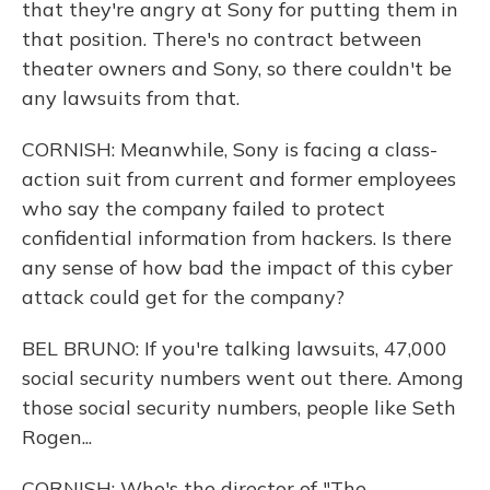
that they're angry at Sony for putting them in
that position. There's no contract between
theater owners and Sony, so there couldn't be
any lawsuits from that.
CORNISH: Meanwhile, Sony is facing a class-
action suit from current and former employees
who say the company failed to protect
confidential information from hackers. Is there
any sense of how bad the impact of this cyber
attack could get for the company?
BEL BRUNO: If you're talking lawsuits, 47,000
social security numbers went out there. Among
those social security numbers, people like Seth
Rogen...
CORNISH: Who's the director of "The