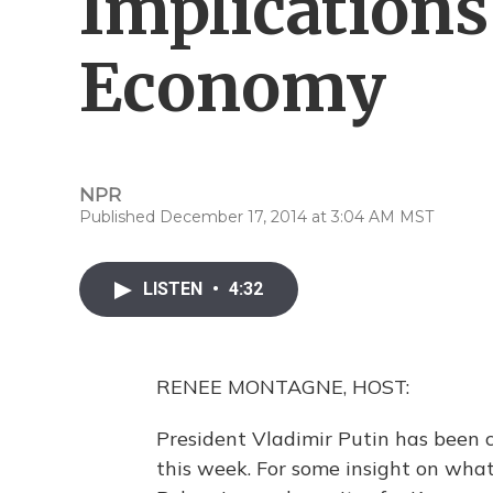
Implications
Economy
NPR
Published December 17, 2014 at 3:04 AM MST
LISTEN
•
4:32
RENEE MONTAGNE, HOST:
President Vladimir Putin has been c
this week. For some insight on what'