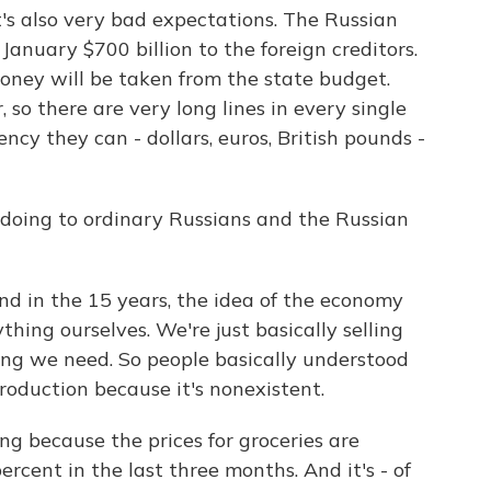
t's also very bad expectations. The Russian
January $700 billion to the foreign creditors.
oney will be taken from the state budget.
 so there are very long lines in every single
ncy they can - dollars, euros, British pounds -
doing to ordinary Russians and the Russian
 in the 15 years, the idea of the economy
thing ourselves. We're just basically selling
ing we need. So people basically understood
roduction because it's nonexistent.
g because the prices for groceries are
rcent in the last three months. And it's - of