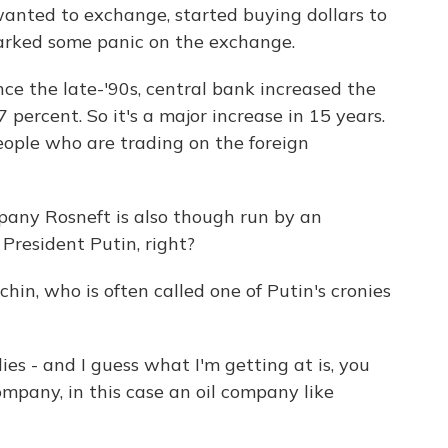
anted to exchange, started buying dollars to
sparked some panic on the exchange.
ince the late-'90s, central bank increased the
 percent. So it's a major increase in 15 years.
eople who are trading on the foreign
any Rosneft is also though run by an
f President Putin, right?
chin, who is often called one of Putin's cronies
es - and I guess what I'm getting at is, you
pany, in this case an oil company like