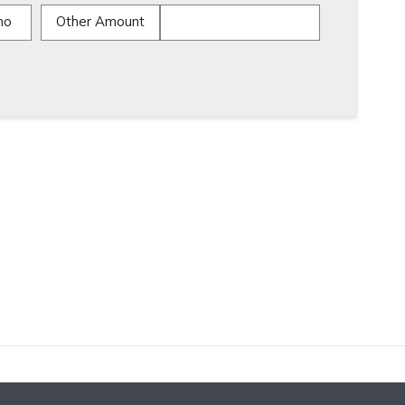
mo
Other Amount