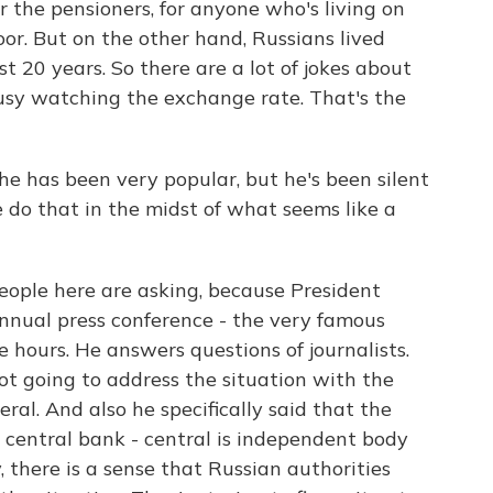
or the pensioners, for anyone who's living on
 poor. But on the other hand, Russians lived
t 20 years. So there are a lot of jokes about
busy watching the exchange rate. That's the
 has been very popular, but he's been silent
 do that in the midst of what seems like a
ople here are asking, because President
nnual press conference - the very famous
e hours. He answers questions of journalists.
 not going to address the situation with the
eral. And also he specifically said that the
 central bank - central is independent body
, there is a sense that Russian authorities