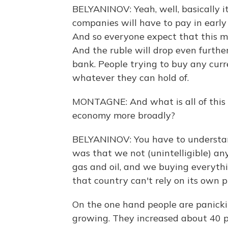
BELYANINOV: Yeah, well, basically i
companies will have to pay in early 
And so everyone expect that this m
And the ruble will drop even further,
bank. People trying to buy any curre
whatever they can hold of.
MONTAGNE: And what is all of this 
economy more broadly?
BELYANINOV: You have to understand
was that we not (unintelligible) any
gas and oil, and we buying everyth
that country can't rely on its own p
On the one hand people are panickin
growing. They increased about 40 pe