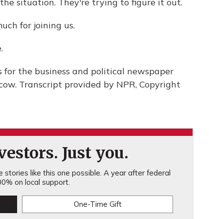
e situation. They're trying to figure it out.
h for joining us.
.
 for the business and political newspaper
ow. Transcript provided by NPR, Copyright
estors. Just you.
stories like this one possible. A year after federal
0% on local support.
One-Time Gift