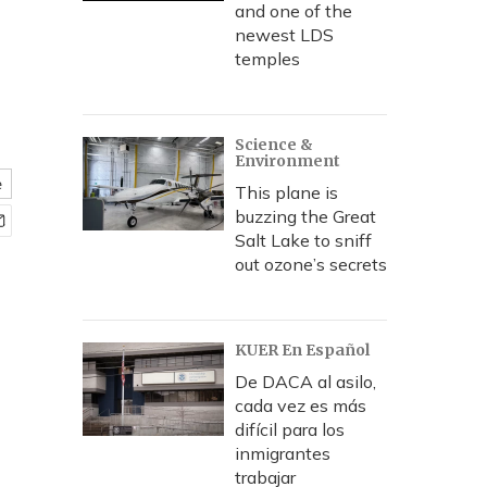
and one of the
newest LDS
temples
Science &
Environment
e
This plane is
buzzing the Great
Salt Lake to sniff
out ozone’s secrets
KUER En Español
De DACA al asilo,
cada vez es más
difícil para los
inmigrantes
trabajar