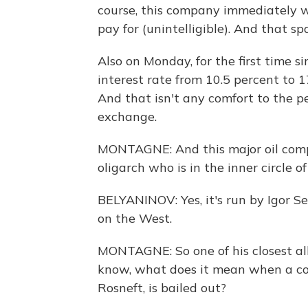
course, this company immediately w
pay for (unintelligible). And that 
Also on Monday, for the first time s
interest rate from 10.5 percent to 17
And that isn't any comfort to the p
exchange.
MONTAGNE: And this major oil comp
oligarch who is in the inner circle o
BELYANINOV: Yes, it's run by Igor Se
on the West.
MONTAGNE: So one of his closest alli
know, what does it mean when a com
Rosneft, is bailed out?