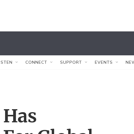
ISTEN
CONNECT
SUPPORT
EVENTS
NE
 Has