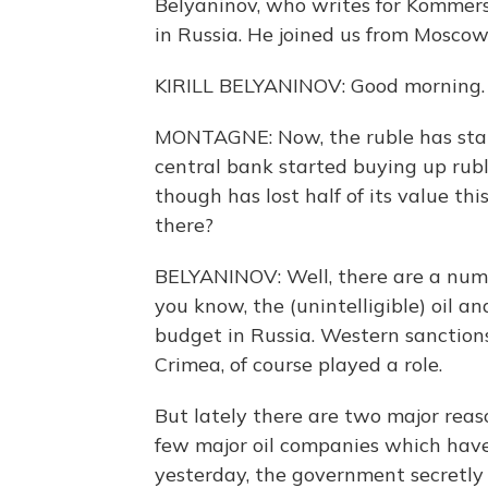
Belyaninov, who writes for Kommers
in Russia. He joined us from Moscow
KIRILL BELYANINOV: Good morning.
MONTAGNE: Now, the ruble has stabi
central bank started buying up rubl
though has lost half of its value t
there?
BELYANINOV: Well, there are a numbe
you know, the (unintelligible) oil an
budget in Russia. Western sanction
Crimea, of course played a role.
But lately there are two major reaso
few major oil companies which have t
yesterday, the government secretly g