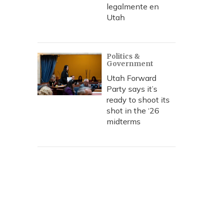
legalmente en
Utah
Politics &
Government
Utah Forward
Party says it’s
ready to shoot its
shot in the ‘26
midterms