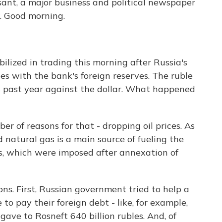
ant, a major business and political newspaper
. Good morning.
lized in trading this morning after Russia's
es with the bank's foreign reserves. The ruble
his past year against the dollar. What happened
r of reasons for that - dropping oil prices. As
d natural gas is a main source of fueling the
s, which were imposed after annexation of
ns. First, Russian government tried to help a
o pay their foreign debt - like, for example,
ave to Rosneft 640 billion rubles. And, of