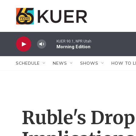
Skip to main content
KUER 90.1, NPR Utah
Morning Edition
SCHEDULE
NEWS
SHOWS
HOW TO L
Ruble's Drop