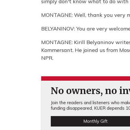
simply don't know what to do with th
MONTAGNE: Well, thank you very muc
BELYANINOV: You are very welcome
MONTAGNE: Kirill Belyaninov writes
Kommersant. He joined us from Mosc
NPR.
No owners, no inv
Join the readers and listeners who make 
funding disappeared, KUER depends 10
Monthly Gift