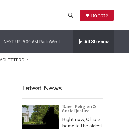
Donate
S
S
e
h
a
r
All Streams
NEXT UP:
9:00 AM
RadioWest
o
c
h
w
Q
WSLETTERS
u
S
e
r
e
y
Latest News
a
r
Race, Religion &
Social Justice
c
Right now, Ohio is
h
home to the oldest