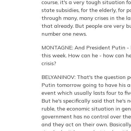
course, it's a very tough situation f
state subsidies, for the elderly, for
through many, many crises in the las
that already. But people are very 
number one news.
MONTAGNE: And President Putin - he
this week. How can he - how can he
crisis?
BELYANINOV: That's the question pe
Putin tomorrow going to have his a
event which usually lasts four to fiv
But he's specifically said that he's
ruble, the economic situation in gen
government has no control over the
and they act on their own. Basically