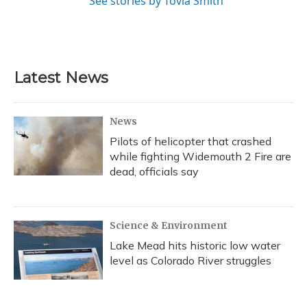
See stories by Tovia Smith
Latest News
News
Pilots of helicopter that crashed
while fighting Widemouth 2 Fire are
dead, officials say
Science & Environment
Lake Mead hits historic low water
level as Colorado River struggles