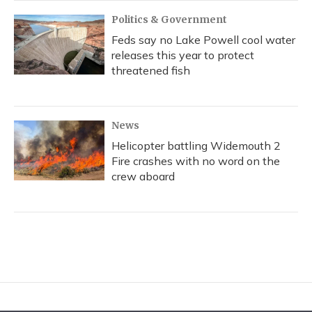
Politics & Government
Feds say no Lake Powell cool water
releases this year to protect
threatened fish
News
Helicopter battling Widemouth 2
Fire crashes with no word on the
crew aboard