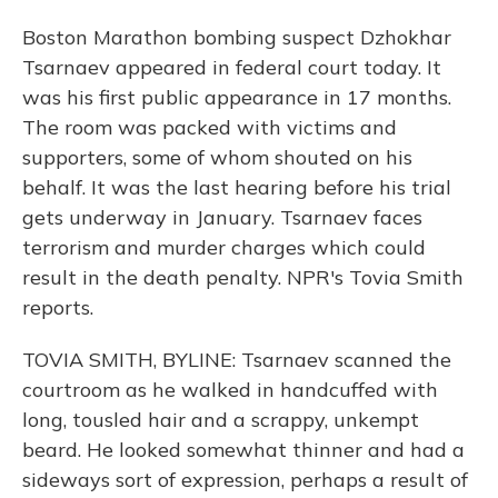
Boston Marathon bombing suspect Dzhokhar
Tsarnaev appeared in federal court today. It
was his first public appearance in 17 months.
The room was packed with victims and
supporters, some of whom shouted on his
behalf. It was the last hearing before his trial
gets underway in January. Tsarnaev faces
terrorism and murder charges which could
result in the death penalty. NPR's Tovia Smith
reports.
TOVIA SMITH, BYLINE: Tsarnaev scanned the
courtroom as he walked in handcuffed with
long, tousled hair and a scrappy, unkempt
beard. He looked somewhat thinner and had a
sideways sort of expression, perhaps a result of