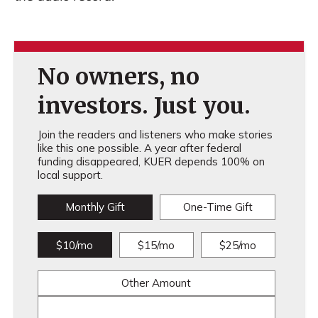
No owners, no
investors. Just you.
Join the readers and listeners who make stories
like this one possible. A year after federal
funding disappeared, KUER depends 100% on
local support.
Monthly Gift
One-Time Gift
$10/mo
$15/mo
$25/mo
Other Amount