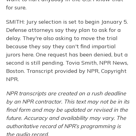
for sure.
SMITH: Jury selection is set to begin January 5.
Defense attorneys say they plan to ask for a
delay. They're also asking to move the trial
because they say they can't find impartial
jurors here. One request has been denied, but a
second is still pending. Tovia Smith, NPR News,
Boston. Transcript provided by NPR, Copyright
NPR.
NPR transcripts are created on a rush deadline
by an NPR contractor. This text may not be in its
final form and may be updated or revised in the
future. Accuracy and availability may vary. The
authoritative record of NPR’s programming is
the audio record.