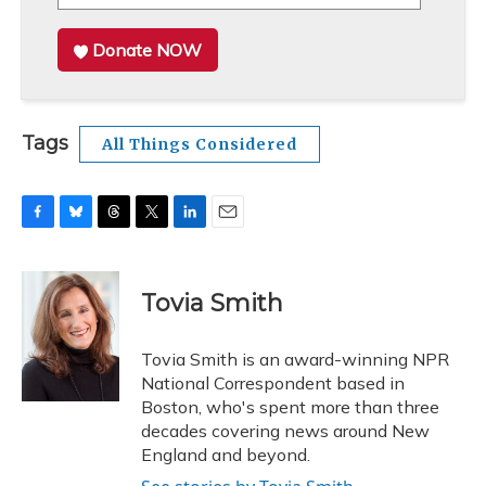
Donate NOW
Tags
All Things Considered
F
B
T
T
L
E
a
l
h
w
i
m
c
u
r
i
n
a
e
e
e
t
k
i
Tovia Smith
b
s
a
t
e
l
o
k
d
e
d
o
y
s
r
I
Tovia Smith is an award-winning NPR
k
n
National Correspondent based in
Boston, who's spent more than three
decades covering news around New
England and beyond.