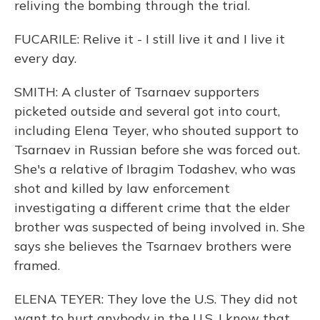
reliving the bombing through the trial.
FUCARILE: Relive it - I still live it and I live it
every day.
SMITH: A cluster of Tsarnaev supporters
picketed outside and several got into court,
including Elena Teyer, who shouted support to
Tsarnaev in Russian before she was forced out.
She's a relative of Ibragim Todashev, who was
shot and killed by law enforcement
investigating a different crime that the elder
brother was suspected of being involved in. She
says she believes the Tsarnaev brothers were
framed.
ELENA TEYER: They love the U.S. They did not
want to hurt anybody in the U.S. I know that