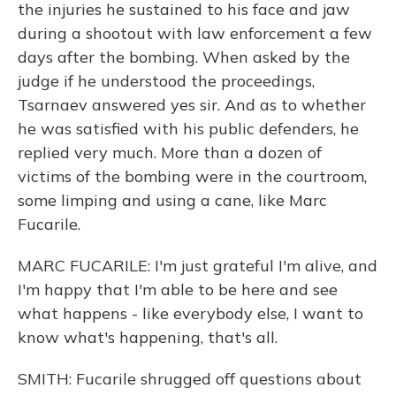
the injuries he sustained to his face and jaw
during a shootout with law enforcement a few
days after the bombing. When asked by the
judge if he understood the proceedings,
Tsarnaev answered yes sir. And as to whether
he was satisfied with his public defenders, he
replied very much. More than a dozen of
victims of the bombing were in the courtroom,
some limping and using a cane, like Marc
Fucarile.
MARC FUCARILE: I'm just grateful I'm alive, and
I'm happy that I'm able to be here and see
what happens - like everybody else, I want to
know what's happening, that's all.
SMITH: Fucarile shrugged off questions about