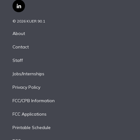
i
s
u
u
r
c
l
t
t
t
e
e
e
i
t
a
u
s
a
b
n
e
g
b
k
d
o
© 2026 KUER 90.1
k
r
r
e
y
s
o
e
a
k
About
d
m
i
Contact
n
Staff
Jobs/Internships
Privacy Policy
FCC/CPB Information
FCC Applications
Printable Schedule