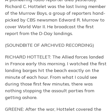
Richard C. Hottelet was the last living member
of the Murrow Boys, a group of reporters hand-
picked by CBS newsman Edward R. Murrow to
cover World War II. He broadcast the first
report from the D-Day landings.
(SOUNDBITE OF ARCHIVED RECORDING)
RICHARD HOTTELET: The Allied forces landed
in France early this morning. I watched the first
landing barges hit the beach exactly on the
minute of each hour. From what I could see
during those first few minutes, there was
nothing stopping the assault parties from
getting ashore.
GREENE: After the war, Hottelet covered the