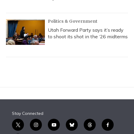
Politics & Government
Utah Forward Party says it’s ready
to shoot its shot in the ‘26 midterms
Stay Connected
t
i
y
b
t
f
w
n
o
l
h
a