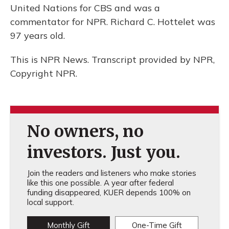
United Nations for CBS and was a
commentator for NPR. Richard C. Hottelet was
97 years old.
This is NPR News. Transcript provided by NPR,
Copyright NPR.
No owners, no
investors. Just you.
Join the readers and listeners who make stories
like this one possible. A year after federal
funding disappeared, KUER depends 100% on
local support.
Monthly Gift
One-Time Gift