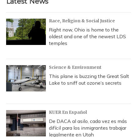
Latest News
o
k
d
e
d
o
y
s
r
I
k
n
Race, Religion & Social Justice
Right now, Ohio is home to the
oldest and one of the newest LDS
temples
Science & Environment
This plane is buzzing the Great Salt
Lake to sniff out ozone’s secrets
KUER En Español
De DACA al asilo, cada vez es más
difícil para los inmigrantes trabajar
legalmente en Utah