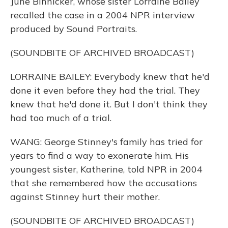
June Binnicker, whose sister Lorraine Bailey
recalled the case in a 2004 NPR interview
produced by Sound Portraits.
(SOUNDBITE OF ARCHIVED BROADCAST)
LORRAINE BAILEY: Everybody knew that he'd
done it even before they had the trial. They
knew that he'd done it. But I don't think they
had too much of a trial.
WANG: George Stinney's family has tried for
years to find a way to exonerate him. His
youngest sister, Katherine, told NPR in 2004
that she remembered how the accusations
against Stinney hurt their mother.
(SOUNDBITE OF ARCHIVED BROADCAST)