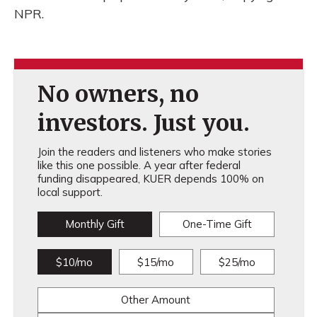
NPR.
No owners, no
investors. Just you.
Join the readers and listeners who make stories
like this one possible. A year after federal
funding disappeared, KUER depends 100% on
local support.
Monthly Gift
One-Time Gift
$10/mo
$15/mo
$25/mo
Other Amount