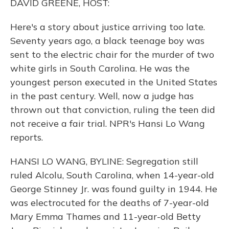
DAVID GREENE, HOST:
Here's a story about justice arriving too late.
Seventy years ago, a black teenage boy was
sent to the electric chair for the murder of two
white girls in South Carolina. He was the
youngest person executed in the United States
in the past century. Well, now a judge has
thrown out that conviction, ruling the teen did
not receive a fair trial. NPR's Hansi Lo Wang
reports.
HANSI LO WANG, BYLINE: Segregation still
ruled Alcolu, South Carolina, when 14-year-old
George Stinney Jr. was found guilty in 1944. He
was electrocuted for the deaths of 7-year-old
Mary Emma Thames and 11-year-old Betty