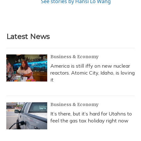
See stories by Hansi Lo Wang
Latest News
Business & Economy
America is still iffy on new nuclear
reactors. Atomic City, Idaho, is loving
it
Business & Economy
It’s there, but it’s hard for Utahns to
feel the gas tax holiday right now