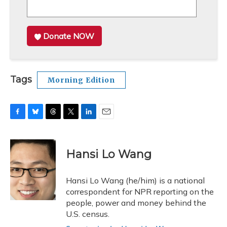
Donate NOW
Tags
Morning Edition
F
B
T
T
L
E
a
l
h
w
i
m
c
u
r
i
n
a
e
e
e
t
k
i
Hansi Lo Wang
b
s
a
t
e
l
o
k
d
e
d
o
y
s
r
I
Hansi Lo Wang (he/him) is a national
k
n
correspondent for NPR reporting on the
people, power and money behind the
U.S. census.