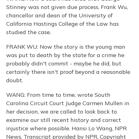
Stinney was not given due process. Frank Wu,
chancellor and dean of the University of
California Hastings College of the Law has
studied the case.
FRANK WU: Now the story is the young man
was put to death by the state for a crime he
probably didn't commit - maybe he did, but
certainly there isn't proof beyond a reasonable
doubt.
WANG: From time to time, wrote South
Carolina Circuit Court Judge Carmen Mullen in
her decision, we are called to look back to
examine our still recent history and correct
injustice where possible. Hansi Lo Wang, NPR
News. Transcript provided by NPR, Copyright