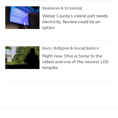
Business & Economy
Weber County’s inland port needs
electricity. Nuclear could be an
option
Race, Religion & Social Justice
Right now, Ohio is home to the
oldest and one of the newest LDS
temples