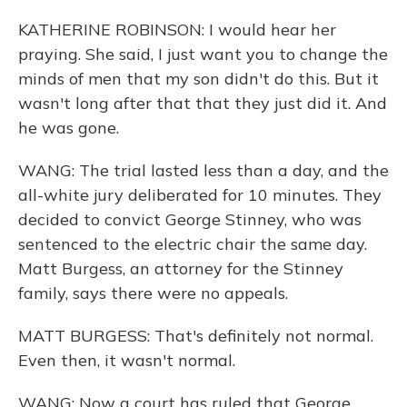
KATHERINE ROBINSON: I would hear her
praying. She said, I just want you to change the
minds of men that my son didn't do this. But it
wasn't long after that that they just did it. And
he was gone.
WANG: The trial lasted less than a day, and the
all-white jury deliberated for 10 minutes. They
decided to convict George Stinney, who was
sentenced to the electric chair the same day.
Matt Burgess, an attorney for the Stinney
family, says there were no appeals.
MATT BURGESS: That's definitely not normal.
Even then, it wasn't normal.
WANG: Now a court has ruled that George