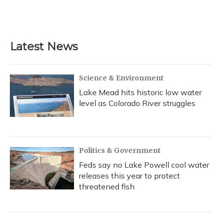
Latest News
Science & Environment
Lake Mead hits historic low water
level as Colorado River struggles
Politics & Government
Feds say no Lake Powell cool water
releases this year to protect
threatened fish