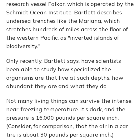
research vessel Falkor, which is operated by the
Schmidt Ocean Institute. Bartlett describes
undersea trenches like the Mariana, which
stretches hundreds of miles across the floor of
the western Pacific, as "inverted islands of
biodiversity."
Only recently, Bartlett says, have scientists
been able to study how specialized the
organisms are that live at such depths, how
abundant they are and what they do.
Not many living things can survive the intense,
near-freezing temperature. It's dark, and the
pressure is 16,000 pounds per square inch.
(Consider, for comparison, that the air in a car
tire is about 30 pounds per square inch.)