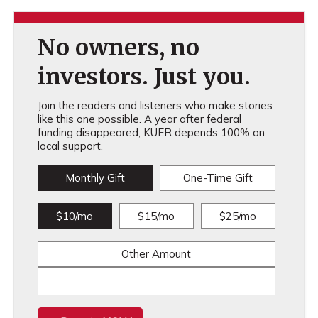
No owners, no
investors. Just you.
Join the readers and listeners who make stories
like this one possible. A year after federal
funding disappeared, KUER depends 100% on
local support.
Monthly Gift
One-Time Gift
$10/mo
$15/mo
$25/mo
Other Amount