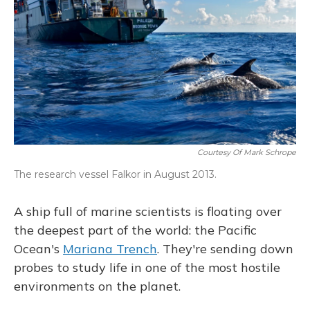
Courtesy Of Mark Schrope
The research vessel Falkor in August 2013.
A ship full of marine scientists is floating over
the deepest part of the world: the Pacific
Ocean's
Mariana Trench
. They're sending down
probes to study life in one of the most hostile
environments on the planet.