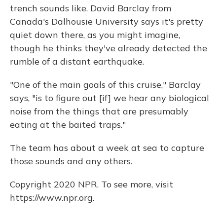
trench sounds like. David Barclay from
Canada's Dalhousie University says it's pretty
quiet down there, as you might imagine,
though he thinks they've already detected the
rumble of a distant earthquake.
"One of the main goals of this cruise," Barclay
says, "is to figure out [if] we hear any biological
noise from the things that are presumably
eating at the baited traps."
The team has about a week at sea to capture
those sounds and any others.
Copyright 2020 NPR. To see more, visit
https://www.npr.org.