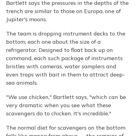
Bartlett says the pressures in the depths of the
trench are similar to those on Europa, one of
Jupiter's moons.
The team is dropping instrument decks to the
bottom, each one about the size of a
refrigerator. Designed to float back up on
command, each such package of instruments
bristles with cameras, water samplers and
even traps with bait in them to attract deep-
sea animals.
"We use chicken," Bartlett says, "which can be
very dramatic when you see what these
scavengers do to chicken. It's incredible."
The normal diet for scavengers on the bottom
falls like manna from above — the remains of