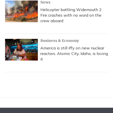
News
Helicopter battling Widemouth 2
Fire crashes with no word on the
crew aboard
Business & Economy
America is still iffy on new nuclear
reactors. Atomic City, Idaho, is loving
it