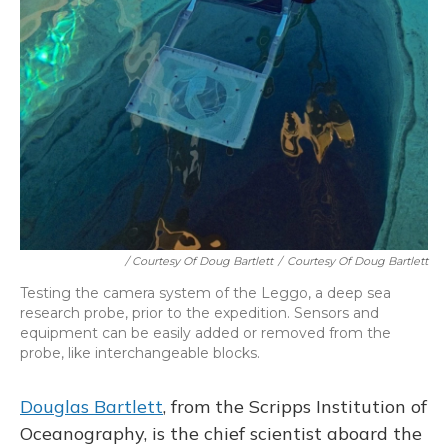
/ Courtesy Of Doug Bartlett
/
Courtesy Of Doug Bartlett
Testing the camera system of the Leggo, a deep sea
research probe, prior to the expedition. Sensors and
equipment can be easily added or removed from the
probe, like interchangeable blocks.
Douglas Bartlett
, from the Scripps Institution of
Oceanography, is the chief scientist aboard the