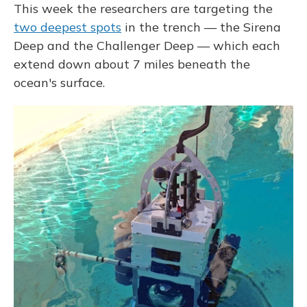
This week the researchers are targeting the
two deepest spots
in the trench — the Sirena
Deep and the Challenger Deep — which each
extend down about 7 miles beneath the
ocean's surface.