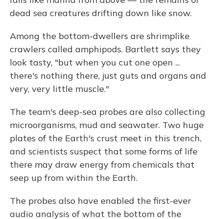
dead sea creatures drifting down like snow.
Among the bottom-dwellers are shrimplike
crawlers called amphipods. Bartlett says they
look tasty, "but when you cut one open ...
there's nothing there, just guts and organs and
very, very little muscle."
The team's deep-sea probes are also collecting
microorganisms, mud and seawater. Two huge
plates of the Earth's crust meet in this trench,
and scientists suspect that some forms of life
there may draw energy from chemicals that
seep up from within the Earth.
The probes also have enabled the first-ever
audio analysis of what the bottom of the