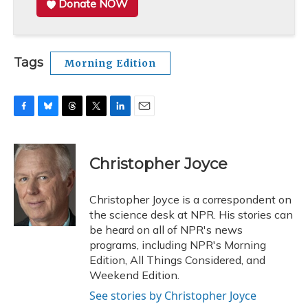
Donate NOW
Tags
Morning Edition
F
B
T
T
L
E
a
l
h
w
i
m
c
u
r
i
n
a
e
e
e
t
k
i
Christopher Joyce
b
s
a
t
e
l
o
k
d
e
d
o
y
s
r
I
Christopher Joyce is a correspondent on
k
n
the science desk at NPR. His stories can
be heard on all of NPR's news
programs, including NPR's Morning
Edition, All Things Considered, and
Weekend Edition.
See stories by Christopher Joyce