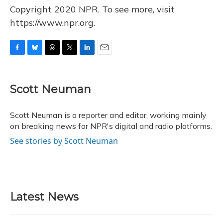
Copyright 2020 NPR. To see more, visit
https://www.npr.org.
F
B
T
T
L
E
a
l
h
w
i
m
c
u
r
i
n
a
e
e
e
t
k
i
Scott Neuman
b
s
a
t
e
l
o
k
d
e
d
o
y
s
r
I
Scott Neuman is a reporter and editor, working mainly
k
n
on breaking news for NPR's digital and radio platforms.
See stories by Scott Neuman
Latest News