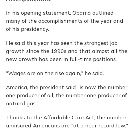
In his opening statement, Obama outlined
many of the accomplishments of the year and
of his presidency.
He said this year has seen the strongest job
growth since the 1990s and that almost all the
new growth has been in full-time positions.
"Wages are on the rise again," he said.
America, the president said "is now the number
one producer of oil, the number one producer of
natural gas."
Thanks to the Affordable Care Act, the number
uninsured Americans are "at a near record low."