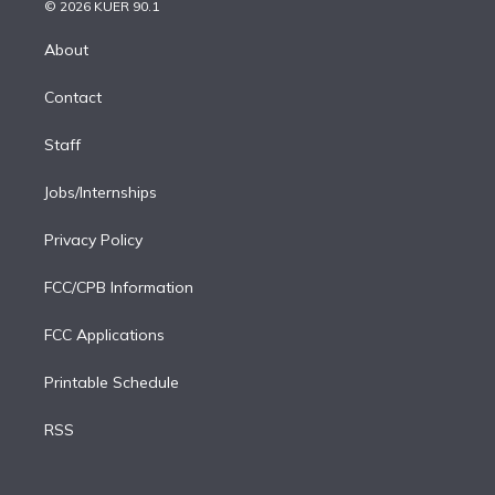
n
e
g
b
k
d
o
© 2026 KUER 90.1
k
r
r
e
y
s
o
e
a
k
About
d
m
i
Contact
n
Staff
Jobs/Internships
Privacy Policy
FCC/CPB Information
FCC Applications
Printable Schedule
RSS