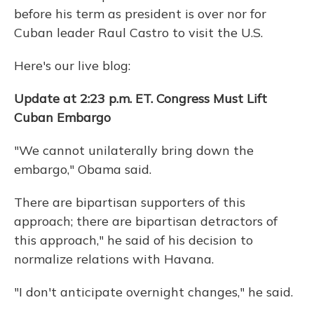
before his term as president is over nor for
Cuban leader Raul Castro to visit the U.S.
Here's our live blog:
Update at 2:23 p.m. ET. Congress Must Lift
Cuban Embargo
"We cannot unilaterally bring down the
embargo," Obama said.
There are bipartisan supporters of this
approach; there are bipartisan detractors of
this approach," he said of his decision to
normalize relations with Havana.
"I don't anticipate overnight changes," he said.