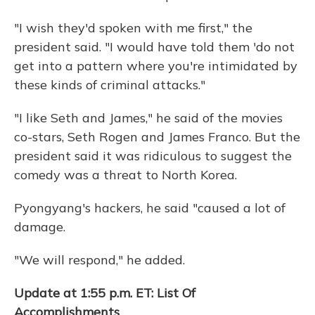
"I wish they'd spoken with me first," the
president said. "I would have told them 'do not
get into a pattern where you're intimidated by
these kinds of criminal attacks."
"I like Seth and James," he said of the movies
co-stars, Seth Rogen and James Franco. But the
president said it was ridiculous to suggest the
comedy was a threat to North Korea.
Pyongyang's hackers, he said "caused a lot of
damage.
"We will respond," he added.
Update at 1:55 p.m. ET: List Of
Accomplishments