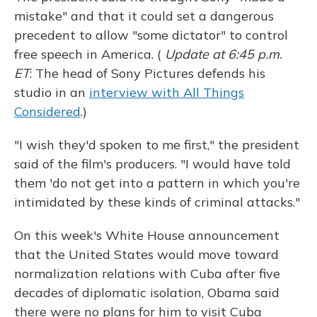
mistake" and that it could set a dangerous
precedent to allow "some dictator" to control
free speech in America. (
Update at 6:45 p.m.
ET
: The head of Sony Pictures defends his
studio in an
interview with All Things
Considered
.)
"I wish they'd spoken to me first," the president
said of the film's producers. "I would have told
them 'do not get into a pattern in which you're
intimidated by these kinds of criminal attacks."
On this week's White House announcement
that the United States would move toward
normalization relations with Cuba after five
decades of diplomatic isolation, Obama said
there were no plans for him to visit Cuba