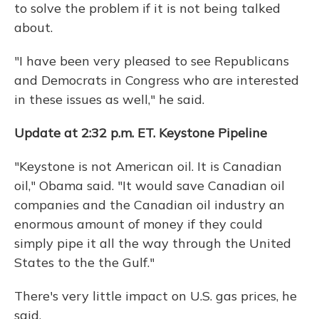
to solve the problem if it is not being talked
about.
"I have been very pleased to see Republicans
and Democrats in Congress who are interested
in these issues as well," he said.
Update at 2:32 p.m. ET. Keystone Pipeline
"Keystone is not American oil. It is Canadian
oil," Obama said. "It would save Canadian oil
companies and the Canadian oil industry an
enormous amount of money if they could
simply pipe it all the way through the United
States to the the Gulf."
There's very little impact on U.S. gas prices, he
said.