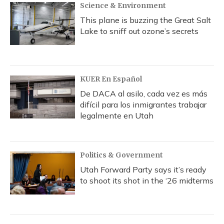
Science & Environment
This plane is buzzing the Great Salt
Lake to sniff out ozone’s secrets
KUER En Español
De DACA al asilo, cada vez es más
difícil para los inmigrantes trabajar
legalmente en Utah
Politics & Government
Utah Forward Party says it’s ready
to shoot its shot in the ‘26 midterms