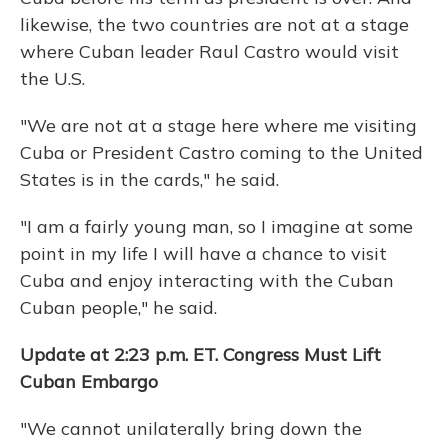
likewise, the two countries are not at a stage
where Cuban leader Raul Castro would visit
the U.S.
"We are not at a stage here where me visiting
Cuba or President Castro coming to the United
States is in the cards," he said.
"I am a fairly young man, so I imagine at some
point in my life I will have a chance to visit
Cuba and enjoy interacting with the Cuban
Cuban people," he said.
Update at 2:23 p.m. ET. Congress Must Lift
Cuban Embargo
"We cannot unilaterally bring down the