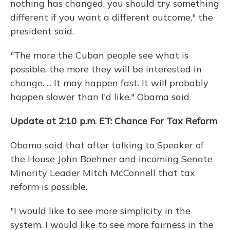
nothing has changed, you should try something
different if you want a different outcome," the
president said.
"The more the Cuban people see what is
possible, the more they will be interested in
change. ... It may happen fast. It will probably
happen slower than I'd like," Obama said.
Update at 2:10 p.m. ET: Chance For Tax Reform
Obama said that after talking to Speaker of
the House John Boehner and incoming Senate
Minority Leader Mitch McConnell that tax
reform is possible.
"I would like to see more simplicity in the
system. I would like to see more fairness in the