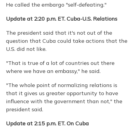
He called the embargo "self-defeating."
Update at 2:20 p.m. ET. Cuba-U.S. Relations
The president said that it's not out of the
question that Cuba could take actions that the
U.S. did not like.
"That is true of a lot of countries out there
where we have an embassy," he said.
"The whole point of normalizing relations is
that it gives us greater opportunity to have
influence with the government than not," the
president said.
Update at 2:15 p.m. ET. On Cuba