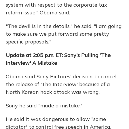
system with respect to the corporate tax
reform issue," Obama said.
"The devil is in the details," he said. "I am going
to make sure we put forward some pretty
specific proposals."
Update at 2:05 p.m. ET: Sony's Pulling 'The
Interview' A Mistake
Obama said Sony Pictures' decision to cancel
the release of 'The Interview' because of a
North Korean hack attack was wrong.
Sony he said "made a mistake."
He said it was dangerous to allow "some
dictator" to control free speech in America.