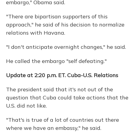
embargo," Obama said.
"There are bipartisan supporters of this
approach," he said of his decision to normalize
relations with Havana.
"I don't anticipate overnight changes," he said.
He called the embargo "self defeating."
Update at 2:20 p.m. ET. Cuba-U.S. Relations
The president said that it's not out of the
question that Cuba could take actions that the
U.S. did not like.
"That's is true of a lot of countries out there
where we have an embassy," he said.