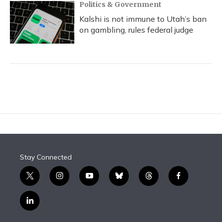
Politics & Government
Kalshi is not immune to Utah’s ban
on gambling, rules federal judge
Stay Connected
t
i
y
b
t
f
w
n
o
l
h
a
i
s
u
u
r
c
l
t
t
t
e
e
e
i
t
a
u
s
a
b