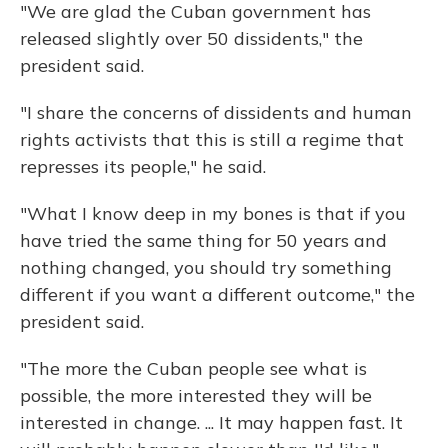
"We are glad the Cuban government has
released slightly over 50 dissidents," the
president said.
"I share the concerns of dissidents and human
rights activists that this is still a regime that
represses its people," he said.
"What I know deep in my bones is that if you
have tried the same thing for 50 years and
nothing changed, you should try something
different if you want a different outcome," the
president said.
"The more the Cuban people see what is
possible, the more interested they will be
interested in change. ... It may happen fast. It