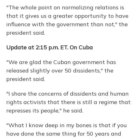
"The whole point on normalizing relations is
that it gives us a greater opportunity to have
influence with the government than not," the
president said.
Update at 2:15 p.m. ET. On Cuba
"We are glad the Cuban government has
released slightly over 50 dissidents," the
president said.
"I share the concerns of dissidents and human
rights activists that there is still a regime that
represses its people," he said.
"What I know deep in my bones is that if you
have done the same thing for 50 years and