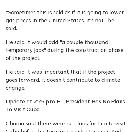
"Sometimes this is sold as if it is going to lower
gas prices in the United States. It's not," he
said.
He said it would add "a couple thousand
temporary jobs" during the construction phase
of the project.
He said it was important that if the project
goes forward, it doesn't contribute to climate
change.
Update at 2:25 p.m. ET. President Has No Plans
To Visit Cuba
Obama said there were no plans for him to visit
Cuba before his term as president is over. And