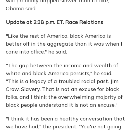
will probably happen slower than I'd like,"
Obama said.
Update at 2:38 p.m. ET. Race Relations
"Like the rest of America, black America is
better off in the aggregate than it was when I
cane into office," he said.
"The gap between the income and wealth of
white and black America persists," he said.
"This is a legacy of a troubled racial past. Jim
Crow. Slavery. That is not an excuse for black
folks, and I think the overwhelming majority of
black people understand it is not an excuse."
"I think it has been a healthy conversation that
we have had," the president. "You're not going