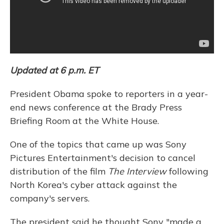
Updated at 6 p.m. ET
President Obama spoke to reporters in a year-
end news conference at the Brady Press
Briefing Room at the White House.
One of the topics that came up was Sony
Pictures Entertainment's decision to cancel
distribution of the film
The Interview
following
North Korea's cyber attack against the
company's servers.
The president said he thought Sony "made a