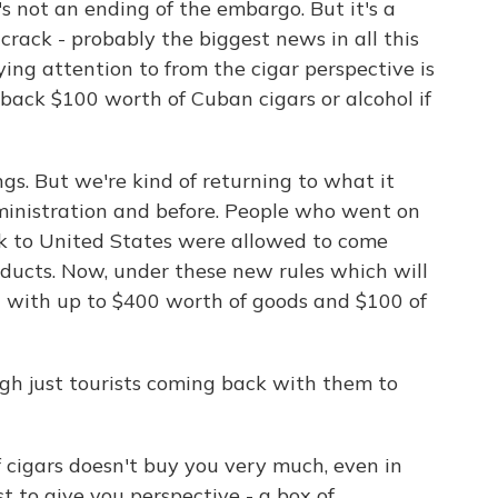
's not an ending of the embargo. But it's a
crack - probably the biggest news in all this
ing attention to from the cigar perspective is
back $100 worth of Cuban cigars or alcohol if
gs. But we're kind of returning to what it
dministration and before. People who went on
k to United States were allowed to come
ucts. Now, under these new rules which will
rn with up to $400 worth of goods and $100 of
h just tourists coming back with them to
 cigars doesn't buy you very much, even in
st to give you perspective - a box of