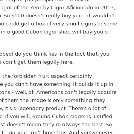
Cigar of the Year by Cigar Aficionado in 2013,
. So $100 doesn't really buy you - it wouldn't
You could get a box of very small cigars or some
 in a good Cuban cigar shop will buy you a
eal do you think lies in the fact that, you
u can't get them legally here.
the forbidden fruit aspect certainly
e you can't have something, it builds it up in
ns - well, all Americans can't legally acquire
 of them the image is only something they
, it's a legendary product. There's a lot of
, if you will, around Cuban cigars is justified.
just doesn't mean they're always the best. So
ect - no, you can't have this. And you've never