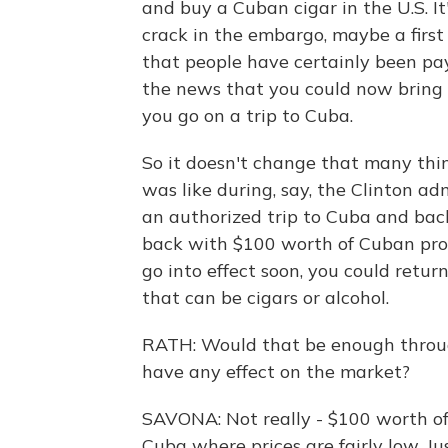
and buy a Cuban cigar in the U.S. It
crack in the embargo, maybe a first 
that people have certainly been pay
the news that you could now bring 
you go on a trip to Cuba.
So it doesn't change that many thin
was like during, say, the Clinton a
an authorized trip to Cuba and bac
back with $100 worth of Cuban prod
go into effect soon, you could retu
that can be cigars or alcohol.
RATH: Would that be enough throug
have any effect on the market?
SAVONA: Not really - $100 worth of
Cuba where prices are fairly low. Ju