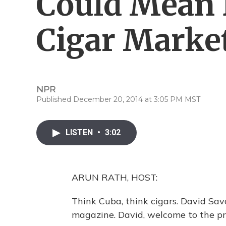
Could Mean 
Cigar Marke
NPR
Published December 20, 2014 at 3:05 PM MST
LISTEN
•
3:02
ARUN RATH, HOST:
Think Cuba, think cigars. David Sav
magazine. David, welcome to the p