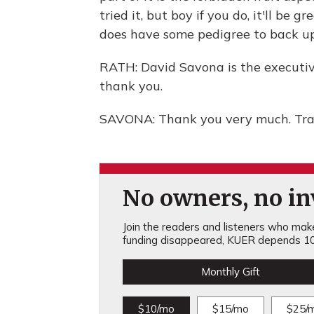
tried it, but boy if you do, it'll be gr
does have some pedigree to back up
RATH: David Savona is the executiv
thank you.
SAVONA: Thank you very much. Tran
No owners, no inv
Join the readers and listeners who make 
funding disappeared, KUER depends 10
Monthly Gift
$10/mo
$15/mo
$25/