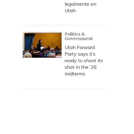
legalmente en
Utah
Politics &
Government
Utah Forward
Party says it’s
ready to shoot its
shot in the ‘26
midterms