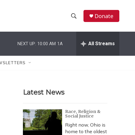
Donate
S
S
e
h
a
r
All Streams
NEXT UP:
10:00 AM
1A
o
c
h
w
Q
WSLETTERS
u
S
e
r
e
y
Latest News
a
r
Race, Religion &
Social Justice
c
Right now, Ohio is
h
home to the oldest