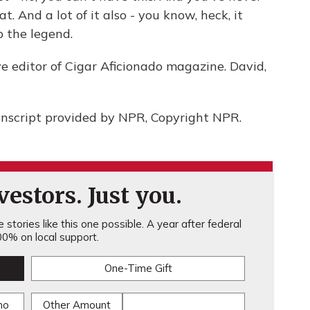
eat. And a lot of it also - you know, heck, it
 the legend.
e editor of Cigar Aficionado magazine. David,
script provided by NPR, Copyright NPR.
estors. Just you.
stories like this one possible. A year after federal
0% on local support.
One-Time Gift
mo
Other Amount