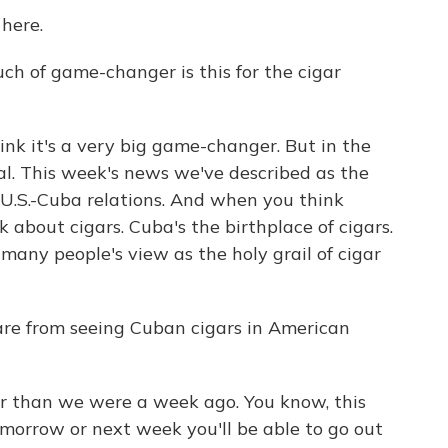
here.
ch of game-changer is this for the cigar
ink it's a very big game-changer. But in the
eal. This week's news we've described as the
 U.S.-Cuba relations. And when you think
 about cigars. Cuba's the birthplace of cigars.
many people's view as the holy grail of cigar
re from seeing Cuban cigars in American
er than we were a week ago. You know, this
orrow or next week you'll be able to go out