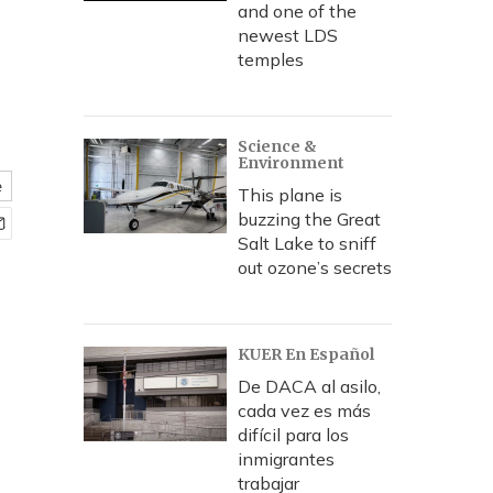
and one of the
newest LDS
temples
Science &
Environment
e
This plane is
buzzing the Great
Salt Lake to sniff
out ozone’s secrets
KUER En Español
De DACA al asilo,
cada vez es más
difícil para los
inmigrantes
trabajar