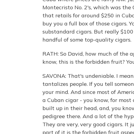
Montecristo No. 2's, which was the 
that retails for around $250 in Cuba
buy you a full box of those cigars. 
substandard cigars. But really $100
handful of some top-quality cigars.
RATH: So David, how much of the app
know, this is the forbidden fruit? Yo
SAVONA: That's undeniable. I mean, 
tantalizes people. If you tell someon
your mind. And since most of America
a Cuban cigar - you know, for most
built up in their head, and, you know
pedigree there. And a lot of the hype
They are very, very good cigars. It 
part of it is the forbidden fruit asp