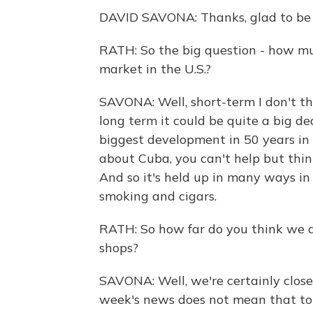
DAVID SAVONA: Thanks, glad to be 
RATH: So the big question - how mu
market in the U.S.?
SAVONA: Well, short-term I don't th
long term it could be quite a big d
biggest development in 50 years in
about Cuba, you can't help but think
And so it's held up in many ways in 
smoking and cigars.
RATH: So how far do you think we a
shops?
SAVONA: Well, we're certainly clos
week's news does not mean that tom