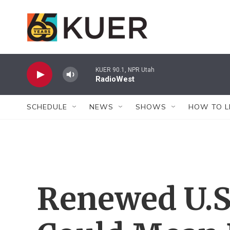
Skip to main content
KUER 90.1, NPR Utah
RadioWest
SCHEDULE
NEWS
SHOWS
HOW TO L
Renewed U.S