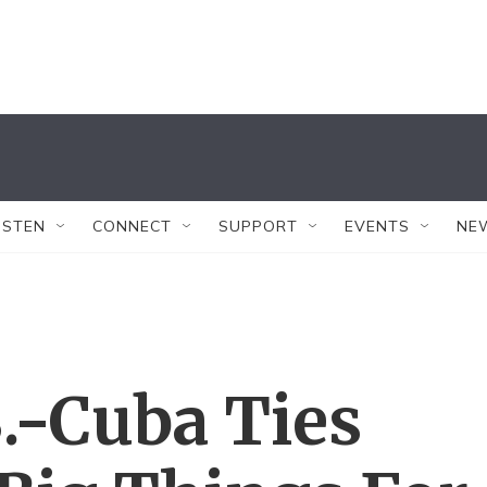
ISTEN
CONNECT
SUPPORT
EVENTS
NE
.-Cuba Ties