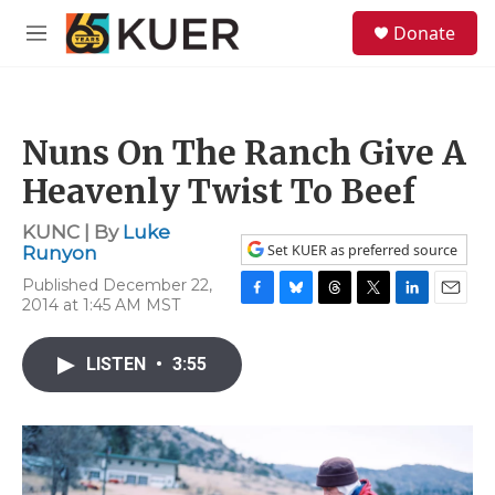
Skip to main content
S
Donate
e
M
a
e
r
n
c
u
h
Nuns On The Ranch Give A
u
e
Heavenly Twist To Beef
r
y
KUNC | By
Luke
Set KUER as preferred source
Runyon
Published December 22,
2014 at 1:45 AM MST
F
B
T
T
L
E
a
l
h
w
i
m
c
u
r
i
n
a
LISTEN
•
3:55
e
e
e
t
k
i
b
s
a
t
e
l
o
k
d
e
d
o
y
s
r
I
k
n