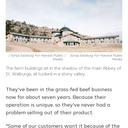
/ Sonja Salzburg For Harvest Public
/
Sonja Salzburg For Harvest Public
Media.
Media.
The farm buildings sit in the shadow of the main Abbey of
St. Walburga, all tucked in a stony valley.
They've been in the grass-fed beef business
now for about seven years. Because their
operation is unique, so they've never had a
problem selling out of their product.
"Some of our customers want it because of the