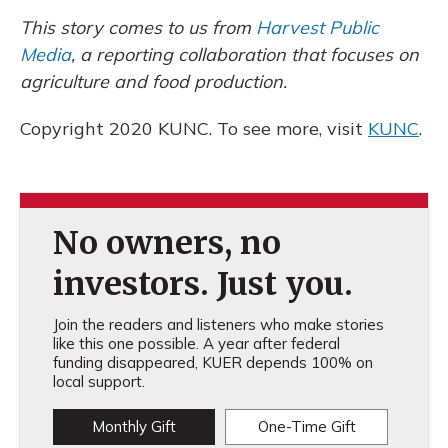
This story comes to us from
Harvest Public
Media
, a reporting collaboration that focuses on
agriculture and food production.
Copyright 2020 KUNC. To see more, visit
KUNC
.
No owners, no
investors. Just you.
Join the readers and listeners who make stories
like this one possible. A year after federal
funding disappeared, KUER depends 100% on
local support.
Monthly Gift
One-Time Gift