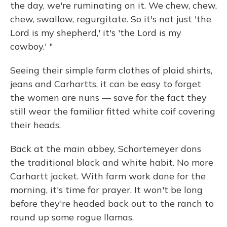
the day, we're ruminating on it. We chew, chew,
chew, swallow, regurgitate. So it's not just 'the
Lord is my shepherd,' it's 'the Lord is my
cowboy.' "
Seeing their simple farm clothes of plaid shirts,
jeans and Carhartts, it can be easy to forget
the women are nuns — save for the fact they
still wear the familiar fitted white coif covering
their heads.
Back at the main abbey, Schortemeyer dons
the traditional black and white habit. No more
Carhartt jacket. With farm work done for the
morning, it's time for prayer. It won't be long
before they're headed back out to the ranch to
round up some rogue llamas.