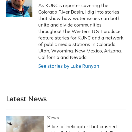
o
y
s
r
I
As KUNC’s reporter covering the
k
n
Colorado River Basin, I dig into stories
that show how water issues can both
unite and divide communities
throughout the Western U.S. I produce
feature stories for KUNC and a network
of public media stations in Colorado,
Utah, Wyoming, New Mexico, Arizona,
California and Nevada.
See stories by Luke Runyon
Latest News
News
Pilots of helicopter that crashed