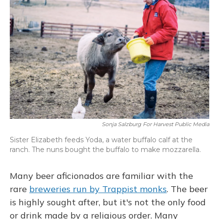
Sonja Salzburg For Harvest Public Media
Sister Elizabeth feeds Yoda, a water buffalo calf at the
ranch. The nuns bought the buffalo to make mozzarella.
Many beer aficionados are familiar with the
rare
breweries run by Trappist monks
. The beer
is highly sought after, but it's not the only food
or drink made by a religious order. Many