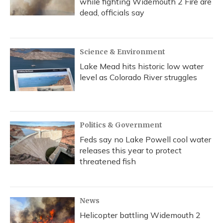
while fighting Widemouth 2 Fire are
dead, officials say
Science & Environment
Lake Mead hits historic low water
level as Colorado River struggles
Politics & Government
Feds say no Lake Powell cool water
releases this year to protect
threatened fish
News
Helicopter battling Widemouth 2