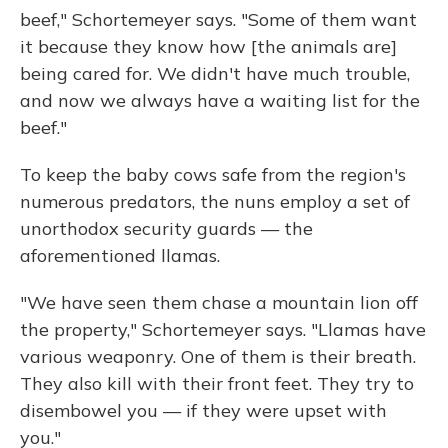
beef," Schortemeyer says. "Some of them want
it because they know how [the animals are]
being cared for. We didn't have much trouble,
and now we always have a waiting list for the
beef."
To keep the baby cows safe from the region's
numerous predators, the nuns employ a set of
unorthodox security guards — the
aforementioned llamas.
"We have seen them chase a mountain lion off
the property," Schortemeyer says. "Llamas have
various weaponry. One of them is their breath.
They also kill with their front feet. They try to
disembowel you — if they were upset with
you."