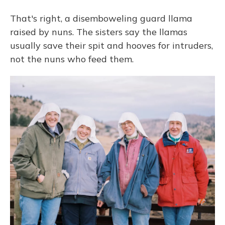
That's right, a disemboweling guard llama
raised by nuns. The sisters say the llamas
usually save their spit and hooves for intruders,
not the nuns who feed them.