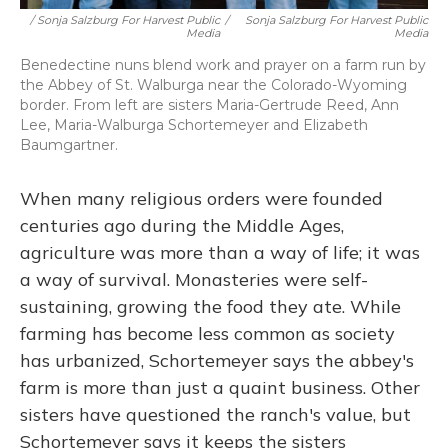
/ Sonja Salzburg For Harvest Public
/
Sonja Salzburg For Harvest Public
Media
Media
Benedectine nuns blend work and prayer on a farm run by
the Abbey of St. Walburga near the Colorado-Wyoming
border. From left are sisters Maria-Gertrude Reed, Ann
Lee, Maria-Walburga Schortemeyer and Elizabeth
Baumgartner.
When many religious orders were founded
centuries ago during the Middle Ages,
agriculture was more than a way of life; it was
a way of survival. Monasteries were self-
sustaining, growing the food they ate. While
farming has become less common as society
has urbanized, Schortemeyer says the abbey's
farm is more than just a quaint business. Other
sisters have questioned the ranch's value, but
Schortemeyer says it keeps the sisters