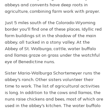
abbeys and convents have deep roots in
agriculture, combining farm work with prayer.
Just 5 miles south of the Colorado-Wyoming
border you'll find one of these places. Idyllic red
farm buildings sit in the shadow of the main
abbey, all tucked in a stony valley. At the
Abbey of St. Walburga, cattle, water buffalo
and llamas graze on grass under the watchful
eye of Benedictine nuns.
Sister Maria-Walburga Schortemeyer runs the
abbey's ranch. Other sisters volunteer their
time to work. The list of agricultural activities
is long. In addition to the cows and llamas, the
nuns raise chickens and bees, most of which are
used in the abbey's kitchen. The water buffalo