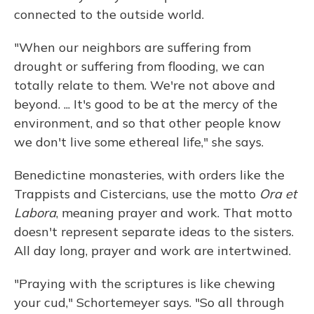
connected to the outside world.
"When our neighbors are suffering from
drought or suffering from flooding, we can
totally relate to them. We're not above and
beyond. ... It's good to be at the mercy of the
environment, and so that other people know
we don't live some ethereal life," she says.
Benedictine monasteries, with orders like the
Trappists and Cistercians, use the motto
Ora et
Labora
, meaning prayer and work. That motto
doesn't represent separate ideas to the sisters.
All day long, prayer and work are intertwined.
"Praying with the scriptures is like chewing
your cud," Schortemeyer says. "So all through