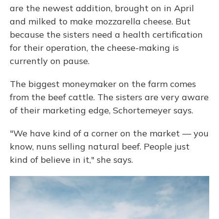
are the newest addition, brought on in April
and milked to make mozzarella cheese. But
because the sisters need a health certification
for their operation, the cheese-making is
currently on pause.
The biggest moneymaker on the farm comes
from the beef cattle. The sisters are very aware
of their marketing edge, Schortemeyer says.
"We have kind of a corner on the market — you
know, nuns selling natural beef. People just
kind of believe in it," she says.