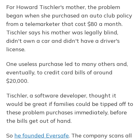
For Howard Tischler's mother, the problem
began when she purchased an auto club policy
from a telemarketer that cost $80 a month.
Tischler says his mother was legally blind,
didn't own a car and didn't have a driver's
license.
One useless purchase led to many others and,
eventually, to credit card bills of around
$20,000.
Tischler, a software developer, thought it
would be great if families could be tipped off to
these problem purchases immediately, before
the bills get out of hand.
So
he founded Eversafe
. The company scans all