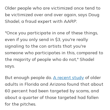
Older people who are victimized once tend to
be victimized over and over again, says Doug
Shadel, a fraud expert with AARP.
"Once you participate in one of these things,
even if you only send in $3, you're really
signaling to the con artists that you're
someone who participates in this, compared to
the majority of people who do not," Shadel
says.
But enough people do.
A recent study
of older
adults in Florida and Arizona found that about
60 percent had been targeted by scams, and
about a quarter of those targeted had fallen
for the pitches.