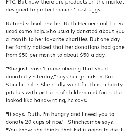
FTC. But now there are products on the market
designed to protect seniors' nest eggs.
Retired school teacher Ruth Heimer could have
used some help. She usually donated about $50
a month to her favorite charities. But one day
her family noticed that her donations had gone
from $50 per month to about $50 a day.
"She just wasn't remembering that she'd
donated yesterday," says her grandson, Kai
Stinchcombe. She really went for those charity
pitches with pictures of children and fonts that
looked like handwriting, he says.
"It says, 'Ruth, I'm hungry and I need you to
donate 20 cups of rice,' " Stinchcombe says.
"You know, she thinks that kid is going to die if