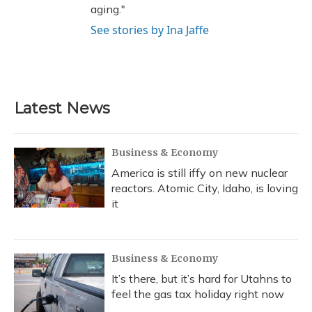
aging."
See stories by Ina Jaffe
Latest News
Business & Economy
America is still iffy on new nuclear
reactors. Atomic City, Idaho, is loving
it
Business & Economy
It’s there, but it’s hard for Utahns to
feel the gas tax holiday right now