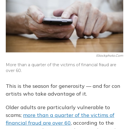
IStockphoto.com
More than a quarter of the victims of financial fraud are
over 60.
This is the season for generosity — and for con
artists who take advantage of it.
Older adults are particularly vulnerable to
scams;
more than a quarter of the victims of
financial fraud are over 60
, according to the