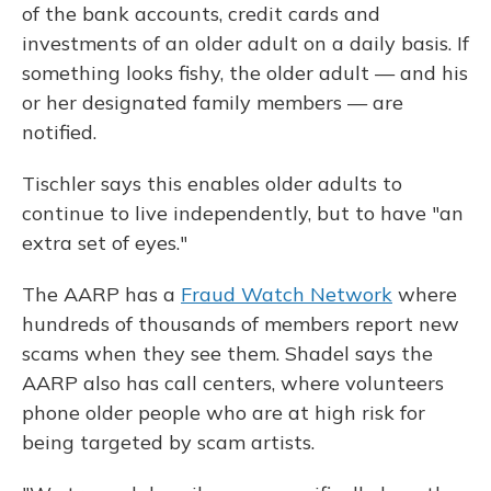
of the bank accounts, credit cards and
investments of an older adult on a daily basis. If
something looks fishy, the older adult — and his
or her designated family members — are
notified.
Tischler says this enables older adults to
continue to live independently, but to have "an
extra set of eyes."
The AARP has a
Fraud Watch Network
where
hundreds of thousands of members report new
scams when they see them. Shadel says the
AARP also has call centers, where volunteers
phone older people who are at high risk for
being targeted by scam artists.