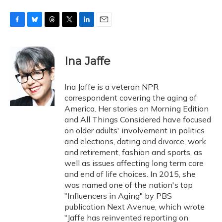
F
B
T
T
L
E
a
l
h
w
i
m
c
u
r
i
n
a
e
e
e
t
k
i
Ina Jaffe
b
s
a
t
e
l
o
k
d
e
d
o
y
s
r
I
Ina Jaffe is a veteran NPR
k
n
correspondent covering the aging of
America. Her stories on Morning Edition
and All Things Considered have focused
on older adults' involvement in politics
and elections, dating and divorce, work
and retirement, fashion and sports, as
well as issues affecting long term care
and end of life choices. In 2015, she
was named one of the nation's top
"Influencers in Aging" by PBS
publication Next Avenue, which wrote
"Jaffe has reinvented reporting on