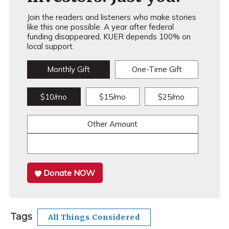
Join the readers and listeners who make stories
like this one possible. A year after federal
funding disappeared, KUER depends 100% on
local support.
Monthly Gift
One-Time Gift
$10/mo
$15/mo
$25/mo
Other Amount
Donate NOW
Tags
All Things Considered