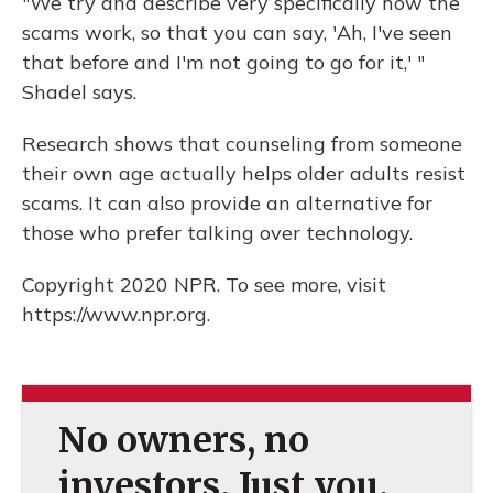
"We try and describe very specifically how the
scams work, so that you can say, 'Ah, I've seen
that before and I'm not going to go for it,' "
Shadel says.
Research shows that counseling from someone
their own age actually helps older adults resist
scams. It can also provide an alternative for
those who prefer talking over technology.
Copyright 2020 NPR. To see more, visit
https://www.npr.org.
No owners, no
investors. Just you.