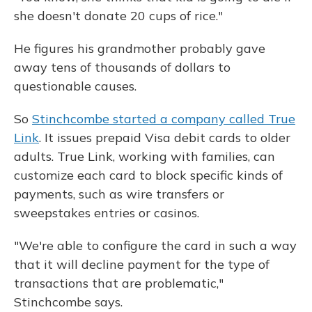
she doesn't donate 20 cups of rice."
He figures his grandmother probably gave
away tens of thousands of dollars to
questionable causes.
So
Stinchcombe started a company called True
Link
. It issues prepaid Visa debit cards to older
adults. True Link, working with families, can
customize each card to block specific kinds of
payments, such as wire transfers or
sweepstakes entries or casinos.
"We're able to configure the card in such a way
that it will decline payment for the type of
transactions that are problematic,"
Stinchcombe says.