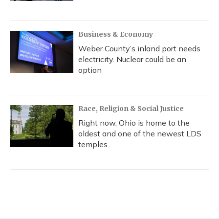
Business & Economy
Weber County’s inland port needs
electricity. Nuclear could be an
option
Race, Religion & Social Justice
Right now, Ohio is home to the
oldest and one of the newest LDS
temples