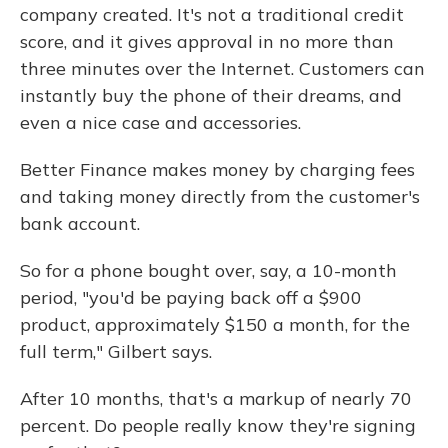
company created. It's not a traditional credit
score, and it gives approval in no more than
three minutes over the Internet. Customers can
instantly buy the phone of their dreams, and
even a nice case and accessories.
Better Finance makes money by charging fees
and taking money directly from the customer's
bank account.
So for a phone bought over, say, a 10-month
period, "you'd be paying back off a $900
product, approximately $150 a month, for the
full term," Gilbert says.
After 10 months, that's a markup of nearly 70
percent. Do people really know they're signing