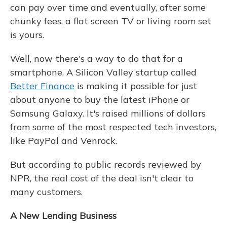
can pay over time and eventually, after some
chunky fees, a flat screen TV or living room set
is yours.
Well, now there's a way to do that for a
smartphone. A Silicon Valley startup called
Better Finance
is making it possible for just
about anyone to buy the latest iPhone or
Samsung Galaxy. It's raised millions of dollars
from some of the most respected tech investors,
like PayPal and Venrock.
But according to public records reviewed by
NPR, the real cost of the deal isn't clear to
many customers.
A New Lending Business