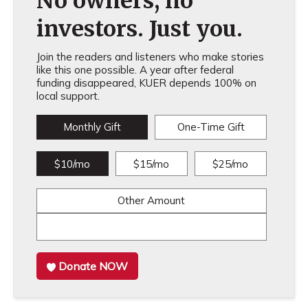
No owners, no
investors. Just you.
Join the readers and listeners who make stories
like this one possible. A year after federal
funding disappeared, KUER depends 100% on
local support.
Monthly Gift
One-Time Gift
$10/mo
$15/mo
$25/mo
Other Amount
Donate NOW