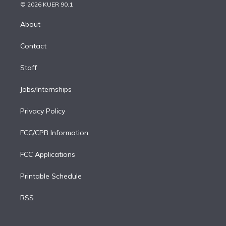
n
e
g
b
k
d
o
© 2026 KUER 90.1
k
r
r
e
y
s
o
e
a
k
About
d
m
i
Contact
n
Staff
Jobs/Internships
Privacy Policy
FCC/CPB Information
FCC Applications
Printable Schedule
RSS