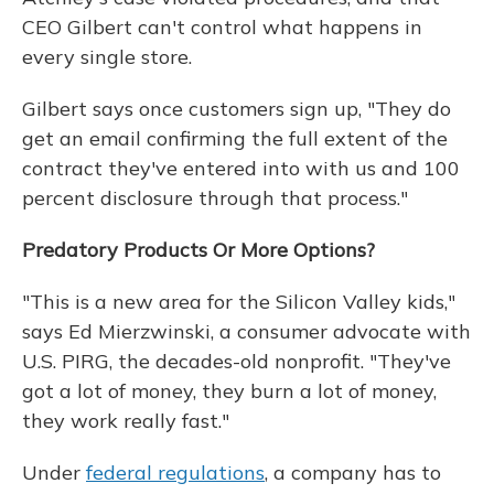
CEO Gilbert can't control what happens in
every single store.
Gilbert says once customers sign up, "They do
get an email confirming the full extent of the
contract they've entered into with us and 100
percent disclosure through that process."
Predatory Products Or More Options?
"This is a new area for the Silicon Valley kids,"
says Ed Mierzwinski, a consumer advocate with
U.S. PIRG, the decades-old nonprofit. "They've
got a lot of money, they burn a lot of money,
they work really fast."
Under
federal regulations
, a company has to