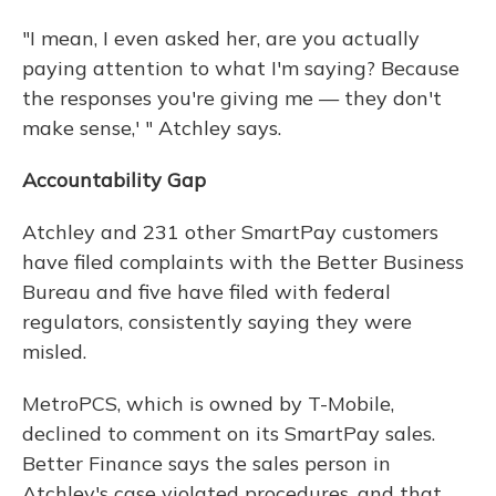
"I mean, I even asked her, are you actually
paying attention to what I'm saying? Because
the responses you're giving me — they don't
make sense,' " Atchley says.
Accountability Gap
Atchley and 231 other SmartPay customers
have filed complaints with the Better Business
Bureau and five have filed with federal
regulators, consistently saying they were
misled.
MetroPCS, which is owned by T-Mobile,
declined to comment on its SmartPay sales.
Better Finance says the sales person in
Atchley's case violated procedures, and that