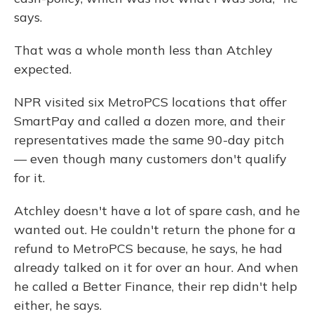
says.
That was a whole month less than Atchley
expected.
NPR visited six MetroPCS locations that offer
SmartPay and called a dozen more, and their
representatives made the same 90-day pitch
— even though many customers don't qualify
for it.
Atchley doesn't have a lot of spare cash, and he
wanted out. He couldn't return the phone for a
refund to MetroPCS because, he says, he had
already talked on it for over an hour. And when
he called a Better Finance, their rep didn't help
either, he says.