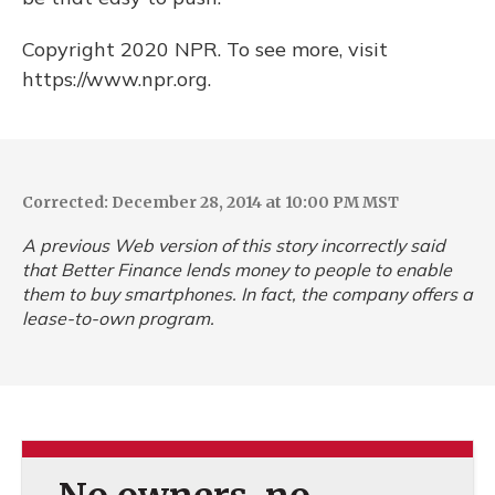
Copyright 2020 NPR. To see more, visit
https://www.npr.org.
Corrected: December 28, 2014 at 10:00 PM MST
A previous Web version of this story incorrectly said
that Better Finance lends money to people to enable
them to buy smartphones. In fact, the company offers a
lease-to-own program.