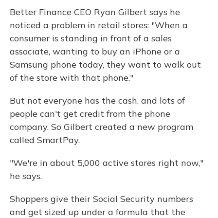
Better Finance CEO Ryan Gilbert says he
noticed a problem in retail stores: "When a
consumer is standing in front of a sales
associate, wanting to buy an iPhone or a
Samsung phone today, they want to walk out
of the store with that phone."
But not everyone has the cash, and lots of
people can't get credit from the phone
company. So Gilbert created a new program
called SmartPay.
"We're in about 5,000 active stores right now,"
he says.
Shoppers give their Social Security numbers
and get sized up under a formula that the