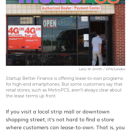
Larry W. Smith
/
EPA/Landov
Startup Better Finance is offering lease-to-own programs
for high-end smartphones. But some customers say that
retail stores, such as MetroPCS, aren't always clear about
the lease terms up front.
If you visit a local strip mall or downtown
shopping street, it's not hard to find a store
where customers can lease-to-own. That is, you