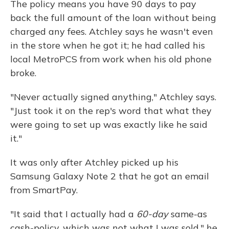
The policy means you have 90 days to pay
back the full amount of the loan without being
charged any fees. Atchley says he wasn't even
in the store when he got it; he had called his
local MetroPCS from work when his old phone
broke.
"Never actually signed anything," Atchley says.
"Just took it on the rep's word that what they
were going to set up was exactly like he said
it."
It was only after Atchley picked up his
Samsung Galaxy
Note 2 that he got an email
from SmartPay.
"It said that I actually had a
60-day
same-as
cash-policy, which was not what I was sold," he