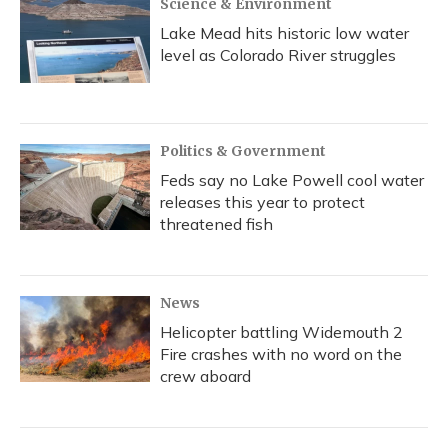
Science & Environment
Lake Mead hits historic low water
level as Colorado River struggles
Politics & Government
Feds say no Lake Powell cool water
releases this year to protect
threatened fish
News
Helicopter battling Widemouth 2
Fire crashes with no word on the
crew aboard