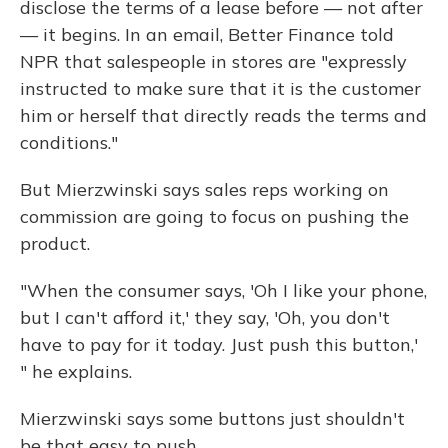
disclose the terms of a lease before — not after
— it begins. In an email, Better Finance told
NPR that salespeople in stores are "expressly
instructed to make sure that it is the customer
him or herself that directly reads the terms and
conditions."
But Mierzwinski says sales reps working on
commission are going to focus on pushing the
product.
"When the consumer says, 'Oh I like your phone,
but I can't afford it,' they say, 'Oh, you don't
have to pay for it today. Just push this button,'
" he explains.
Mierzwinski says some buttons just shouldn't
be that easy to push.