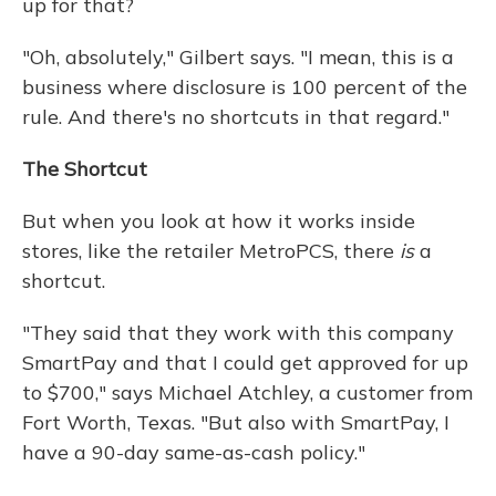
up for that?
"Oh, absolutely," Gilbert says. "I mean, this is a
business where disclosure is 100 percent of the
rule. And there's no shortcuts in that regard."
The Shortcut
But when you look at how it
works inside
stores, like the retailer MetroPCS, there
is
a
shortcut.
"They said that they work with this company
SmartPay and that I could get approved for up
to $700," says Michael Atchley, a customer from
Fort Worth, Texas. "But also with SmartPay, I
have a 90-day same-as-cash policy."