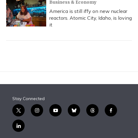
Business & Economy
America is still iffy on new nuclear
reactors. Atomic City, Idaho, is loving
it
Stay Connected
t
i
y
b
t
f
w
n
o
l
h
a
i
s
u
u
r
c
l
t
t
t
e
e
e
i
t
a
u
s
a
b