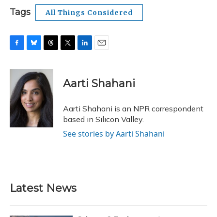
Tags
All Things Considered
F
B
T
T
L
E
a
l
h
w
i
m
c
u
r
i
n
a
e
e
e
t
k
i
Aarti Shahani
b
s
a
t
e
l
o
k
d
e
d
o
y
s
r
I
Aarti Shahani is an NPR correspondent
k
n
based in Silicon Valley.
See stories by Aarti Shahani
Latest News