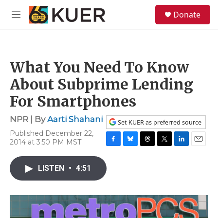
Skip to main content
S
Donate
e
M
a
e
r
n
c
u
h
What You Need To Know
u
e
About Subprime Lending
r
y
For Smartphones
NPR | By
Aarti Shahani
Set KUER as preferred source
Published December 22,
2014 at 3:50 PM MST
F
B
T
T
L
E
a
l
h
w
i
m
c
u
r
i
n
a
LISTEN
•
4:51
e
e
e
t
k
i
b
s
a
t
e
l
o
k
d
e
d
o
y
s
r
I
k
n