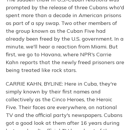
prompted by the release of three Cubans who'd
spent more than a decade in American prisons
as part of a spy swap. Two other members of
the group known as the Cuban Five had
already been freed by the U.S. government. In a
minute, we'll hear a reaction from Miami. But
first, we go to Havana, where NPR's Carrie
Kahn reports that the newly freed prisoners are
being treated like rock stars.
CARRIE KAHN, BYLINE: Here in Cuba, they're
simply known by their first names and
collectively as the Cinco Heroes, the Heroic
Five. Their faces are everywhere, on national
TV and the official party's newspapers. Cubans
got a good look at them after 16 years during