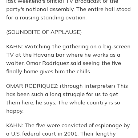
last weekend's official TV broadcast of the
party's national assembly. The entire hall stood
for a rousing standing ovation.
(SOUNDBITE OF APPLAUSE)
KAHN: Watching the gathering on a big-screen
TV at the Havana bar where he works as a
waiter, Omar Rodriquez said seeing the five
finally home gives him the chills.
OMAR RODRIQUEZ: (through interpreter) This
has been such a long struggle for us to get
them here, he says. The whole country is so
happy.
KAHN: The five were convicted of espionage by
a U.S. federal court in 2001. Their lengthy