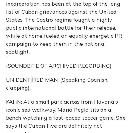
incarceration has been at the top of the long
list of Cuban grievances against the United
States. The Castro regime fought a highly
public international battle for their release,
while at home fueled an equally energetic PR
campaign to keep them in the national
spotlight.
(SOUNDBITE OF ARCHIVED RECORDING)
UNIDENTIFIED MAN: (Speaking Spanish,
clapping).
KAHN: At a small park across from Havana's
iconic sea walkway, Maria Regla sits on a
bench watching a fast-paced soccer game. She
says the Cuban Five are definitely not