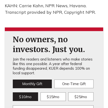
KAHN: Carrie Kahn, NPR News, Havana.
Transcript provided by NPR, Copyright NPR.
No owners, no
investors. Just you.
Join the readers and listeners who make stories
like this one possible. A year after federal
funding disappeared, KUER depends 100% on
local support.
Monthly Gift
One-Time Gift
$10/mo
$15/mo
$25/mo