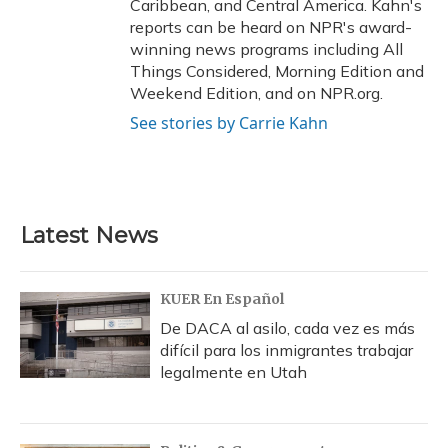
Caribbean, and Central America. Kahn's
reports can be heard on NPR's award-
winning news programs including All
Things Considered, Morning Edition and
Weekend Edition, and on NPR.org.
See stories by Carrie Kahn
Latest News
KUER En Español
De DACA al asilo, cada vez es más
difícil para los inmigrantes trabajar
legalmente en Utah