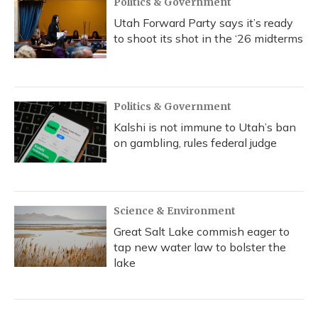
Politics & Government
Utah Forward Party says it’s ready
to shoot its shot in the ‘26 midterms
Politics & Government
Kalshi is not immune to Utah’s ban
on gambling, rules federal judge
Science & Environment
Great Salt Lake commish eager to
tap new water law to bolster the
lake