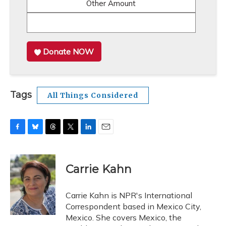
Other Amount
Donate NOW
Tags
All Things Considered
F
B
T
T
L
E
a
l
h
w
i
m
c
u
r
i
n
a
e
e
e
t
k
i
Carrie Kahn
b
s
a
t
e
l
o
k
d
e
d
o
y
s
r
I
Carrie Kahn is NPR's International
k
n
Correspondent based in Mexico City,
Mexico. She covers Mexico, the