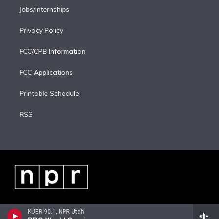
Jobs/Internships
Privacy Policy
FCC/CPB Information
FCC Applications
Printable Schedule
RSS
KUER 90.1, NPR Utah