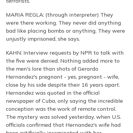
terrorists.
MARIA REGLA: (through interpreter) They
were there working. They never did anything
bad like placing bombs or anything. They were
unjustly imprisoned, she says.
KAHN: Interview requests by NPR to talk with
the five were denied. Nothing added more to
the men's lore than shots of Gerardo
Hernandez's pregnant - yes, pregnant - wife,
close by his side despite their 16 years apart.
Hernandez was quoted in the official
newspaper of Cuba, only saying the incredible
conception was the work of remote control.
The mystery was solved yesterday, when U.S.
officials confirmed that Hernandez's wife had
been artificially inseminated with her