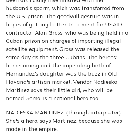
husband's sperm, which was transferred from
the U.S. prison. The goodwill gesture was in
hopes of getting better treatment for USAID
contractor Alan Gross, who was being held in a
Cuban prison on charges of importing illegal
satellite equipment. Gross was released the
same day as the three Cubans. The heroes'
homecoming and the impending birth of
Hernandez's daughter was the buzz in Old
Havana's artisan market. Vendor Nadieska
Martinez says their little girl, who will be
named Gema, is a national hero too.
NADIESKA MARTINEZ: (through interpreter)
She's a hero, says Martinez, because she was
made in the empire.