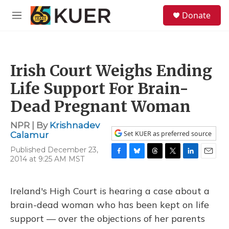
Skip to main content
S
Donate
e
M
a
e
r
n
c
u
h
Irish Court Weighs Ending
u
e
Life Support For Brain-
r
y
Dead Pregnant Woman
NPR | By
Krishnadev
Set KUER as preferred source
Calamur
Published December 23,
2014 at 9:25 AM MST
F
B
T
T
L
E
a
l
h
w
i
m
c
u
r
i
n
a
e
e
e
t
k
i
Ireland's High Court is hearing a case about a
b
s
a
t
e
l
brain-dead woman who has been kept on life
o
k
d
e
d
o
y
s
r
I
support — over the objections of her parents
k
n