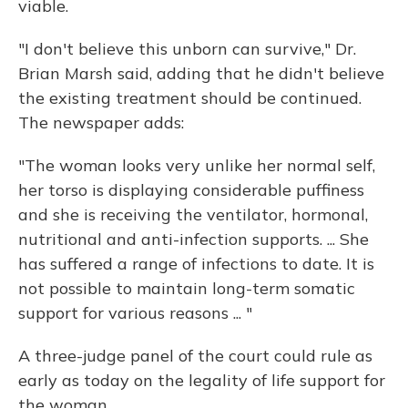
viable.
"I don't believe this unborn can survive," Dr.
Brian Marsh said, adding that he didn't believe
the existing treatment should be continued.
The newspaper adds:
"The woman looks very unlike her normal self,
her torso is displaying considerable puffiness
and she is receiving the ventilator, hormonal,
nutritional and anti-infection supports. ... She
has suffered a range of infections to date. It is
not possible to maintain long-term somatic
support for various reasons ... "
A three-judge panel of the court could rule as
early as today on the legality of life support for
the woman.