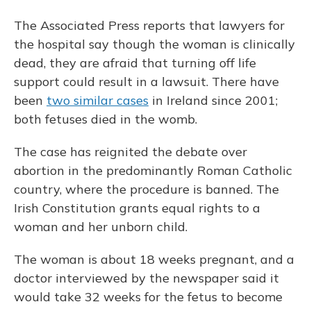
The Associated Press reports that lawyers for
the hospital say though the woman is clinically
dead, they are afraid that turning off life
support could result in a lawsuit. There have
been
two similar cases
in Ireland since 2001;
both fetuses died in the womb.
The case has reignited the debate over
abortion in the predominantly Roman Catholic
country, where the procedure is banned. The
Irish Constitution grants equal rights to a
woman and her unborn child.
The woman is about 18 weeks pregnant, and a
doctor interviewed by the newspaper said it
would take 32 weeks for the fetus to become