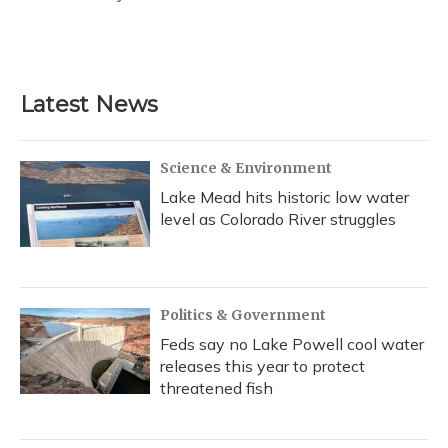
Latest News
Science & Environment
Lake Mead hits historic low water
level as Colorado River struggles
Politics & Government
Feds say no Lake Powell cool water
releases this year to protect
threatened fish