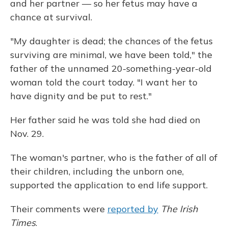
and her partner — so her fetus may have a
chance at survival.
"My daughter is dead; the chances of the fetus
surviving are minimal, we have been told," the
father of the unnamed 20-something-year-old
woman told the court today. "I want her to
have dignity and be put to rest."
Her father said he was told she had died on
Nov. 29.
The woman's partner, who is the father of all of
their children, including the unborn one,
supported the application to end life support.
Their comments were
reported by
The Irish
Times
.