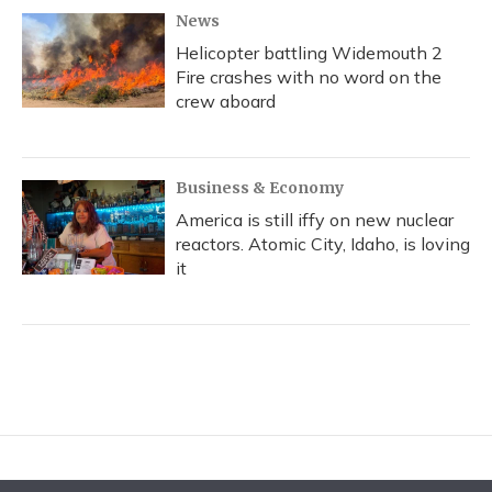
News
Helicopter battling Widemouth 2
Fire crashes with no word on the
crew aboard
Business & Economy
America is still iffy on new nuclear
reactors. Atomic City, Idaho, is loving
it