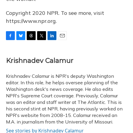
Copyright 2020 NPR. To see more, visit
https://www.npr.org.
F
B
T
T
L
E
a
l
h
w
i
m
c
u
r
i
n
a
e
e
e
t
k
i
Krishnadev Calamur
b
s
a
t
e
l
o
k
d
e
d
o
y
s
r
I
Krishnadev Calamur is NPR's deputy Washington
k
n
editor. In this role, he helps oversee planning of the
Washington desk's news coverage. He also edits
NPR's Supreme Court coverage. Previously, Calamur
was an editor and staff writer at The Atlantic. This is
his second stint at NPR, having previously worked on
NPR's website from 2008-15. Calamur received an
M.A. in journalism from the University of Missouri.
See stories by Krishnadev Calamur