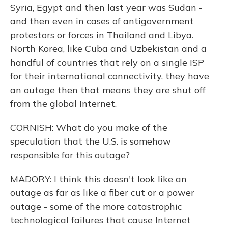
Syria, Egypt and then last year was Sudan -
and then even in cases of antigovernment
protestors or forces in Thailand and Libya.
North Korea, like Cuba and Uzbekistan and a
handful of countries that rely on a single ISP
for their international connectivity, they have
an outage then that means they are shut off
from the global Internet.
CORNISH: What do you make of the
speculation that the U.S. is somehow
responsible for this outage?
MADORY: I think this doesn't look like an
outage as far as like a fiber cut or a power
outage - some of the more catastrophic
technological failures that cause Internet