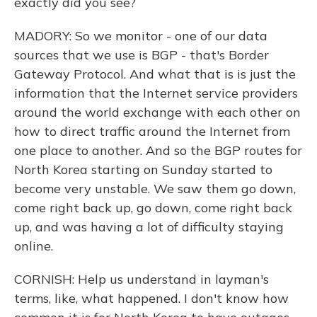
exactly did you see?
MADORY: So we monitor - one of our data
sources that we use is BGP - that's Border
Gateway Protocol. And what that is is just the
information that the Internet service providers
around the world exchange with each other on
how to direct traffic around the Internet from
one place to another. And so the BGP routes for
North Korea starting on Sunday started to
become very unstable. We saw them go down,
come right back up, go down, come right back
up, and was having a lot of difficulty staying
online.
CORNISH: Help us understand in layman's
terms, like, what happened. I don't know how