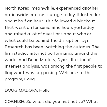
North Korea, meanwhile, experienced another
nationwide Internet outage today. It lasted for
about half an hour. This followed a blackout
that went on for some nine hours yesterday
and raised a lot of questions about who or
what could be behind the disruption. Dyn
Research has been watching the outages. The
firm studies internet performance around the
world. And Doug Madory, Dyn's director of
Internet analysis, was among the first people to
flag what was happening. Welcome to the
program, Doug.
DOUG MADORY: Hello.
CORNISH: So when did you first notice? What