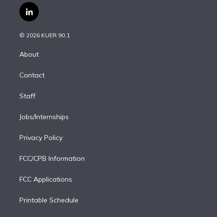
i
s
u
u
r
c
l
t
t
t
e
e
e
i
t
a
u
s
a
b
n
e
g
b
k
d
o
© 2026 KUER 90.1
k
r
r
e
y
s
o
e
a
k
About
d
m
i
Contact
n
Staff
Jobs/Internships
Privacy Policy
FCC/CPB Information
FCC Applications
Printable Schedule