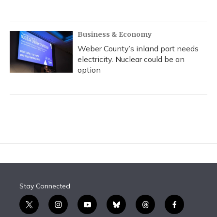
Business & Economy
Weber County’s inland port needs
electricity. Nuclear could be an
option
Stay Connected
t
i
y
b
t
f
w
n
o
l
h
a