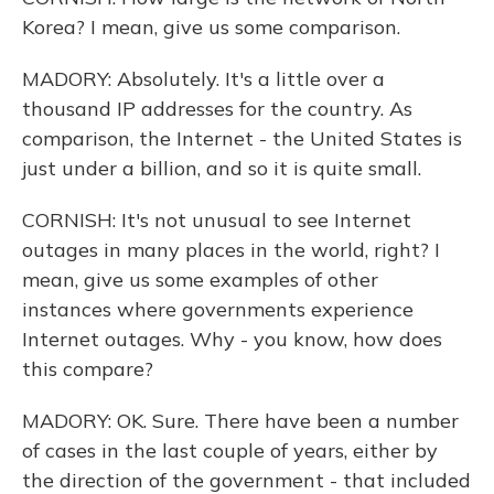
Korea? I mean, give us some comparison.
MADORY: Absolutely. It's a little over a
thousand IP addresses for the country. As
comparison, the Internet - the United States is
just under a billion, and so it is quite small.
CORNISH: It's not unusual to see Internet
outages in many places in the world, right? I
mean, give us some examples of other
instances where governments experience
Internet outages. Why - you know, how does
this compare?
MADORY: OK. Sure. There have been a number
of cases in the last couple of years, either by
the direction of the government - that included