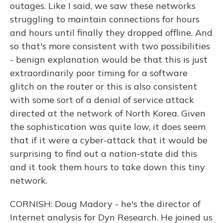
outages. Like I said, we saw these networks
struggling to maintain connections for hours
and hours until finally they dropped offline. And
so that's more consistent with two possibilities
- benign explanation would be that this is just
extraordinarily poor timing for a software
glitch on the router or this is also consistent
with some sort of a denial of service attack
directed at the network of North Korea. Given
the sophistication was quite low, it does seem
that if it were a cyber-attack that it would be
surprising to find out a nation-state did this
and it took them hours to take down this tiny
network.
CORNISH: Doug Madory - he's the director of
Internet analysis for Dyn Research. He joined us