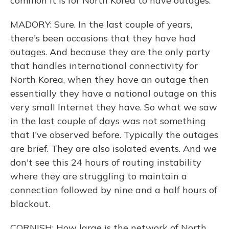
common it is for North Korea to have outages.
MADORY: Sure. In the last couple of years,
there's been occasions that they have had
outages. And because they are the only party
that handles international connectivity for
North Korea, when they have an outage then
essentially they have a national outage on this
very small Internet they have. So what we saw
in the last couple of days was not something
that I've observed before. Typically the outages
are brief. They are also isolated events. And we
don't see this 24 hours of routing instability
where they are struggling to maintain a
connection followed by nine and a half hours of
blackout.
CORNISH: How large is the network of North