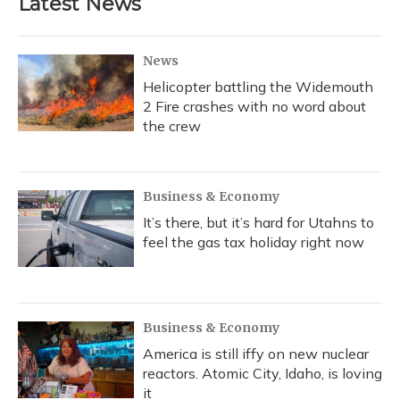
Latest News
o
k
d
e
d
o
y
s
r
I
k
n
News
Helicopter battling the Widemouth
2 Fire crashes with no word about
the crew
Business & Economy
It’s there, but it’s hard for Utahns to
feel the gas tax holiday right now
Business & Economy
America is still iffy on new nuclear
reactors. Atomic City, Idaho, is loving
it