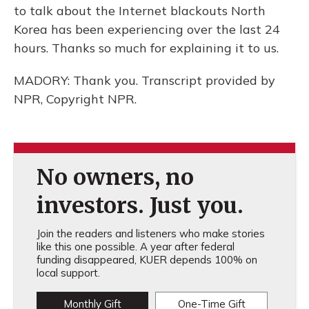
to talk about the Internet blackouts North
Korea has been experiencing over the last 24
hours. Thanks so much for explaining it to us.
MADORY: Thank you. Transcript provided by
NPR, Copyright NPR.
No owners, no
investors. Just you.
Join the readers and listeners who make stories
like this one possible. A year after federal
funding disappeared, KUER depends 100% on
local support.
Monthly Gift
One-Time Gift