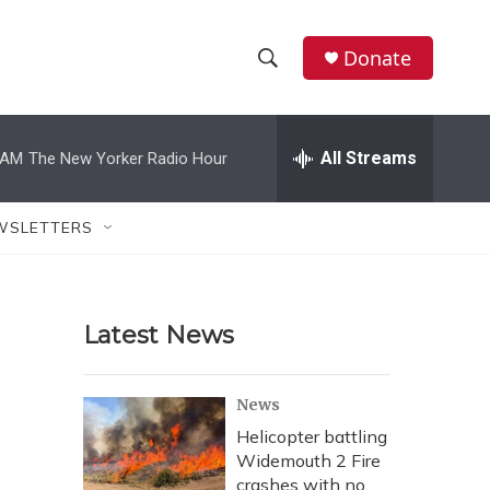
Donate
S
S
e
h
a
r
All Streams
 AM
The New Yorker Radio Hour
o
c
h
w
Q
WSLETTERS
u
S
e
r
e
y
Latest News
a
r
News
c
Helicopter battling
Widemouth 2 Fire
h
crashes with no