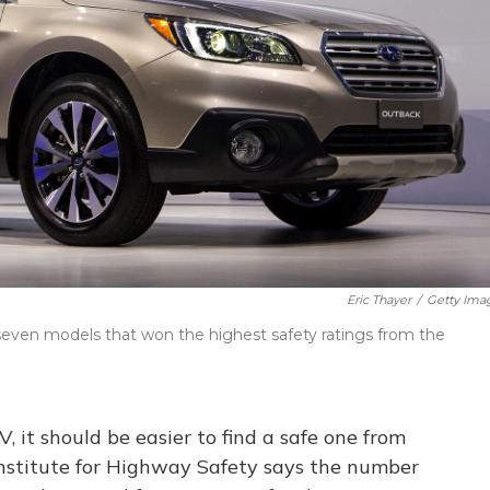
Eric Thayer
/
Getty Ima
even models that won the highest safety ratings from the
V, it should be easier to find a safe one from
Institute for Highway Safety says the number