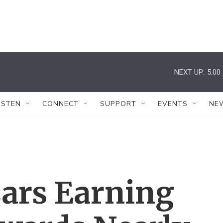
NEXT UP:
5:00
ISTEN
CONNECT
SUPPORT
EVENTS
NE
ars Earning