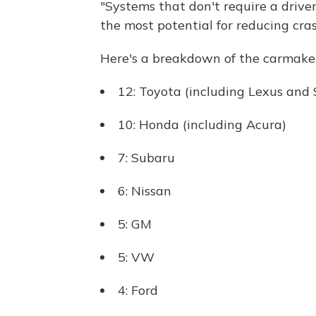
"Systems that don't require a drive
the most potential for reducing cras
Here's a breakdown of the carmake
12: Toyota (including Lexus and 
10: Honda (including Acura)
7: Subaru
6: Nissan
5: GM
5: VW
4: Ford