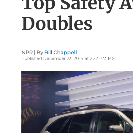
Top Safety 
Doubles
NPR | By
Bill Chappell
Published December 23, 2014 at 2:22 PM MST