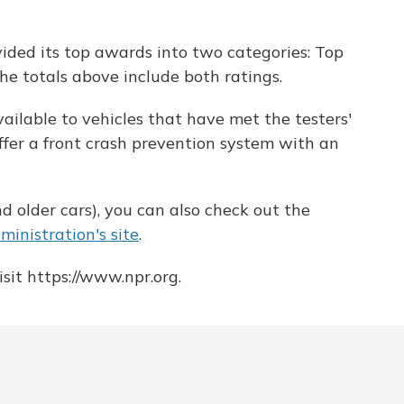
ivided its top awards into two categories: Top
he totals above include both ratings.
available to vehicles that have met the testers'
offer a front crash prevention system with an
d older cars), you can also check out the
inistration's site
.
sit https://www.npr.org.