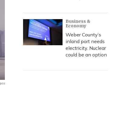
Business &
Economy
Weber County’s
inland port needs
electricity. Nuclear
could be an option
ges