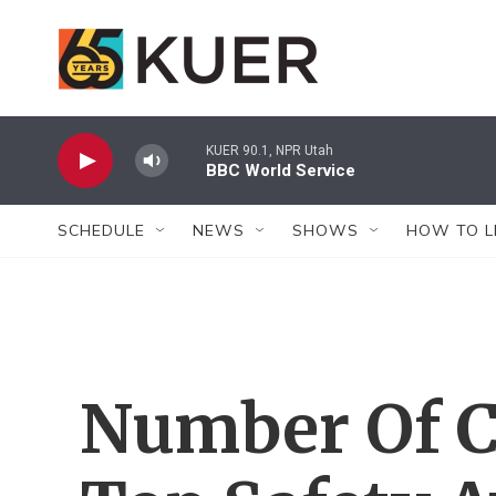
Skip to main content
KUER 90.1, NPR Utah
BBC World Service
SCHEDULE
NEWS
SHOWS
HOW TO L
Number Of C