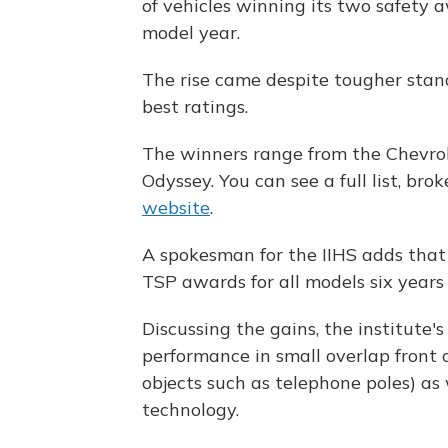
of vehicles winning its two safety
model year.
The rise came despite tougher stand
best ratings.
The winners range from the Chevro
Odyssey. You can see a full list, b
website
.
A spokesman for the IIHS adds that
TSP awards for all models six years 
Discussing the gains, the institute's
performance in small overlap front 
objects such as telephone poles) as
technology.