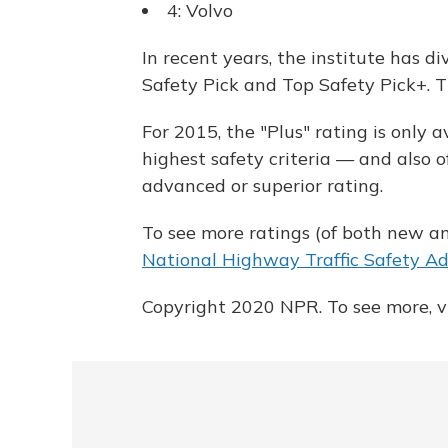
4: Volvo
In recent years, the institute has d
Safety Pick and Top Safety Pick+. T
For 2015, the "Plus" rating is only 
highest safety criteria — and also 
advanced or superior rating.
To see more ratings (of both new an
National Highway Traffic Safety Adm
Copyright 2020 NPR. To see more, vi