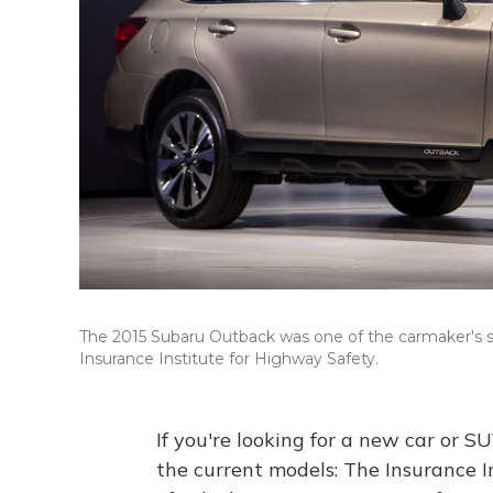
The 2015 Subaru Outback was one of the carmaker's s
Insurance Institute for Highway Safety.
If you're looking for a new car or SU
the current models: The Insurance 