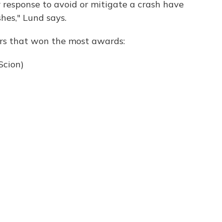
r response to avoid or mitigate a crash have
hes," Lund says.
rs that won the most awards:
Scion)