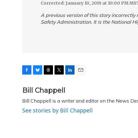
Corrected: January 10, 2019 at 10:00 PM MS
A previous version of this story incorrectl
Safety Administration. It is the National H
F
B
T
T
L
E
a
l
h
w
i
m
c
u
r
i
n
a
Bill Chappell
e
e
e
t
k
i
Bill Chappell is a writer and editor on the News D
b
s
a
t
e
l
o
k
d
e
d
See stories by Bill Chappell
o
y
s
r
I
k
n