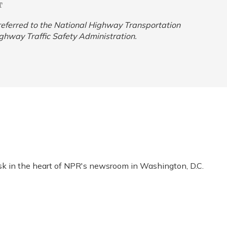
T
y referred to the National Highway Transportation
ighway Traffic Safety Administration.
esk in the heart of NPR's newsroom in Washington, D.C.