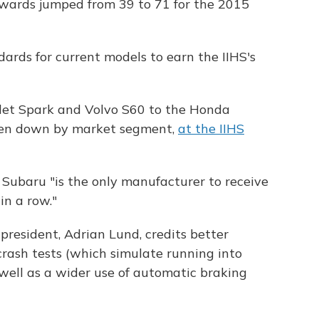
 awards jumped from 39 to 71 for the 2015
ards for current models to earn the IIHS's
let Spark and Volvo S60 to the Honda
roken down by market segment,
at the IIHS
 Subaru "is the only manufacturer to receive
in a row."
 president, Adrian Lund, credits better
crash tests (which simulate running into
 well as a wider use of automatic braking