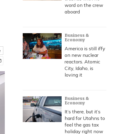
word on the crew
aboard
Business &
Economy
America is still iffy
e
on new nuclear
reactors. Atomic
City, Idaho, is
loving it
Business &
Economy
It’s there, but it’s
hard for Utahns to
feel the gas tax
holiday right now