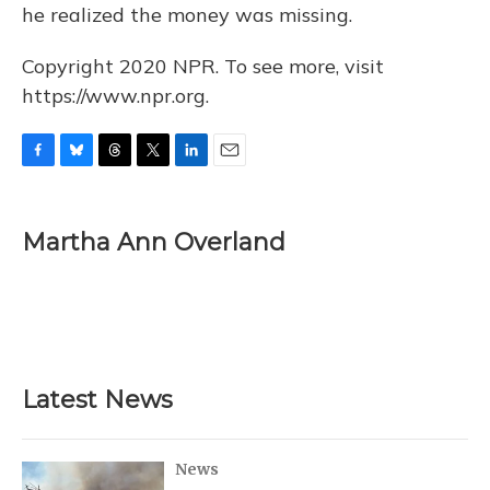
he realized the money was missing.
Copyright 2020 NPR. To see more, visit
https://www.npr.org.
F
B
T
T
L
E
a
l
h
w
i
m
c
u
r
i
n
a
e
e
e
t
k
i
Martha Ann Overland
b
s
a
t
e
l
o
k
d
e
d
o
y
s
r
I
k
n
Latest News
News