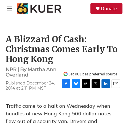
Skip to main content
S
Donate
e
M
a
e
r
n
c
u
h
A Blizzard Of Cash:
u
e
Christmas Comes Early To
r
y
Hong Kong
NPR | By
Martha Ann
Set KUER as preferred source
Overland
Published December 24,
2014 at 2:11 PM MST
F
B
T
T
L
E
a
l
h
w
i
m
c
u
r
i
n
a
e
e
e
t
k
i
Traffic came to a halt on Wednesday when
b
s
a
t
e
l
bundles of new Hong Kong 500 dollar notes
o
k
d
e
d
o
y
s
r
I
flew out of a security van. Drivers and
k
n