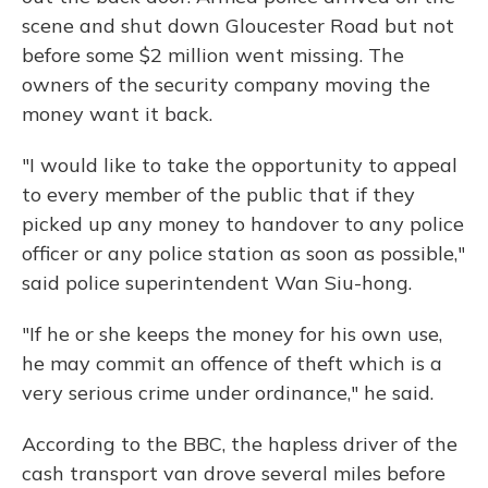
scene and shut down Gloucester Road but not
before some $2 million went missing. The
owners of the security company moving the
money want it back.
"I would like to take the opportunity to appeal
to every member of the public that if they
picked up any money to handover to any police
officer or any police station as soon as possible,"
said police superintendent Wan Siu-hong.
"If he or she keeps the money for his own use,
he may commit an offence of theft which is a
very serious crime under ordinance," he said.
According to the BBC, the hapless driver of the
cash transport van drove several miles before