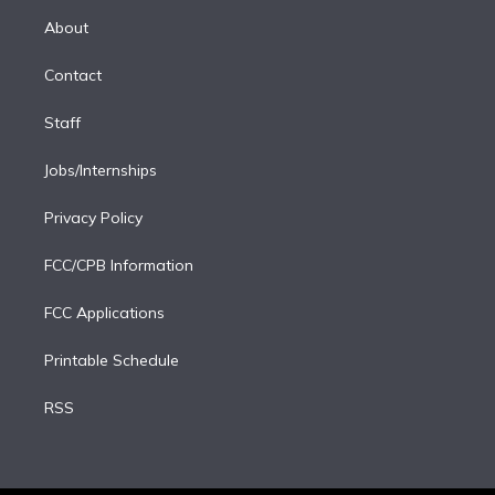
r
r
e
y
s
o
e
a
k
About
d
m
i
Contact
n
Staff
Jobs/Internships
Privacy Policy
FCC/CPB Information
FCC Applications
Printable Schedule
RSS