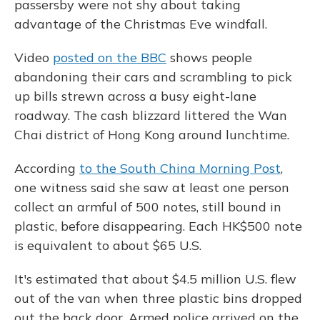
passersby were not shy about taking
advantage of the Christmas Eve windfall.
Video
posted on the BBC
shows people
abandoning their cars and scrambling to pick
up bills strewn across a busy eight-lane
roadway. The cash blizzard littered the Wan
Chai district of Hong Kong around lunchtime.
According
to the South China Morning Post
,
one witness said she saw at least one person
collect an armful of 500 notes, still bound in
plastic, before disappearing. Each HK$500 note
is equivalent to about $65 U.S.
It's estimated that about $4.5 million U.S. flew
out of the van when three plastic bins dropped
out the back door. Armed police arrived on the