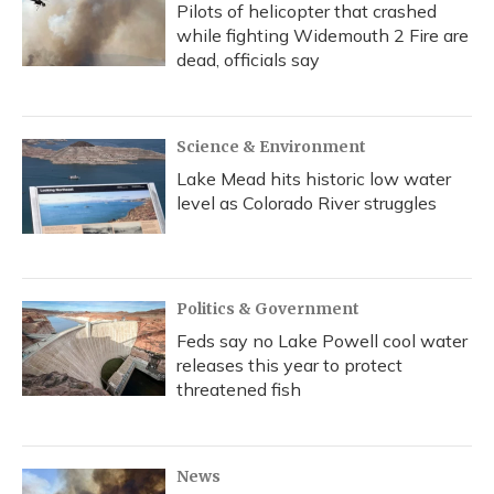
Pilots of helicopter that crashed
while fighting Widemouth 2 Fire are
dead, officials say
Science & Environment
Lake Mead hits historic low water
level as Colorado River struggles
Politics & Government
Feds say no Lake Powell cool water
releases this year to protect
threatened fish
News