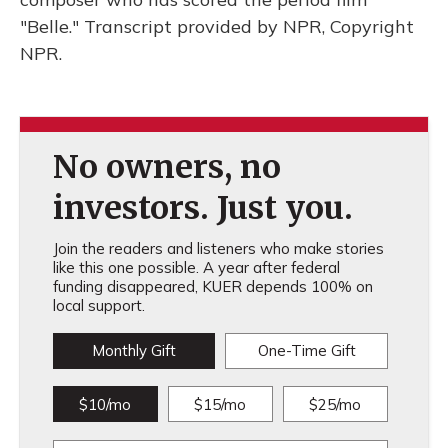
"Belle." Transcript provided by NPR, Copyright
NPR.
No owners, no
investors. Just you.
Join the readers and listeners who make stories
like this one possible. A year after federal
funding disappeared, KUER depends 100% on
local support.
Monthly Gift
One-Time Gift
$10/mo
$15/mo
$25/mo