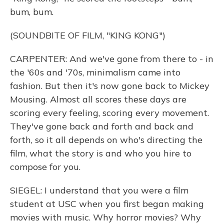
bum, bum.
(SOUNDBITE OF FILM, "KING KONG")
CARPENTER: And we've gone from there to - in
the '60s and '70s, minimalism came into
fashion. But then it's now gone back to Mickey
Mousing. Almost all scores these days are
scoring every feeling, scoring every movement.
They've gone back and forth and back and
forth, so it all depends on who's directing the
film, what the story is and who you hire to
compose for you.
SIEGEL: I understand that you were a film
student at USC when you first began making
movies with music. Why horror movies? Why