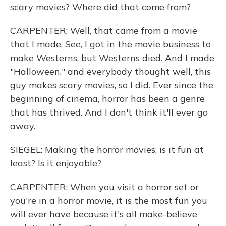
scary movies? Where did that come from?
CARPENTER: Well, that came from a movie
that I made. See, I got in the movie business to
make Westerns, but Westerns died. And I made
"Halloween," and everybody thought well, this
guy makes scary movies, so I did. Ever since the
beginning of cinema, horror has been a genre
that has thrived. And I don't think it'll ever go
away.
SIEGEL: Making the horror movies, is it fun at
least? Is it enjoyable?
CARPENTER: When you visit a horror set or
you're in a horror movie, it is the most fun you
will ever have because it's all make-believe