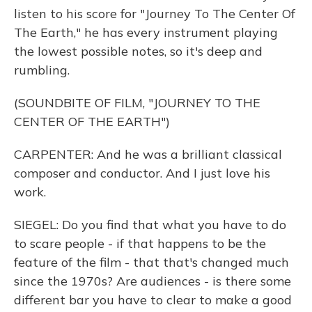
listen to his score for "Journey To The Center Of
The Earth," he has every instrument playing
the lowest possible notes, so it's deep and
rumbling.
(SOUNDBITE OF FILM, "JOURNEY TO THE
CENTER OF THE EARTH")
CARPENTER: And he was a brilliant classical
composer and conductor. And I just love his
work.
SIEGEL: Do you find that what you have to do
to scare people - if that happens to be the
feature of the film - that that's changed much
since the 1970s? Are audiences - is there some
different bar you have to clear to make a good