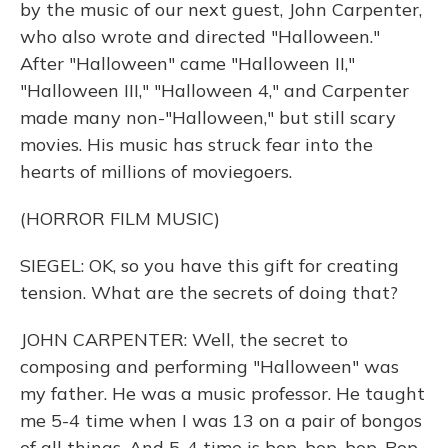
by the music of our next guest, John Carpenter,
who also wrote and directed "Halloween."
After "Halloween" came "Halloween II,"
"Halloween III," "Halloween 4," and Carpenter
made many non-"Halloween," but still scary
movies. His music has struck fear into the
hearts of millions of moviegoers.
(HORROR FILM MUSIC)
SIEGEL: OK, so you have this gift for creating
tension. What are the secrets of doing that?
JOHN CARPENTER: Well, the secret to
composing and performing "Halloween" was
my father. He was a music professor. He taught
me 5-4 time when I was 13 on a pair of bongos
of all things. And 5-4 time is bop, bop, bop. Bop,