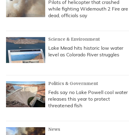
Pilots of helicopter that crashed
while fighting Widemouth 2 Fire are
dead, officials say
Science & Environment
Lake Mead hits historic low water
level as Colorado River struggles
Politics & Government
Feds say no Lake Powell cool water
releases this year to protect
threatened fish
News