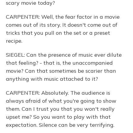
scary movie today?
CARPENTER: Well, the fear factor in a movie
comes out of its story. It doesn't come out of
tricks that you pull on the set or a preset
recipe.
SIEGEL: Can the presence of music ever dilute
that feeling? - that is, the unaccompanied
movie? Can that sometimes be scarier than
anything with music attached to it?
CARPENTER: Absolutely. The audience is
always afraid of what you're going to show
them. Can I trust you that you won't really
upset me? So you want to play with that
expectation. Silence can be very terrifying.