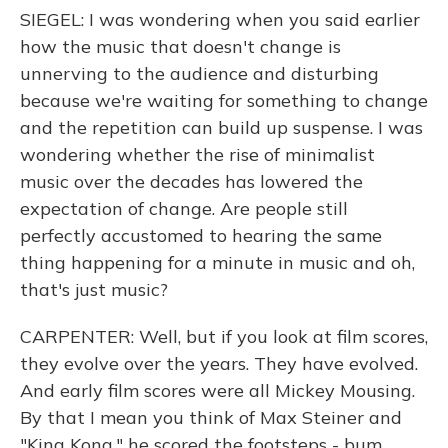
SIEGEL: I was wondering when you said earlier
how the music that doesn't change is
unnerving to the audience and disturbing
because we're waiting for something to change
and the repetition can build up suspense. I was
wondering whether the rise of minimalist
music over the decades has lowered the
expectation of change. Are people still
perfectly accustomed to hearing the same
thing happening for a minute in music and oh,
that's just music?
CARPENTER: Well, but if you look at film scores,
they evolve over the years. They have evolved.
And early film scores were all Mickey Mousing.
By that I mean you think of Max Steiner and
"King Kong," he scored the footsteps - bum,