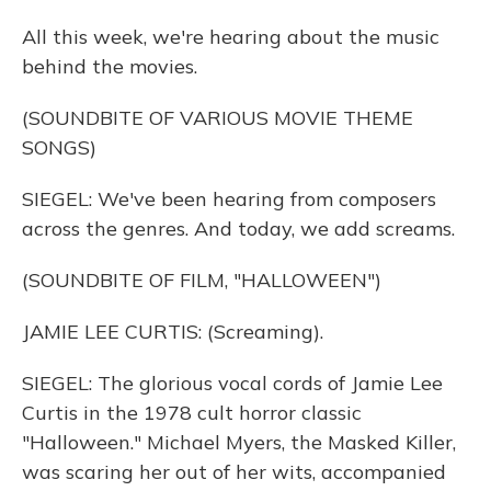
All this week, we're hearing about the music
behind the movies.
(SOUNDBITE OF VARIOUS MOVIE THEME
SONGS)
SIEGEL: We've been hearing from composers
across the genres. And today, we add screams.
(SOUNDBITE OF FILM, "HALLOWEEN")
JAMIE LEE CURTIS: (Screaming).
SIEGEL: The glorious vocal cords of Jamie Lee
Curtis in the 1978 cult horror classic
"Halloween." Michael Myers, the Masked Killer,
was scaring her out of her wits, accompanied