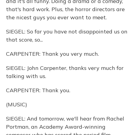
and it's all funny. Doing a drama or a comedy,
that's hard work. Plus, the horror directors are
the nicest guys you ever want to meet.
SIEGEL: So far you have not disappointed us on
that score, so...
CARPENTER: Thank you very much.
SIEGEL: John Carpenter, thanks very much for
talking with us.
CARPENTER: Thank you.
(MUSIC)
SIEGEL: And tomorrow, we'll hear from Rachel
Portman, an Academy Award-winning
composer who has scored the period film