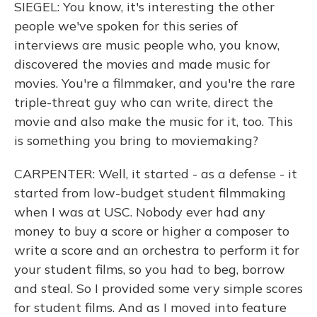
SIEGEL: You know, it's interesting the other
people we've spoken for this series of
interviews are music people who, you know,
discovered the movies and made music for
movies. You're a filmmaker, and you're the rare
triple-threat guy who can write, direct the
movie and also make the music for it, too. This
is something you bring to moviemaking?
CARPENTER: Well, it started - as a defense - it
started from low-budget student filmmaking
when I was at USC. Nobody ever had any
money to buy a score or higher a composer to
write a score and an orchestra to perform it for
your student films, so you had to beg, borrow
and steal. So I provided some very simple scores
for student films. And as I moved into feature