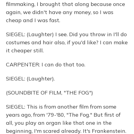
filmmaking, I brought that along because once
again, we didn't have any money, so I was
cheap and I was fast.
SIEGEL: (Laughter) I see. Did you throw in I'll do
costumes and hair also, if you'd like? I can make
it cheaper still.
CARPENTER: I can do that too.
SIEGEL: (Laughter).
(SOUNDBITE OF FILM, "THE FOG")
SIEGEL: This is from another film from some
years ago, from '79-'80, "The Fog." But first of
all, you play an organ like that one in the
beginning, I'm scared already. It's Frankenstein.