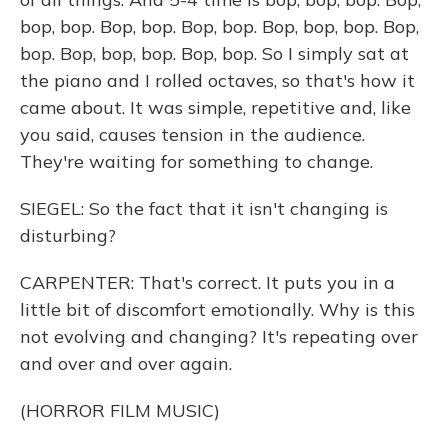
bop, bop. Bop, bop. Bop, bop. Bop, bop, bop. Bop,
bop. Bop, bop, bop. Bop, bop. So I simply sat at
the piano and I rolled octaves, so that's how it
came about. It was simple, repetitive and, like
you said, causes tension in the audience.
They're waiting for something to change.
SIEGEL: So the fact that it isn't changing is
disturbing?
CARPENTER: That's correct. It puts you in a
little bit of discomfort emotionally. Why is this
not evolving and changing? It's repeating over
and over and over again.
(HORROR FILM MUSIC)