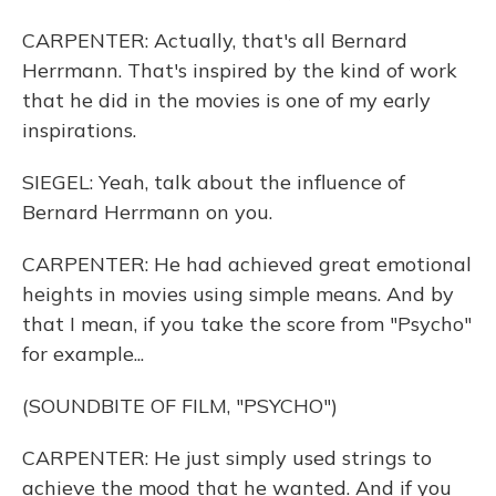
CARPENTER: Actually, that's all Bernard
Herrmann. That's inspired by the kind of work
that he did in the movies is one of my early
inspirations.
SIEGEL: Yeah, talk about the influence of
Bernard Herrmann on you.
CARPENTER: He had achieved great emotional
heights in movies using simple means. And by
that I mean, if you take the score from "Psycho"
for example...
(SOUNDBITE OF FILM, "PSYCHO")
CARPENTER: He just simply used strings to
achieve the mood that he wanted. And if you