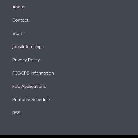
e
a
k
About
d
m
i
Contact
n
Staff
Jobs/Internships
Privacy Policy
FCC/CPB Information
FCC Applications
Printable Schedule
RSS