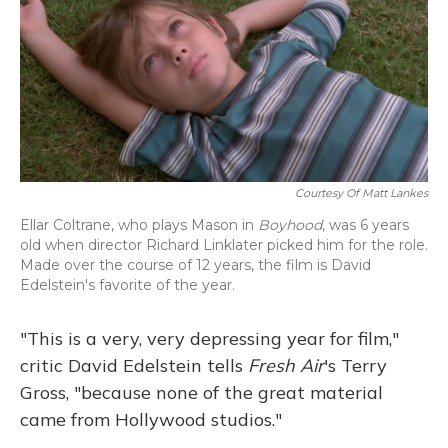
Courtesy Of Matt Lankes
Ellar Coltrane, who plays Mason in
Boyhood
, was 6 years
old when director Richard Linklater picked him for the role.
Made over the course of 12 years, the film is David
Edelstein's favorite of the year.
"This is a very, very depressing year for film,"
critic David Edelstein tells
Fresh Air
's Terry
Gross, "because none of the great material
came from Hollywood studios."