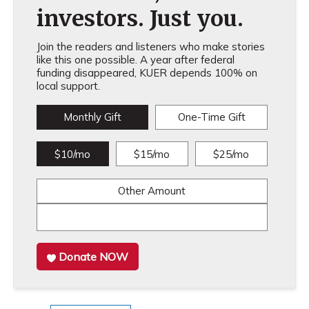
investors. Just you.
Join the readers and listeners who make stories
like this one possible. A year after federal
funding disappeared, KUER depends 100% on
local support.
Monthly Gift
One-Time Gift
$10/mo
$15/mo
$25/mo
Other Amount
Donate NOW