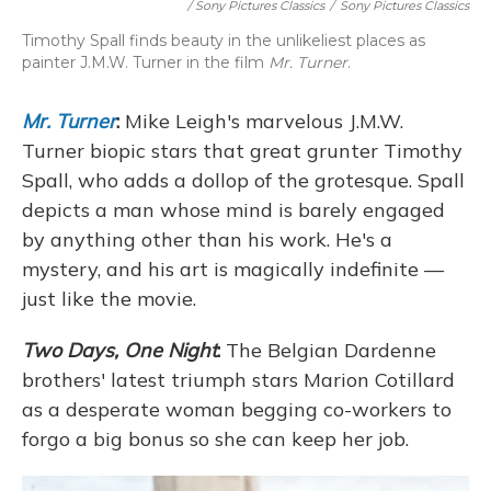
/ Sony Pictures Classics
/
Sony Pictures Classics
Timothy Spall finds beauty in the unlikeliest places as
painter J.M.W. Turner in the film
Mr. Turner
.
Mr. Turner
:
Mike Leigh's marvelous J.M.W.
Turner biopic stars that great grunter Timothy
Spall, who adds a dollop of the grotesque. Spall
depicts a man whose mind is barely engaged
by anything other than his work. He's a
mystery, and his art is magically indefinite —
just like the movie.
Two Days, One Night
:
The Belgian Dardenne
brothers' latest triumph stars Marion Cotillard
as a desperate woman begging co-workers to
forgo a big bonus so she can keep her job.