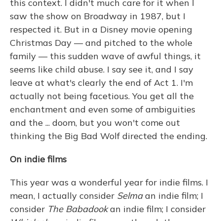
this context. I didn't much care for it when I
saw the show on Broadway in 1987, but I
respected it. But in a Disney movie opening
Christmas Day — and pitched to the whole
family — this sudden wave of awful things, it
seems like child abuse. I say see it, and I say
leave at what's clearly the end of Act 1. I'm
actually not being facetious. You get all the
enchantment and even some of ambiguities
and the ... doom, but you won't come out
thinking the Big Bad Wolf directed the ending.
On indie films
This year was a wonderful year for indie films. I
mean, I actually consider
Selma
an indie film; I
consider
The Babadook
an indie film; I consider