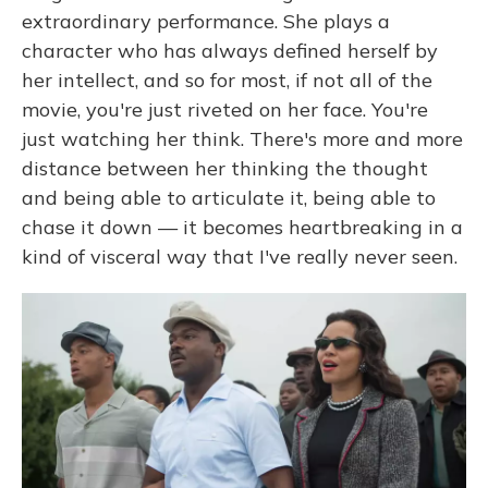
extraordinary performance. She plays a
character who has always defined herself by
her intellect, and so for most, if not all of the
movie, you're just riveted on her face. You're
just watching her think. There's more and more
distance between her thinking the thought
and being able to articulate it, being able to
chase it down — it becomes heartbreaking in a
kind of visceral way that I've really never seen.