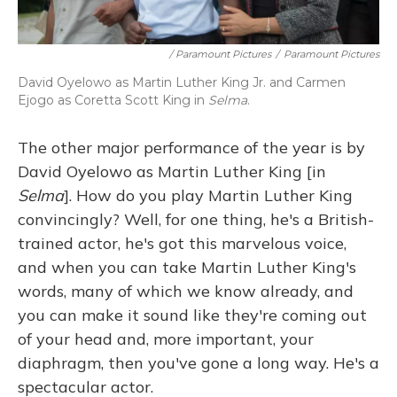
/ Paramount Pictures
/
Paramount Pictures
David Oyelowo as Martin Luther King Jr. and Carmen
Ejogo as Coretta Scott King in
Selma
.
The other major performance of the year is by
David Oyelowo as Martin Luther King [in
Selma
]. How do you play Martin Luther King
convincingly? Well, for one thing, he's a British-
trained actor, he's got this marvelous voice,
and when you can take Martin Luther King's
words, many of which we know already, and
you can make it sound like they're coming out
of your head and, more important, your
diaphragm, then you've gone a long way. He's a
spectacular actor.