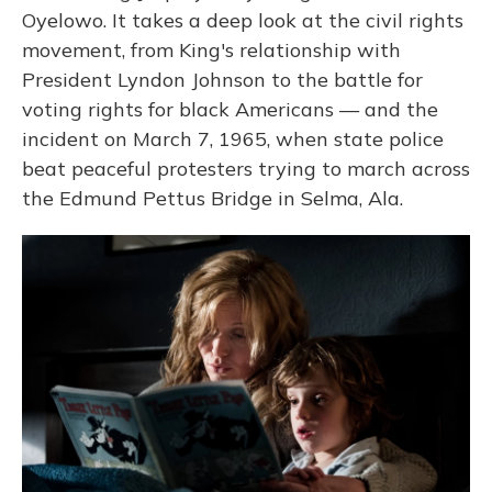
Oyelowo. It takes a deep look at the civil rights
movement, from King's relationship with
President Lyndon Johnson to the battle for
voting rights for black Americans — and the
incident on March 7, 1965, when state police
beat peaceful protesters trying to march across
the Edmund Pettus Bridge in Selma, Ala.