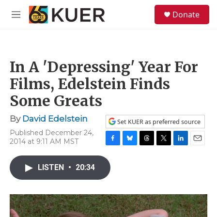
Skip to main content
S
Donate
e
M
a
e
r
n
c
u
h
In A 'Depressing' Year For
u
e
Films, Edelstein Finds
r
y
Some Greats
By
David Edelstein
Set KUER as preferred source
Published December 24,
2014 at 9:11 AM MST
F
B
T
T
L
E
a
l
h
w
i
m
c
u
r
i
n
a
LISTEN
•
20:34
e
e
e
t
k
i
b
s
a
t
e
l
o
k
d
e
d
o
y
s
r
I
k
n