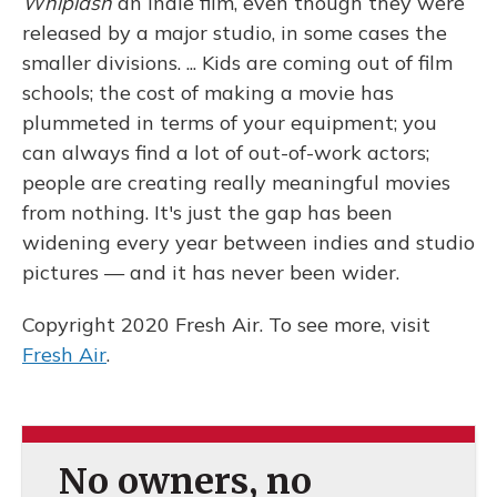
Whiplash
an indie film, even though they were
released by a major studio, in some cases the
smaller divisions. ... Kids are coming out of film
schools; the cost of making a movie has
plummeted in terms of your equipment; you
can always find a lot of out-of-work actors;
people are creating really meaningful movies
from nothing. It's just the gap has been
widening every year between indies and studio
pictures — and it has never been wider.
Copyright 2020 Fresh Air. To see more, visit
Fresh Air
.
No owners, no