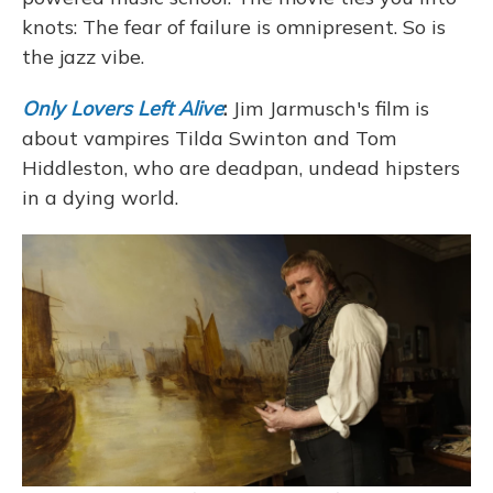
knots: The fear of failure is omnipresent. So is
the jazz vibe.
Only Lovers Left Alive
:
Jim Jarmusch's film is
about vampires Tilda Swinton and Tom
Hiddleston, who are deadpan, undead hipsters
in a dying world.