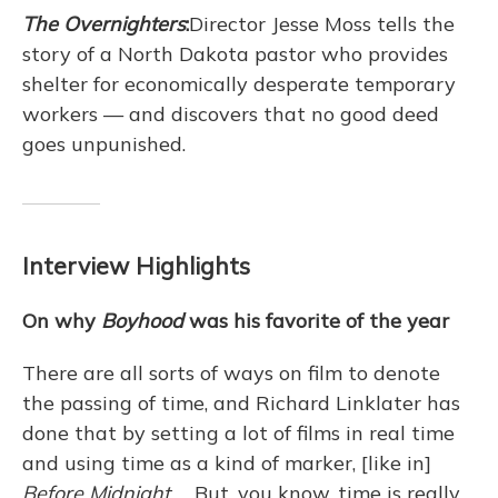
The Overnighters
:
Director Jesse Moss tells the
story of a North Dakota pastor who provides
shelter for economically desperate temporary
workers — and discovers that no good deed
goes unpunished.
Interview Highlights
On why
Boyhood
was his favorite of the year
There are all sorts of ways on film to denote
the passing of time, and Richard Linklater has
done that by setting a lot of films in real time
and using time as a kind of marker, [like in]
Before Midnight
. ... But, you know, time is really