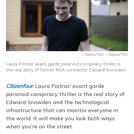
/ Radius/TWC
/
Radius/TWC
Laura Poitras' avant garde paranoid conspiracy thriller is
the real story of former NSA contractor Edward Snowden.
Citizenfour
:
Laura Poitras' avant garde
paranoid conspiracy thriller is the real story of
Edward Snowden and the technological
infrastructure that can monitor everyone in
the world. It will make you look both ways
when you're on the street.