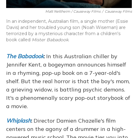
Matt Nettheim / Causeway Films
/
Causeway Films
In an independent, Australian film, a single mother (Essie
Davis) and her troubled young son (Noah Wiseman) are
terrorized by a mysterious character from a children's
book called
Mister Babadook
.
The Babadook
:
In this Australian chiller by
Jennifer Kent, a bogeyman announces himself
in a rhyming, pop-up book on a 7-year-old's
shelf. But the real horror is that the boy's mom,
a grieving widow, is battling psychic demons.
It's a phenomenally scary pop-out storybook of
a movie.
Whiplash
:
Director Damien Chazelle's film
centers on the agony of a drummer in a high-
powered music school. The movie ties you into