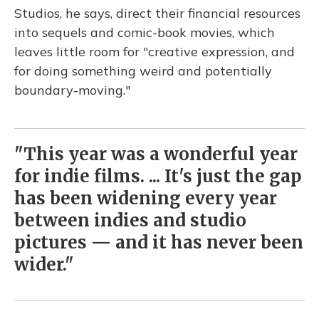
Studios, he says, direct their financial resources
into sequels and comic-book movies, which
leaves little room for "creative expression, and
for doing something weird and potentially
boundary-moving."
"This year was a wonderful year
for indie films. ... It's just the gap
has been widening every year
between indies and studio
pictures — and it has never been
wider."