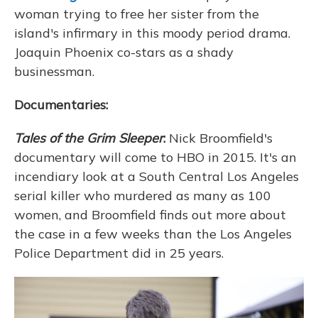
woman trying to free her sister from the
island's infirmary in this moody period drama.
Joaquin Phoenix co-stars as a shady
businessman.
Documentaries:
Tales of the Grim Sleeper
:
Nick Broomfield's
documentary will come to HBO in 2015. It's an
incendiary look at a South Central Los Angeles
serial killer who murdered as many as 100
women, and Broomfield finds out more about
the case in a few weeks than the Los Angeles
Police Department did in 25 years.