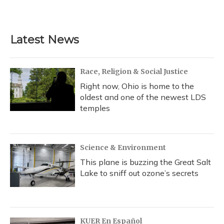
Latest News
Race, Religion & Social Justice
Right now, Ohio is home to the
oldest and one of the newest LDS
temples
Science & Environment
This plane is buzzing the Great Salt
Lake to sniff out ozone’s secrets
KUER En Español