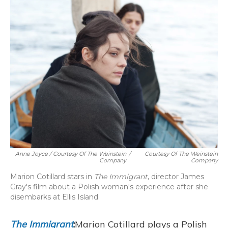
Anne Joyce / Courtesy Of The Weinstein
/
Courtesy Of The Weinstein
Company
Company
Marion Cotillard stars in
The Immigrant
, director James
Gray's film about a Polish woman's experience after she
disembarks at Ellis Island.
The Immigrant
:
Marion Cotillard plays a Polish