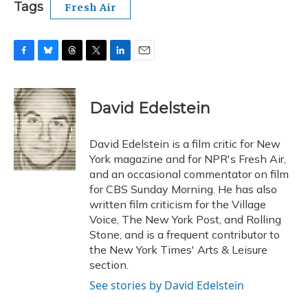
Tags
Fresh Air
F
B
T
T
L
E
a
l
h
w
i
m
c
u
r
i
n
a
e
e
e
t
k
i
David Edelstein
b
s
a
t
e
l
o
k
d
e
d
o
y
s
r
I
David Edelstein is a film critic for New
k
n
York magazine and for NPR's Fresh Air,
and an occasional commentator on film
for CBS Sunday Morning. He has also
written film criticism for the Village
Voice, The New York Post, and Rolling
Stone, and is a frequent contributor to
the New York Times' Arts & Leisure
section.
See stories by David Edelstein