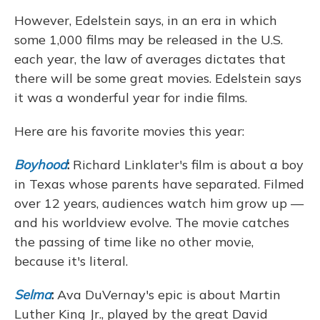
However, Edelstein says, in an era in which
some 1,000 films may be released in the U.S.
each year, the law of averages dictates that
there will be some great movies. Edelstein says
it was a wonderful year for indie films.
Here are his favorite movies this year:
Boyhood
:
Richard Linklater's film is about a boy
in Texas whose parents have separated. Filmed
over 12 years, audiences watch him grow up —
and his worldview evolve. The movie catches
the passing of time like no other movie,
because it's literal.
Selma
:
Ava DuVernay's epic is about Martin
Luther King Jr., played by the great David