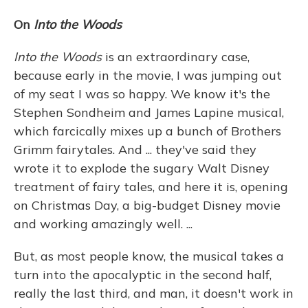
On
Into the Woods
Into the Woods
is an extraordinary case,
because early in the movie, I was jumping out
of my seat I was so happy. We know it's the
Stephen Sondheim and James Lapine musical,
which farcically mixes up a bunch of Brothers
Grimm fairytales. And ... they've said they
wrote it to explode the sugary Walt Disney
treatment of fairy tales, and here it is, opening
on Christmas Day, a big-budget Disney movie
and working amazingly well. ...
But, as most people know, the musical takes a
turn into the apocalyptic in the second half,
really the last third, and man, it doesn't work in