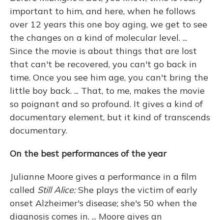
important to him, and here, when he follows
over 12 years this one boy aging, we get to see
the changes on a kind of molecular level. ...
Since the movie is about things that are lost
that can't be recovered, you can't go back in
time. Once you see him age, you can't bring the
little boy back. ... That, to me, makes the movie
so poignant and so profound. It gives a kind of
documentary element, but it kind of transcends
documentary.
On the best performances of the year
Julianne Moore gives a performance in a film
called
Still Alice:
She plays the victim of early
onset Alzheimer's disease; she's 50 when the
diagnosis comes in. ... Moore gives an