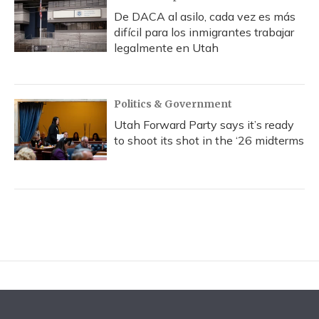
De DACA al asilo, cada vez es más
difícil para los inmigrantes trabajar
legalmente en Utah
Politics & Government
Utah Forward Party says it’s ready
to shoot its shot in the ‘26 midterms