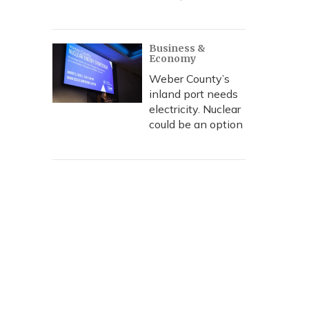
Business &
Economy
Weber County’s
inland port needs
electricity. Nuclear
could be an option