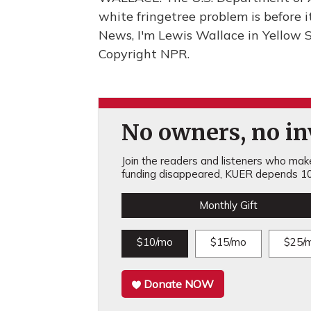
white fringetree problem is before
News, I'm Lewis Wallace in Yellow S
Copyright NPR.
No owners, no inv
Join the readers and listeners who make 
funding disappeared, KUER depends 10
Monthly Gift
$10/mo
$15/mo
$25/
Donate NOW