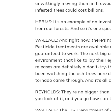
unwittingly moving them in firewood
infested trees could cost billions.
HERMS: It's an example of an invasi
from our forests. And so it's one speci
WALLACE: And right now, there's no
Pesticide treatments are available 
guaranteed to work. The next big ar
environment that like to lay their e
releases are definitely a don't-try
been watching the ash trees here die
tornado came through. And it's all 
REYNOLDS: They're no bigger than, l
you look at it, and you go how can 
WALLACE: The U.S. Department of A