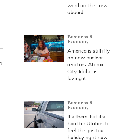
word on the crew
aboard
Business &
Economy
America is still iffy
e
on new nuclear
reactors. Atomic
City, Idaho, is
loving it
Business &
Economy
It’s there, but it’s
hard for Utahns to
feel the gas tax
holiday right now