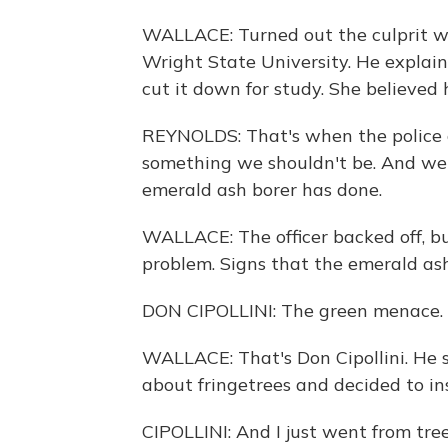
WALLACE: Turned out the culprit wa
Wright State University. He explai
cut it down for study. She believed h
REYNOLDS: That's when the police 
something we shouldn't be. And we s
emerald ash borer has done.
WALLACE: The officer backed off, bu
problem. Signs that the emerald ash 
DON CIPOLLINI: The green menace. 
WALLACE: That's Don Cipollini. He s
about fringetrees and decided to in
CIPOLLINI: And I just went from tree