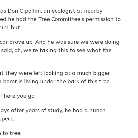
s Don Cipollini, an ecologist at nearby
ned he had the Tree Committee's permission to
im, but...
car drove up. And he was sure we were doing
aid, oh, we're taking this to see what the
t they were left looking at a much bigger
borer is living under the bark of this tree.
There you go.
ays after years of study, he had a hunch
spect.
 to tree.