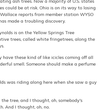
ting ash trees. Now a majority of U.S. states
s could be at risk. Ohio is on its way to losing
wis Wallace reports from member station WYSO
 has made a troubling discovery.
lds is on the Yellow Springs Tree
ive trees, called white fringetrees, along the
s.
ave these kind of like icicles coming off all
nderful smell. Someone should make a perfume
ds was riding along here when she saw a guy
he tree, and I thought, oh, somebody's
. And I thought, oh, no.