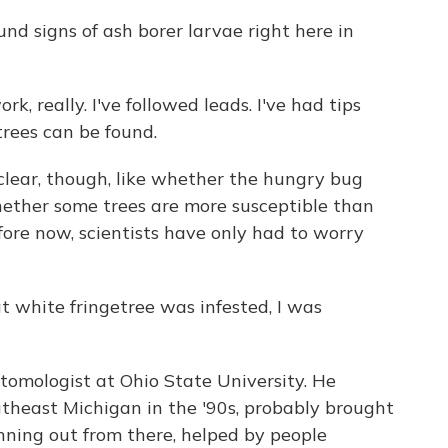
d signs of ash borer larvae right here in
rk, really. I've followed leads. I've had tips
rees can be found.
clear, though, like whether the hungry bug
whether some trees are more susceptible than
Before now, scientists have only had to worry
 white fringetree was infested, I was
omologist at Ohio State University. He
utheast Michigan in the '90s, probably brought
nning out from there, helped by people