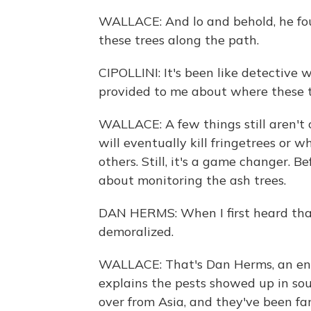
WALLACE: And lo and behold, he foun
these trees along the path.
CIPOLLINI: It's been like detective wo
provided to me about where these t
WALLACE: A few things still aren't 
will eventually kill fringetrees or 
others. Still, it's a game changer. 
about monitoring the ash trees.
DAN HERMS: When I first heard that
demoralized.
WALLACE: That's Dan Herms, an ent
explains the pests showed up in so
over from Asia, and they've been fa