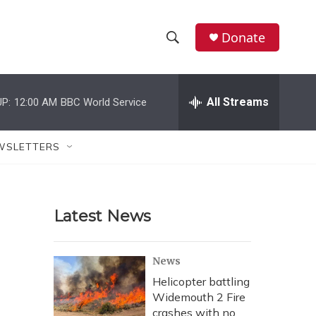
Donate
S
S
e
h
a
r
All Streams
P:
12:00 AM
BBC World Service
o
c
h
w
Q
WSLETTERS
u
S
e
r
e
y
Latest News
a
r
News
c
Helicopter battling
Widemouth 2 Fire
h
crashes with no