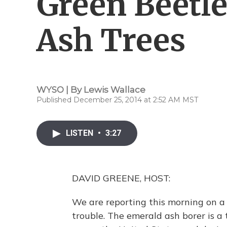
Green Beetle
Ash Trees
WYSO | By
Lewis Wallace
Published December 25, 2014 at 2:52 AM MST
LISTEN
•
3:27
DAVID GREENE, HOST:
We are reporting this morning on a c
trouble. The emerald ash borer is a 