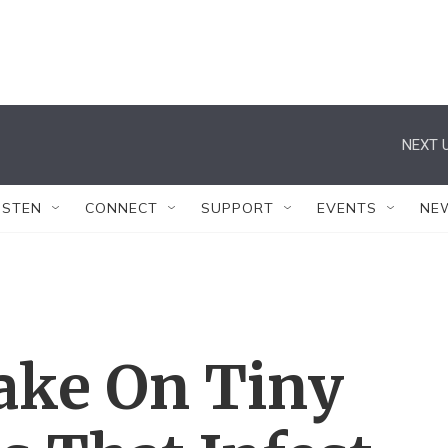
NEXT U
ISTEN
CONNECT
SUPPORT
EVENTS
NE
ake On Tiny