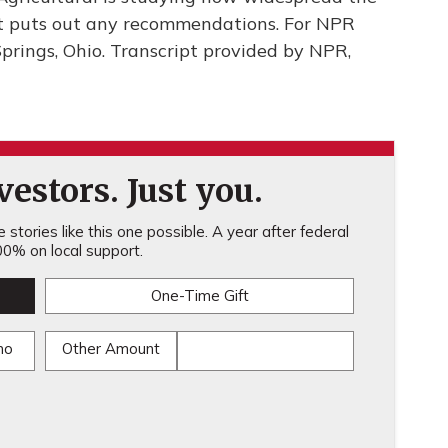
 it puts out any recommendations. For NPR
prings, Ohio. Transcript provided by NPR,
estors. Just you.
stories like this one possible. A year after federal
0% on local support.
One-Time Gift
mo
Other Amount