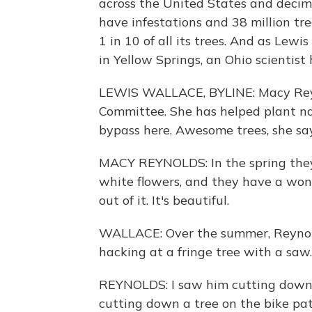
across the United States and decima
have infestations and 38 million tree
1 in 10 of all its trees. And as Le
in Yellow Springs, an Ohio scientist
LEWIS WALLACE, BYLINE: Macy Reyno
Committee. She has helped plant nat
bypass here. Awesome trees, she say
MACY REYNOLDS: In the spring they h
white flowers, and they have a wo
out of it. It's beautiful.
WALLACE: Over the summer, Reynol
hacking at a fringe tree with a saw.
REYNOLDS: I saw him cutting down t
cutting down a tree on the bike path