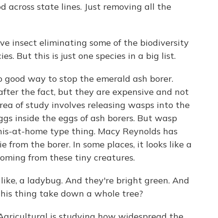
 across state lines. Just removing all the
ve insect eliminating some of the biodiversity
es. But this is just one species in a big list.
 good way to stop the emerald ash borer.
after the fact, but they are expensive and not
ea of study involves releasing wasps into the
ggs inside the eggs of ash borers. But wasp
-this-at-home type thing. Macy Reynolds has
 from the borer. In some places, it looks like a
coming from these tiny creatures.
ike, a ladybug. And they're bright green. And
this thing take down a whole tree?
gricultural is studying how widespread the