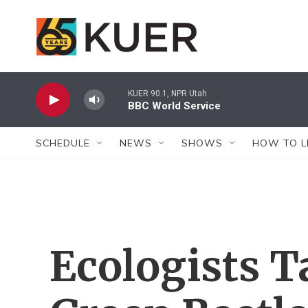
Skip to main content
KUER 90.1, NPR Utah
BBC World Service
SCHEDULE
NEWS
SHOWS
HOW TO L
Ecologists T