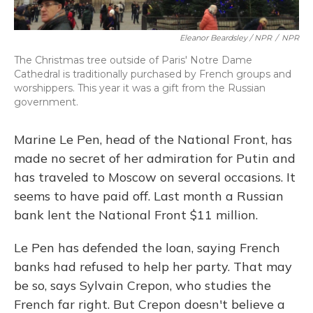
Eleanor Beardsley / NPR
/
NPR
The Christmas tree outside of Paris' Notre Dame
Cathedral is traditionally purchased by French groups and
worshippers. This year it was a gift from the Russian
government.
Marine Le Pen, head of the National Front, has
made no secret of her admiration for Putin and
has traveled to Moscow on several occasions. It
seems to have paid off. Last month a Russian
bank lent the National Front $11 million.
Le Pen has defended the loan, saying French
banks had refused to help her party. That may
be so, says Sylvain Crepon, who studies the
French far right. But Crepon doesn't believe a