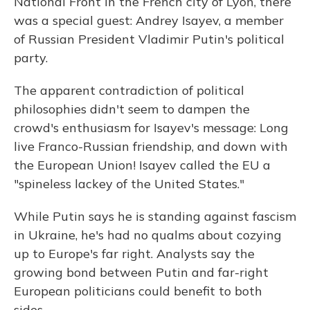
National Front in the French city of Lyon, there
was a special guest: Andrey Isayev, a member
of Russian President Vladimir Putin's political
party.
The apparent contradiction of political
philosophies didn't seem to dampen the
crowd's enthusiasm for Isayev's message: Long
live Franco-Russian friendship, and down with
the European Union! Isayev called the EU a
"spineless lackey of the United States."
While Putin says he is standing against fascism
in Ukraine, he's had no qualms about cozying
up to Europe's far right. Analysts say the
growing bond between Putin and far-right
European politicians could benefit to both
sides.