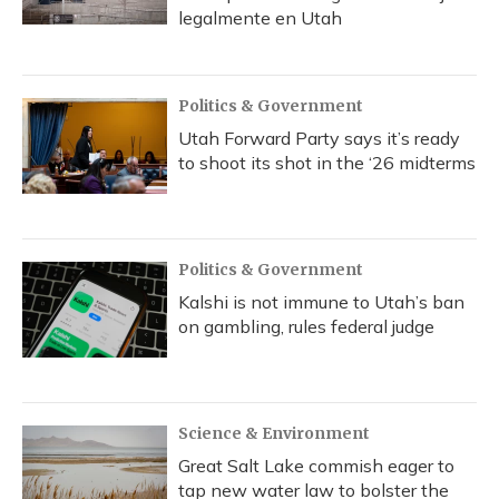
legalmente en Utah
Politics & Government
Utah Forward Party says it’s ready
to shoot its shot in the ‘26 midterms
Politics & Government
Kalshi is not immune to Utah’s ban
on gambling, rules federal judge
Science & Environment
Great Salt Lake commish eager to
tap new water law to bolster the