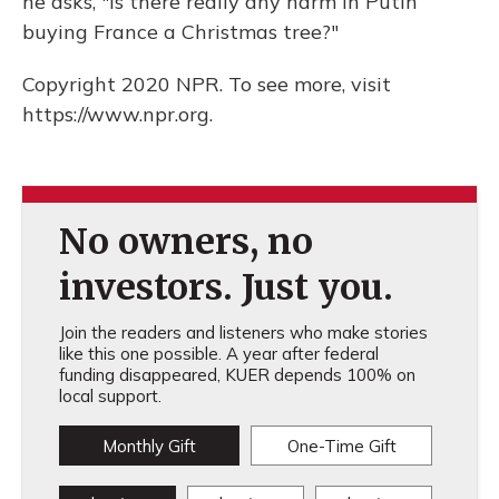
he asks, "Is there really any harm in Putin
buying France a Christmas tree?"
Copyright 2020 NPR. To see more, visit
https://www.npr.org.
No owners, no
investors. Just you.
Join the readers and listeners who make stories
like this one possible. A year after federal
funding disappeared, KUER depends 100% on
local support.
Monthly Gift
One-Time Gift