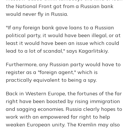
the National Front got from a Russian bank
would never fly in Russia.
"If any foreign bank gave loans to a Russian
political party, it would have been illegal, or at
least it would have been an issue which could
lead to a lot of scandal," says Kagarlitskiy.
Furthermore, any Russian party would have to
register as a "foreign agent," which is
practically equivalent to being a spy.
Back in Western Europe, the fortunes of the far
right have been boosted by rising immigration
and sagging economies. Russia clearly hopes to
work with an empowered far right to help
weaken European unity. The Kremlin may also