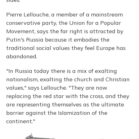
Pierre Lellouche, a member of a mainstream
conservative party, the Union for a Popular
Movement, says the far right is attracted by
Putin's Russia because it embodies the
traditional social values they feel Europe has
abandoned.
"In Russia today there is a mix of exalting
nationalism, exalting the church and Christian
values," says Lellouche. "They are now
replacing the red star with the cross, and they
are representing themselves as the ultimate
barrier against the Islamization of the
continent."