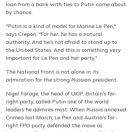
loan from a bank with ties to Putin came about
by chance.
"Putin is a kind of model for Marine Le Pen,"
says Crepon. "For her, he has a natural
authority. And he's not afraid to stand up to
the United States. And this is something very
important for Le Pen and her party."
The National Front is not alone in its
admiration for the strong Russian president.
Nigel Farage, the head of UKIP, Britain's far-
right party, called Putin one of the world
leaders he admires most. When Russia annexed
Crimea last March, Le Pen and Austria's far-
right FPO party defended the move as