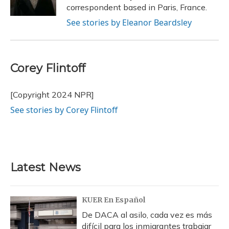
k
n
correspondent based in Paris, France.
See stories by Eleanor Beardsley
Corey Flintoff
[Copyright 2024 NPR]
See stories by Corey Flintoff
Latest News
KUER En Español
De DACA al asilo, cada vez es más
difícil para los inmigrantes trabajar