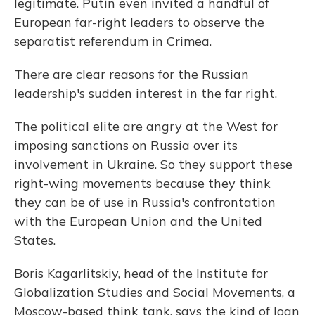
legitimate. Putin even invited a handful of
European far-right leaders to observe the
separatist referendum in Crimea.
There are clear reasons for the Russian
leadership's sudden interest in the far right.
The political elite are angry at the West for
imposing sanctions on Russia over its
involvement in Ukraine. So they support these
right-wing movements because they think
they can be of use in Russia's confrontation
with the European Union and the United
States.
Boris Kagarlitskiy, head of the Institute for
Globalization Studies and Social Movements, a
Moscow-based think tank, says the kind of loan