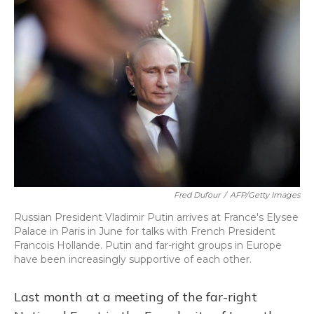
k
n
Fred Dufour
/
AFP/Getty Images
Russian President Vladimir Putin arrives at France's Elysee
Palace in Paris in June for talks with French President
Francois Hollande. Putin and far-right groups in Europe
have been increasingly supportive of each other.
Last month at a meeting of the far-right