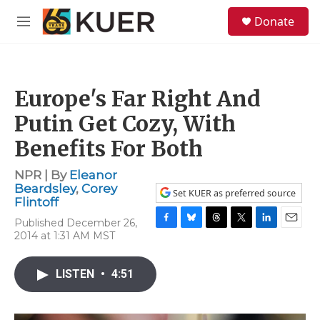
Skip to main content
S
Donate
e
M
a
e
r
n
c
u
h
Europe's Far Right And
u
e
Putin Get Cozy, With
r
y
Benefits For Both
NPR | By
Eleanor
Beardsley
,
Corey
Set KUER as preferred source
Flintoff
Published December 26,
F
B
T
T
L
E
2014 at 1:31 AM MST
a
l
h
w
i
m
c
u
r
i
n
a
e
e
e
t
k
i
LISTEN
•
4:51
b
s
a
t
e
l
o
k
d
e
d
o
y
s
r
I