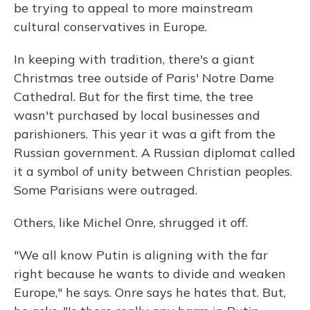
be trying to appeal to more mainstream
cultural conservatives in Europe.
In keeping with tradition, there's a giant
Christmas tree outside of Paris' Notre Dame
Cathedral. But for the first time, the tree
wasn't purchased by local businesses and
parishioners. This year it was a gift from the
Russian government. A Russian diplomat called
it a symbol of unity between Christian peoples.
Some Parisians were outraged.
Others, like Michel Onre, shrugged it off.
"We all know Putin is aligning with the far
right because he wants to divide and weaken
Europe," he says. Onre says he hates that. But,