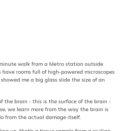
minute walk from a Metro station outside
s have rooms full of high-powered microscopes
 showed me a big glass slide the size of an
 the brain - this is the surface of the brain -
ense, we learn more from the way the brain is
o from the actual damage itself.
ng up, that's a tissue sample from a civilian