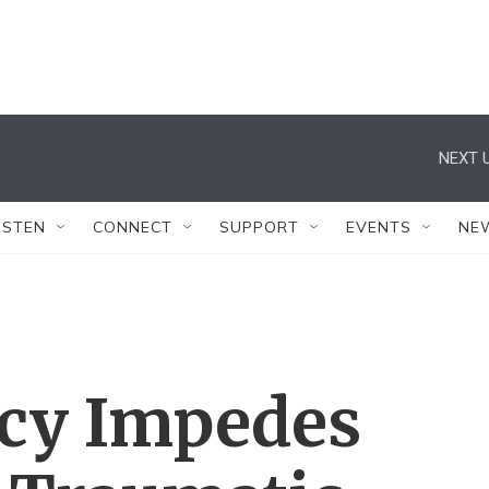
NEXT U
ISTEN
CONNECT
SUPPORT
EVENTS
NE
icy Impedes