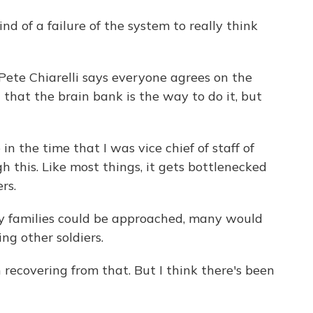
ind of a failure of the system to really think
te Chiarelli says everyone agrees on the
that the brain bank is the way to do it, but
in the time that I was vice chief of staff of
h this. Like most things, it gets bottlenecked
rs.
ry families could be approached, many would
ng other soldiers.
n recovering from that. But I think there's been