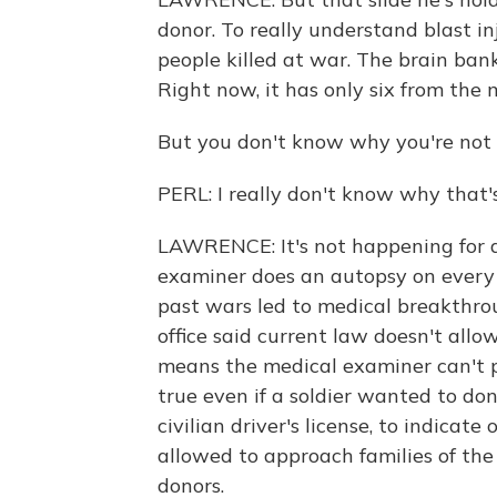
donor. To really understand blast inj
people killed at war. The brain ban
Right now, it has only six from the mi
But you don't know why you're not
PERL: I really don't know why that'
LAWRENCE: It's not happening for 
examiner does an autopsy on every s
past wars led to medical breakthro
office said current law doesn't allo
means the medical examiner can't p
true even if a soldier wanted to don
civilian driver's license, to indicat
allowed to approach families of the
donors.