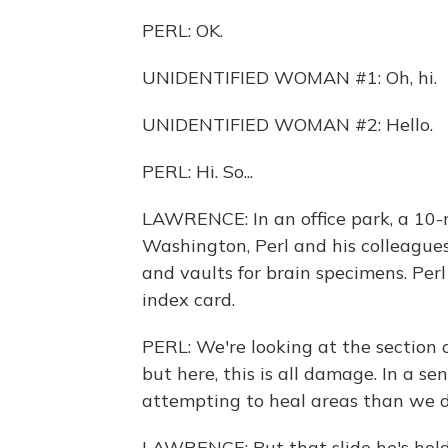
PERL: OK.
UNIDENTIFIED WOMAN #1: Oh, hi.
UNIDENTIFIED WOMAN #2: Hello.
PERL: Hi. So...
LAWRENCE: In an office park, a 10-
Washington, Perl and his colleague
and vaults for brain specimens. Perl
index card.
PERL: We're looking at the section of
but here, this is all damage. In a s
attempting to heal areas than we d
LAWRENCE: But that slide he's holdi