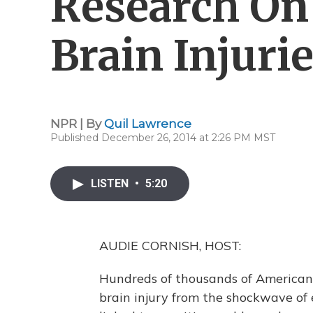
Research On
Brain Injuri
NPR | By
Quil Lawrence
Published December 26, 2014 at 2:26 PM MST
LISTEN
•
5:20
AUDIE CORNISH, HOST:
Hundreds of thousands of American 
brain injury from the shockwave of 