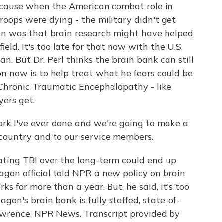
cause when the American combat role in
roops were dying - the military didn't get
en was that brain research might have helped
ield. It's too late for that now with the U.S.
. But Dr. Perl thinks the brain bank can still
on now is to help treat what he fears could be
- Chronic Traumatic Encephalopathy - like
yers get.
ork I've ever done and we're going to make a
 country and to our service members.
ting TBI over the long-term could end up
gon official told NPR a new policy on brain
ks for more than a year. But, he said, it's too
tagon's brain bank is fully staffed, state-of-
Lawrence, NPR News. Transcript provided by