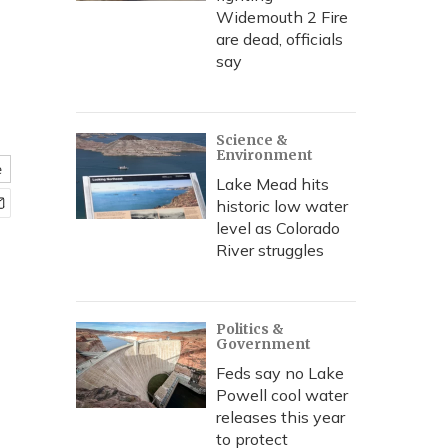
Widemouth 2 Fire
are dead, officials
say
Science &
Environment
e
Lake Mead hits
historic low water
level as Colorado
River struggles
Politics &
Government
Feds say no Lake
Powell cool water
releases this year
to protect