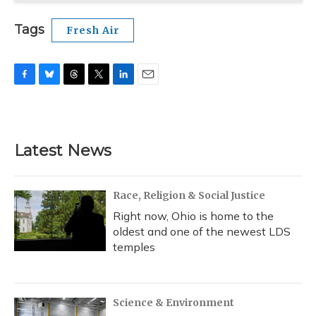
Tags
Fresh Air
F
B
T
T
L
E
a
l
h
w
i
m
c
u
r
i
n
a
e
e
e
t
k
i
b
s
a
t
e
l
Latest News
o
k
d
e
d
o
y
s
r
I
k
n
Race, Religion & Social Justice
Right now, Ohio is home to the
oldest and one of the newest LDS
temples
Science & Environment