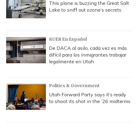
This plane is buzzing the Great Salt
Lake to sniff out ozone’s secrets
KUER En Español
De DACA al asilo, cada vez es más
difícil para los inmigrantes trabajar
legalmente en Utah
Politics & Government
Utah Forward Party says it’s ready
to shoot its shot in the ‘26 midterms