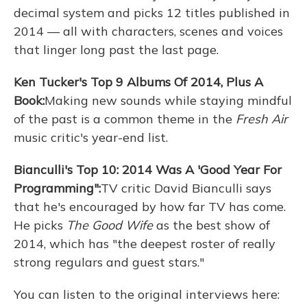
decimal system and picks 12 titles published in
2014 — all with characters, scenes and voices
that linger long past the last page.
Ken Tucker's Top 9 Albums Of 2014, Plus A
Book:
Making new sounds while staying mindful
of the past is a common theme in the
Fresh Air
music critic's year-end list.
Bianculli's Top 10: 2014 Was A 'Good Year For
Programming":
TV critic David Bianculli says
that he's encouraged by how far TV has come.
He picks
The Good Wife
as the best show of
2014, which has "the deepest roster of really
strong regulars and guest stars."
You can listen to the original interviews here: