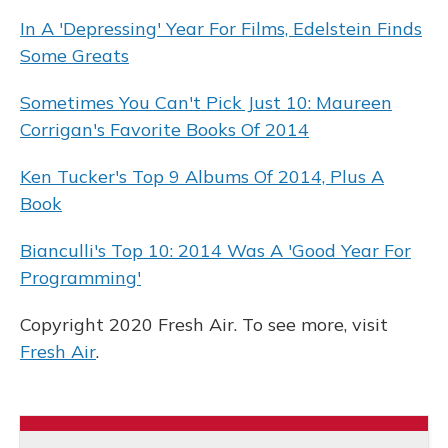
In A 'Depressing' Year For Films, Edelstein Finds
Some Greats
Sometimes You Can't Pick Just 10: Maureen
Corrigan's Favorite Books Of 2014
Ken Tucker's Top 9 Albums Of 2014, Plus A
Book
Bianculli's Top 10: 2014 Was A 'Good Year For
Programming'
Copyright 2020 Fresh Air. To see more, visit
Fresh Air
.