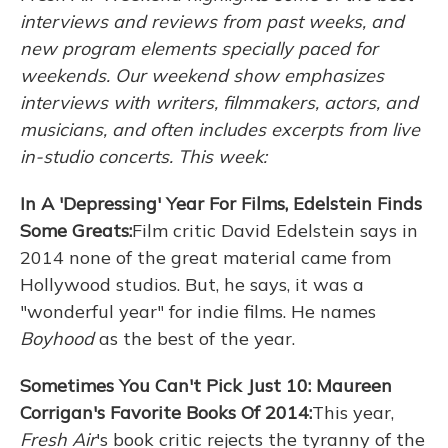
interviews and reviews from past weeks, and
new program elements specially paced for
weekends. Our weekend show emphasizes
interviews with writers, filmmakers, actors, and
musicians, and often includes excerpts from live
in-studio concerts. This week:
In A 'Depressing' Year For Films, Edelstein Finds
Some Greats:
Film critic David Edelstein says in
2014 none of the great material came from
Hollywood studios. But, he says, it was a
"wonderful year" for indie films. He names
Boyhood
as the best of the year.
Sometimes You Can't Pick Just 10: Maureen
Corrigan's Favorite Books Of 2014:
This year,
Fresh Air
's book critic rejects the tyranny of the