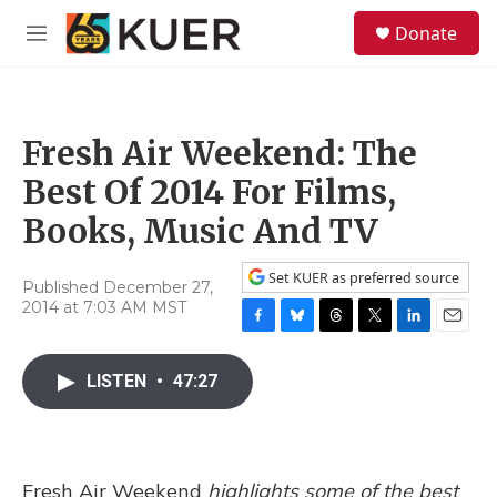
Skip to main content
S
Donate
e
M
a
e
r
n
c
u
h
Fresh Air Weekend: The
u
e
Best Of 2014 For Films,
r
y
Books, Music And TV
Set KUER as preferred source
Published December 27,
2014 at 7:03 AM MST
F
B
T
T
L
E
a
l
h
w
i
m
c
u
r
i
n
a
LISTEN
•
47:27
e
e
e
t
k
i
b
s
a
t
e
l
o
k
d
e
d
o
y
s
r
I
k
n
Fresh Air Weekend
highlights some of the best