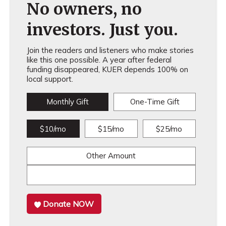
No owners, no
investors. Just you.
Join the readers and listeners who make stories
like this one possible. A year after federal
funding disappeared, KUER depends 100% on
local support.
Monthly Gift
One-Time Gift
$10/mo
$15/mo
$25/mo
Other Amount
Donate NOW