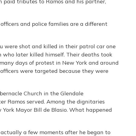
en paid tributes to Ramos and his partner,
ficers and police families are a different
were shot and killed in their patrol car one
who later killed himself. Their deaths took
 many days of protest in New York and around
e officers were targeted because they were
Tabernacle Church in the Glendale
cer Ramos served. Among the dignitaries
 York Mayor Bill de Blasio. What happened
 actually a few moments after he began to