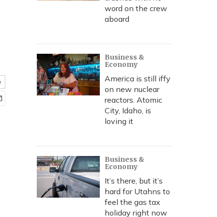
word on the crew
aboard
Business &
Economy
America is still iffy
e
on new nuclear
reactors. Atomic
City, Idaho, is
loving it
Business &
Economy
It’s there, but it’s
hard for Utahns to
feel the gas tax
holiday right now