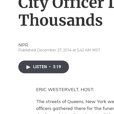
City Officer
Thousands
NPR
Published December 27, 2014 at 5:42 AM MST
LISTEN
•
3:19
ERIC WESTERVELT, HOST:
The streets of Queens, New York wer
officers gathered there for the fun