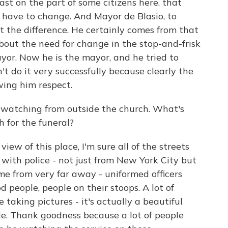
east on the part of some citizens here, that
d have to change. And Mayor de Blasio, to
lit the difference. He certainly comes from that
about the need for change in the stop-and-frisk
yor. Now he is the mayor, and he tried to
't do it very successfully because clearly the
wing him respect.
 watching from outside the church. What's
h for the funeral?
iew of this place, I'm sure all of the streets
 with police - not just from New York City but
e from very far away - uniformed officers
d people, people on their stoops. A lot of
 taking pictures - it's actually a beautiful
ide. Thank goodness because a lot of people