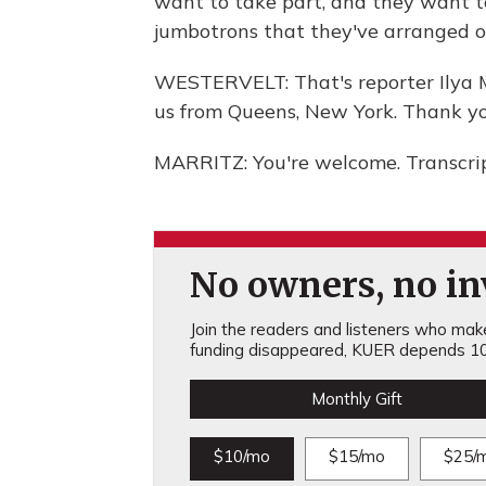
want to take part, and they want t
jumbotrons that they've arranged o
WESTERVELT: That's reporter Ilya 
us from Queens, New York. Thank yo
MARRITZ: You're welcome. Transcri
No owners, no inv
Join the readers and listeners who make 
funding disappeared, KUER depends 10
Monthly Gift
$10/mo
$15/mo
$25/