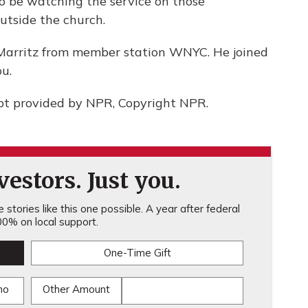
o be watching the service on those
utside the church.
Marritz from member station WNYC. He joined
u.
pt provided by NPR, Copyright NPR.
estors. Just you.
stories like this one possible. A year after federal
0% on local support.
One-Time Gift
mo
Other Amount