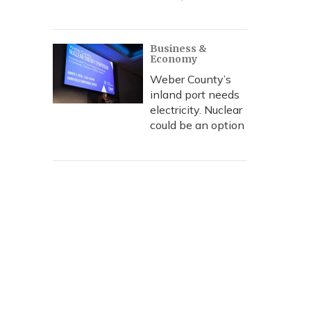
Business &
Economy
Weber County’s
inland port needs
electricity. Nuclear
could be an option