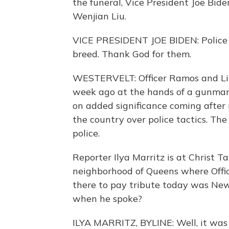
the funeral, Vice President Joe Bid
Wenjian Liu.
VICE PRESIDENT JOE BIDEN: Police of
breed. Thank God for them.
WESTERVELT: Officer Ramos and Liu 
week ago at the hands of a gunman 
on added significance coming after
the country over police tactics. Th
police.
Reporter Ilya Marritz is at Christ 
neighborhood of Queens where Offi
there to pay tribute today was New
when he spoke?
ILYA MARRITZ, BYLINE: Well, it was