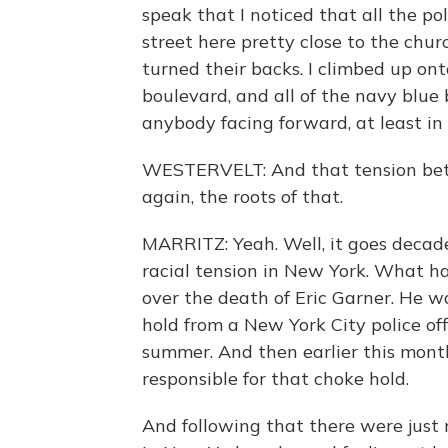
speak that I noticed that all the pol
street here pretty close to the churc
turned their backs. I climbed up on
boulevard, and all of the navy blue b
anybody facing forward, at least in 
WESTERVELT: And that tension betw
again, the roots of that.
MARRITZ: Yeah. Well, it goes decades
racial tension in New York. What h
over the death of Eric Garner. He
hold from a New York City police of
summer. And then earlier this month 
responsible for that choke hold.
And following that there were just 