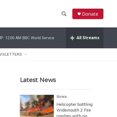
Donate
S
S
e
h
a
r
All Streams
P:
12:00 AM
BBC World Service
o
c
h
w
Q
WSLETTERS
u
S
e
r
e
y
Latest News
a
r
News
c
Helicopter battling
Widemouth 2 Fire
h
crashes with no