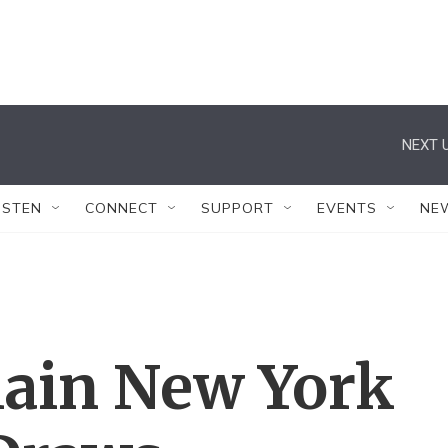
NEXT U
ISTEN
CONNECT
SUPPORT
EVENTS
NE
lain New York