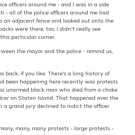
ice officers around me - and I was in a side
h - all of the police officers around me had
to an adjacent fence and looked out onto the
acks were there, too. I didn't really see
this particular corner.
een the mayor and the police - remind us,
 back, if you like. There's a long history of
ad been happening here recently was protests
 was unarmed black man who died from a choke
ficer on Staten Island. That happened over the
a grand jury declined to indict the officer
many, many, many protests - large protests -