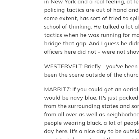
in New York and a real feeling, at l
policing tactics are out of hand an
some extent, has sort of tried to sp
school of thinking. He talked a lot 
tactics when he was running for ma
bridge that gap. And I guess he didn
officers here did not - were not sho
WESTERVELT: Briefly - you've been
been the scene outside of the churc
MARRITZ: If you could get an aerial v
would be navy blue. It's just packed
from the surrounding states and som
from all over as well as neighborhoo
people wearing black, a lot of people
day here. It's a nice day to be outs