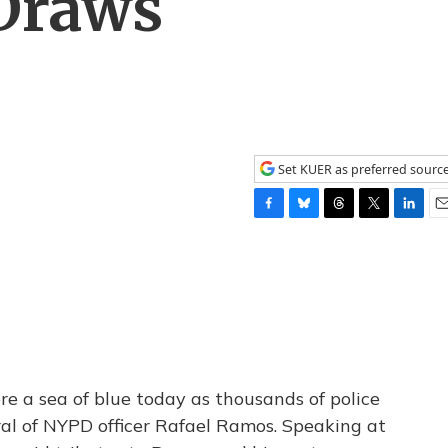
 Draws
Set KUER as preferred sourc
F
B
T
T
L
E
a
l
h
w
i
m
c
u
r
i
n
a
e
e
e
t
k
i
b
s
a
t
e
l
o
k
d
e
d
o
y
s
r
I
k
n
e a sea of blue today as thousands of police
eral of NYPD officer Rafael Ramos. Speaking at