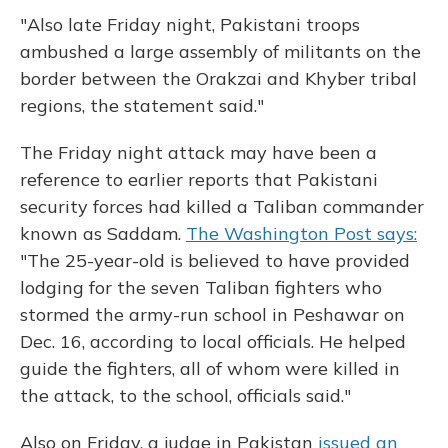
"Also late Friday night, Pakistani troops
ambushed a large assembly of militants on the
border between the Orakzai and Khyber tribal
regions, the statement said."
The Friday night attack may have been a
reference to earlier reports that Pakistani
security forces had killed a Taliban commander
known as Saddam.
The Washington Post says:
"The 25-year-old is believed to have provided
lodging for the seven Taliban fighters who
stormed the army-run school in Peshawar on
Dec. 16, according to local officials. He helped
guide the fighters, all of whom were killed in
the attack, to the school, officials said."
Also on Friday, a judge in Pakistan
issued an