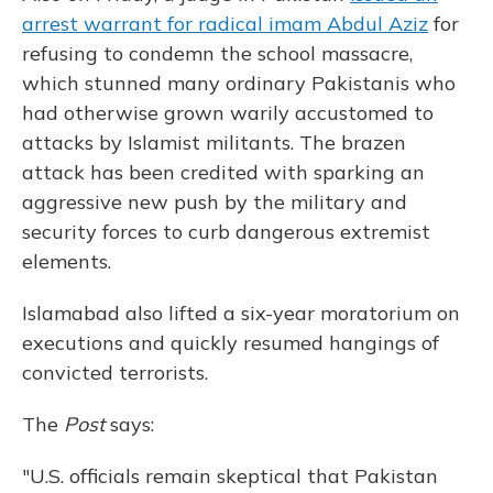
arrest warrant for radical imam Abdul Aziz
for
refusing to condemn the school massacre,
which stunned many ordinary Pakistanis who
had otherwise grown warily accustomed to
attacks by Islamist militants. The brazen
attack has been credited with sparking an
aggressive new push by the military and
security forces to curb dangerous extremist
elements.
Islamabad also lifted a six-year moratorium on
executions and quickly resumed hangings of
convicted terrorists.
The
Post
says:
"U.S. officials remain skeptical that Pakistan