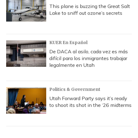
This plane is buzzing the Great Salt
Lake to sniff out ozone’s secrets
KUER En Español
De DACA al asilo, cada vez es más
difícil para los inmigrantes trabajar
legalmente en Utah
Politics & Government
Utah Forward Party says it’s ready
to shoot its shot in the ‘26 midterms