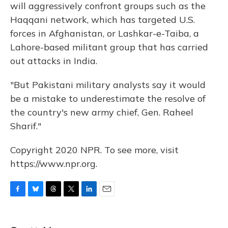
will aggressively confront groups such as the
Haqqani network, which has targeted U.S.
forces in Afghanistan, or Lashkar-e-Taiba, a
Lahore-based militant group that has carried
out attacks in India.
"But Pakistani military analysts say it would
be a mistake to underestimate the resolve of
the country's new army chief, Gen. Raheel
Sharif."
Copyright 2020 NPR. To see more, visit
https://www.npr.org.
F
B
T
T
L
E
a
l
h
w
i
m
c
u
r
i
n
a