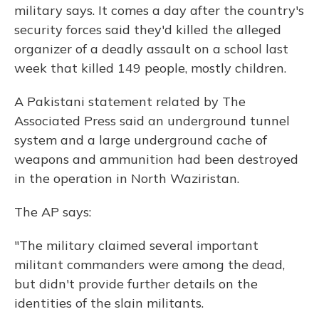
military says. It comes a day after the country's
security forces said they'd killed the alleged
organizer of a deadly assault on a school last
week that killed 149 people, mostly children.
A Pakistani statement related by The
Associated Press said an underground tunnel
system and a large underground cache of
weapons and ammunition had been destroyed
in the operation in North Waziristan.
The AP says:
"The military claimed several important
militant commanders were among the dead,
but didn't provide further details on the
identities of the slain militants.