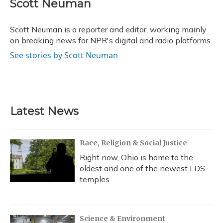
e
e
e
t
k
i
Scott Neuman
b
s
a
t
e
l
o
k
d
e
d
o
y
s
r
I
Scott Neuman is a reporter and editor, working mainly
k
n
on breaking news for NPR's digital and radio platforms.
See stories by Scott Neuman
Latest News
Race, Religion & Social Justice
Right now, Ohio is home to the
oldest and one of the newest LDS
temples
Science & Environment