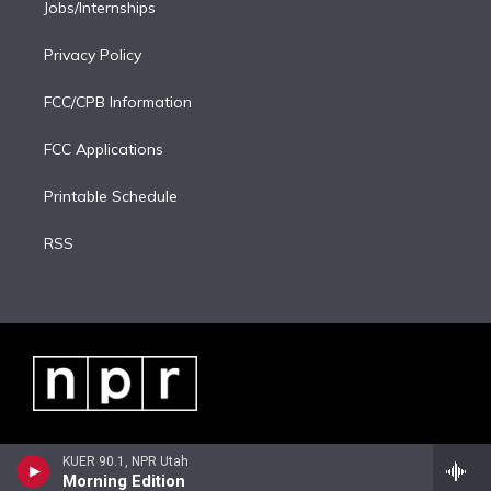
Jobs/Internships
Privacy Policy
FCC/CPB Information
FCC Applications
Printable Schedule
RSS
KUER 90.1, NPR Utah
Morning Edition