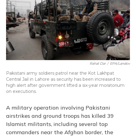
Rahat Dar
/
EPA/Landov
Pakistani army soldiers patrol near the Kot Lakhpat
Central Jail in Lahore as security has been increased to
high alert after government lifted a six-year moratorium
on executions.
A military operation involving Pakistani
airstrikes and ground troops has killed 39
Islamist militants, including several top
commanders near the Afghan border, the