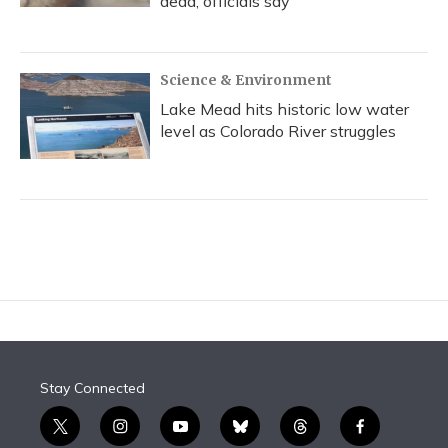
dead, officials say
Science & Environment
Lake Mead hits historic low water
level as Colorado River struggles
Stay Connected
t
i
y
b
t
f