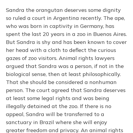
Sandra the orangutan deserves some dignity
so ruled a court in Argentina recently. The ape,
who was born in captivity in Germany, has
spent the last 20 years in a zoo in Buenos Aires.
But Sandra is shy and has been known to cover
her head with a cloth to deflect the curious
gazes of zoo visitors. Animal rights lawyers
argued that Sandra was a person, if not in the
biological sense, then at least philosophically.
That she should be considered a nonhuman
person. The court agreed that Sandra deserves
at least some legal rights and was being
illegally detained at the zoo. If there is no
appeal, Sandra will be transferred to a
sanctuary in Brazil where she will enjoy
greater freedom and privacy. An animal rights