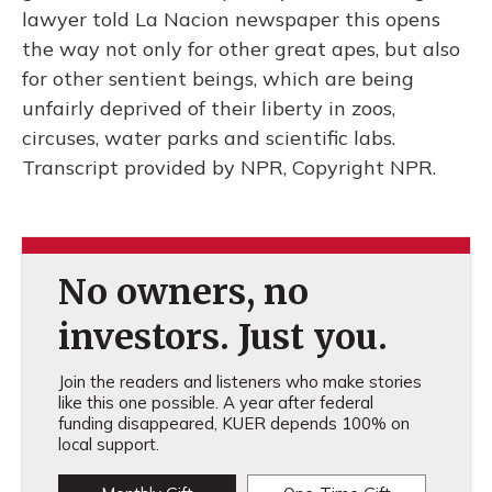
lawyer told La Nacion newspaper this opens
the way not only for other great apes, but also
for other sentient beings, which are being
unfairly deprived of their liberty in zoos,
circuses, water parks and scientific labs.
Transcript provided by NPR, Copyright NPR.
No owners, no
investors. Just you.
Join the readers and listeners who make stories
like this one possible. A year after federal
funding disappeared, KUER depends 100% on
local support.