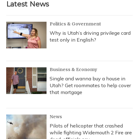
b
s
a
t
e
l
Latest News
o
k
d
e
d
o
y
s
r
I
k
n
Politics & Government
Why is Utah’s driving privilege card
test only in English?
Business & Economy
Single and wanna buy a house in
Utah? Get roommates to help cover
that mortgage
News
Pilots of helicopter that crashed
while fighting Widemouth 2 Fire are