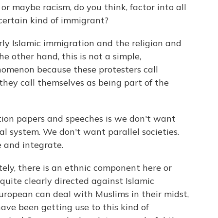
 maybe racism, do you think, factor into all
 certain kind of immigrant?
arly Islamic immigration and the religion and
he other hand, this is not a simple,
enomenon because these protesters call
hey call themselves as being part of the
tion papers and speeches is we don't want
l system. We don't want parallel societies.
 and integrate.
nitely, there is an ethnic component here or
quite clearly directed against Islamic
uropean can deal with Muslims in their midst,
ave been getting use to this kind of