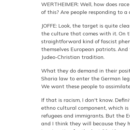
WERTHEIMER: Well, how does race or
of this? Are people responding to a
JOFFE: Look, the target is quite cle
the culture that comes with it. On t
straightforward kind of fascist ph
themselves European patriots. And t
Judeo-Christian tradition.
What they do demand in their posi
Sharia law to enter the German lega
We want these people to assimilate
If that is racism, I don't know. Defi
ethno cultural component, which is 
refugees and immigrants. But the E
and I think they will because they h