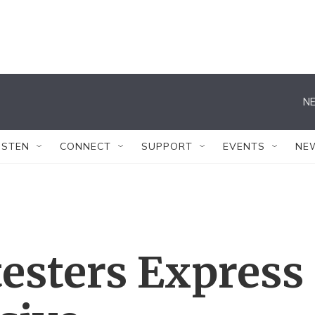
NE
ISTEN
CONNECT
SUPPORT
EVENTS
NE
esters Express