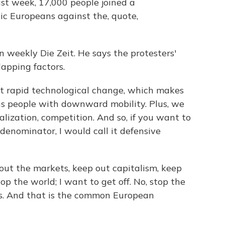
st week, 17,000 people joined a
ic Europeans against the, quote,
an weekly Die Zeit. He says the protesters'
lapping factors.
t rapid technological change, which makes
ens people with downward mobility. Plus, we
lization, competition. And so, if you want to
enominator, I would call it defensive
 out the markets, keep out capitalism, keep
op the world; I want to get off. No, stop the
rs. And that is the common European