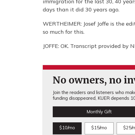
immigration for the last 30, 40 yea
days than it did 30 years ago.
WERTHEIMER: Josef Joffe is the edi
so much for this.
JOFFE: OK. Transcript provided by 
No owners, no inv
Join the readers and listeners who make 
funding disappeared, KUER depends 10
Monthly Gift
$10/mo
$15/mo
$25/