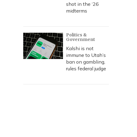
shot in the ‘26
midterms
Politics &
Government
Kalshi is not
immune to Utah’s
ban on gambling,
rules federal judge