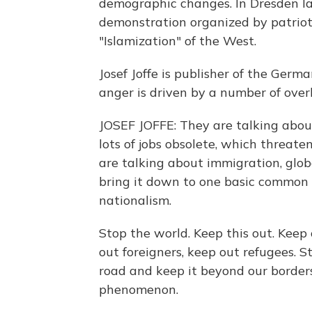
demographic changes. In Dresden la
demonstration organized by patriot
"Islamization" of the West.
Josef Joffe is publisher of the Germ
anger is driven by a number of over
JOSEF JOFFE: They are talking abou
lots of jobs obsolete, which threat
are talking about immigration, globa
bring it down to one basic common d
nationalism.
Stop the world. Keep this out. Keep
out foreigners, keep out refugees. St
road and keep it beyond our borde
phenomenon.