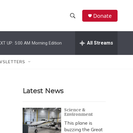
Donate
S
S
e
h
a
r
All Streams
XT UP:
5:00 AM
Morning Edition
o
c
h
w
Q
WSLETTERS
u
S
e
r
e
y
Latest News
a
r
Science &
Environment
c
This plane is
h
buzzing the Great