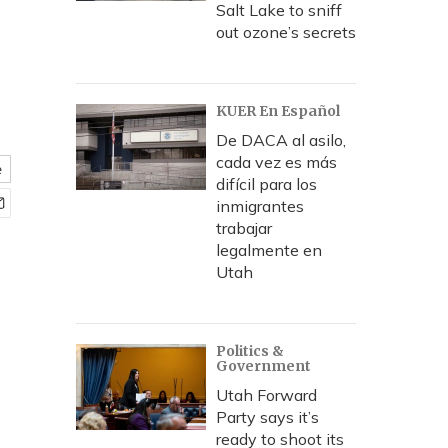
Salt Lake to sniff
out ozone’s secrets
KUER En Español
De DACA al asilo,
cada vez es más
e
difícil para los
inmigrantes
trabajar
legalmente en
Utah
Politics &
Government
Utah Forward
Party says it’s
ready to shoot its