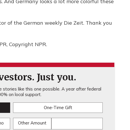
rs. And Germany looks a lot more colorful these
tor of the German weekly Die Zeit. Thank you
NPR, Copyright NPR.
estors. Just you.
stories like this one possible. A year after federal
0% on local support.
One-Time Gift
mo
Other Amount