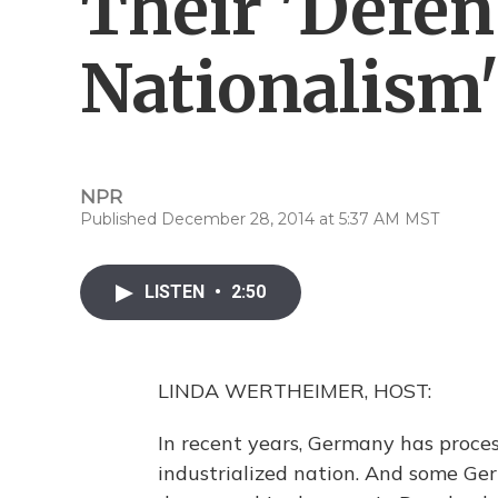
Their 'Defen
Nationalism
NPR
Published December 28, 2014 at 5:37 AM MST
LISTEN
•
2:50
LINDA WERTHEIMER, HOST:
In recent years, Germany has proce
industrialized nation. And some Ge