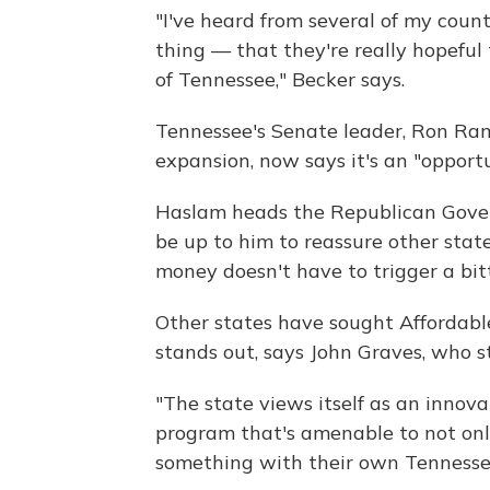
"I've heard from several of my coun
thing — that they're really hopeful 
of Tennessee," Becker says.
Tennessee's Senate leader, Ron Ram
expansion, now says it's an "opport
Haslam heads the Republican Govern
be up to him to reassure other stat
money doesn't have to trigger a bitt
Other states have sought Affordabl
stands out, says John Graves, who s
"The state views itself as an innova
program that's amenable to not only 
something with their own Tennessee