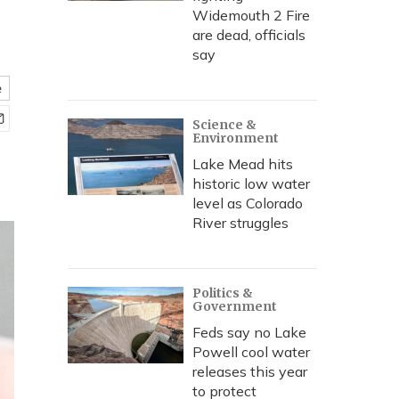
Widemouth 2 Fire
are dead, officials
say
e
Science &
Environment
Lake Mead hits
historic low water
level as Colorado
River struggles
Politics &
Government
Feds say no Lake
Powell cool water
releases this year
to protect