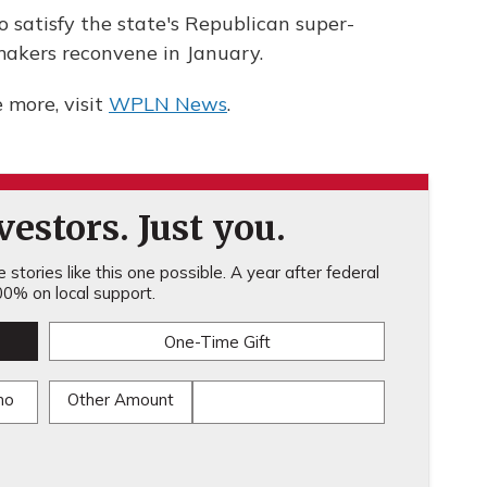
 satisfy the state's Republican super-
akers reconvene in January.
more, visit
WPLN News
.
estors. Just you.
stories like this one possible. A year after federal
0% on local support.
One-Time Gift
mo
Other Amount