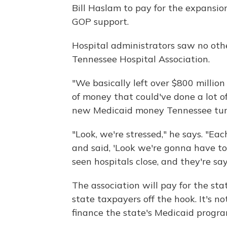
Bill Haslam to pay for the expansio
GOP support.
Hospital administrators saw no othe
Tennessee Hospital Association.
"We basically left over $800 million 
of money that could've done a lot of 
new Medicaid money Tennessee tur
"Look, we're stressed," he says. "Ea
and said, 'Look we're gonna have to 
seen hospitals close, and they're say
The association will pay for the st
state taxpayers off the hook. It's n
finance the state's Medicaid progra