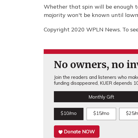
Whether that spin will be enough to
majority won't be known until lawm
Copyright 2020 WPLN News. To see 
No owners, no inv
Join the readers and listeners who make 
funding disappeared, KUER depends 10
Monthly Gift
$10/mo
$15/mo
$25/
Donate NOW