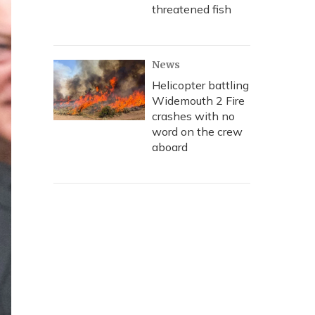
threatened fish
News
Helicopter battling
Widemouth 2 Fire
crashes with no
word on the crew
aboard