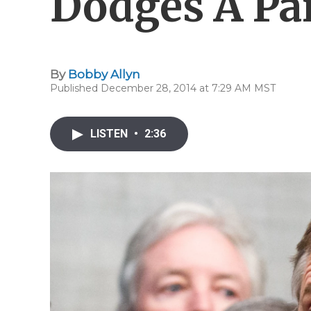
Dodges A Par
By
Bobby Allyn
Published December 28, 2014 at 7:29 AM MST
LISTEN
•
2:36