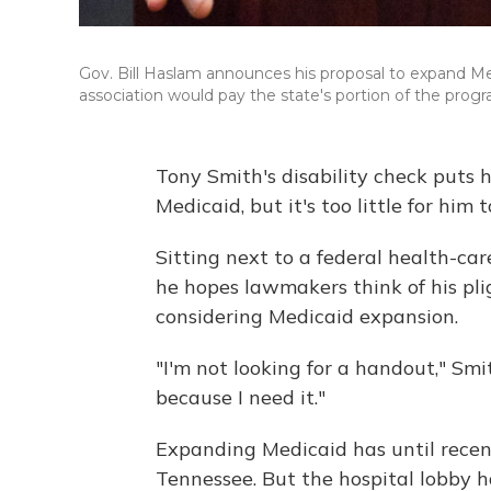
Gov. Bill Haslam announces his proposal to expand Med
association would pay the state's portion of the prog
Tony Smith's disability check puts 
Medicaid, but it's too little for him t
Sitting next to a federal health-care
he hopes lawmakers think of his pl
considering Medicaid expansion.
"I'm not looking for a handout," Smith
because I need it."
Expanding Medicaid has until recentl
Tennessee. But the hospital lobby h