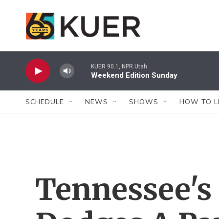
Skip to main content
KUER 90.1, NPR Utah
Weekend Edition Sunday
SCHEDULE
NEWS
SHOWS
HOW TO L
Tennessee's