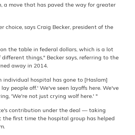
n, a move that has paved the way for greater
r choice, says Craig Becker, president of the
on the table in federal dollars, which is a lot
different things," Becker says, referring to the
ned away in 2014.
ch individual hospital has gone to [Haslam]
lay people off.' We've seen layoffs here. We've
ing, 'We're not just crying wolf here.' "
ate's contribution under the deal — taking
ot the first time the hospital group has helped
m.