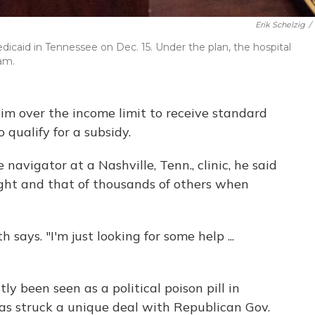
Erik Schelzig
/
icaid in Tennessee on Dec. 15. Under the plan, the hospital
ram.
him over the income limit to receive standard
o qualify for a subsidy.
 navigator at a Nashville, Tenn., clinic, he said
ight and that of thousands of others when
 says. "I'm just looking for some help ...
y been seen as a political poison pill in
as struck a unique deal with Republican Gov.