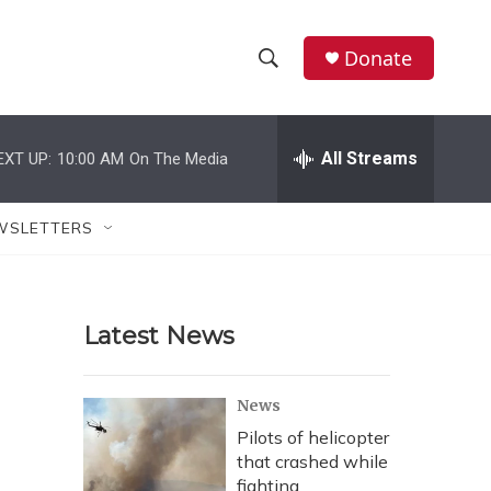
Donate
S
S
e
h
a
r
All Streams
EXT UP:
10:00 AM
On The Media
o
c
h
w
Q
WSLETTERS
u
S
e
r
e
y
Latest News
a
r
News
c
Pilots of helicopter
that crashed while
h
fighting