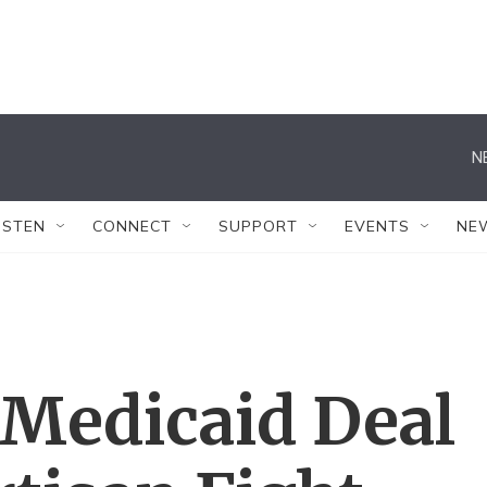
N
ISTEN
CONNECT
SUPPORT
EVENTS
NE
 Medicaid Deal