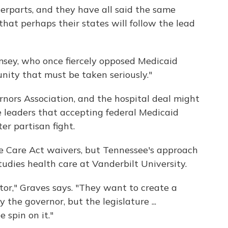
terparts, and they have all said the same
that perhaps their states will follow the lead
sey, who once fiercely opposed Medicaid
unity that must be taken seriously."
ors Association, and the hospital deal might
e leaders that accepting federal Medicaid
er partisan fight.
e Care Act waivers, but Tennessee's approach
tudies health care at Vanderbilt University.
tor," Graves says. "They want to create a
the governor, but the legislature ...
 spin on it."