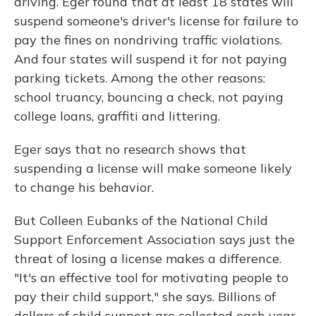
driving. Eger found that at least 18 states will
suspend someone's driver's license for failure to
pay the fines on nondriving traffic violations.
And four states will suspend it for not paying
parking tickets. Among the other reasons:
school truancy, bouncing a check, not paying
college loans, graffiti and littering.
Eger says that no research shows that
suspending a license will make someone likely
to change his behavior.
But Colleen Eubanks of the National Child
Support Enforcement Association says just the
threat of losing a license makes a difference.
"It's an effective tool for motivating people to
pay their child support," she says. Billions of
dollars of child support are collected each year