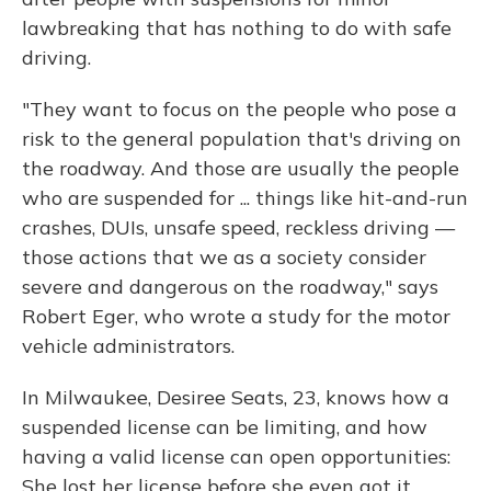
lawbreaking that has nothing to do with safe
driving.
"They want to focus on the people who pose a
risk to the general population that's driving on
the roadway. And those are usually the people
who are suspended for ... things like hit-and-run
crashes, DUIs, unsafe speed, reckless driving —
those actions that we as a society consider
severe and dangerous on the roadway," says
Robert Eger, who wrote a study for the motor
vehicle administrators.
In Milwaukee, Desiree Seats, 23, knows how a
suspended license can be limiting, and how
having a valid license can open opportunities:
She lost her license before she even got it.