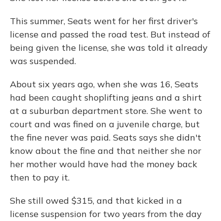
This summer, Seats went for her first driver's
license and passed the road test. But instead of
being given the license, she was told it already
was suspended.
About six years ago, when she was 16, Seats
had been caught shoplifting jeans and a shirt
at a suburban department store. She went to
court and was fined on a juvenile charge, but
the fine never was paid. Seats says she didn't
know about the fine and that neither she nor
her mother would have had the money back
then to pay it.
She still owed $315, and that kicked in a
license suspension for two years from the day