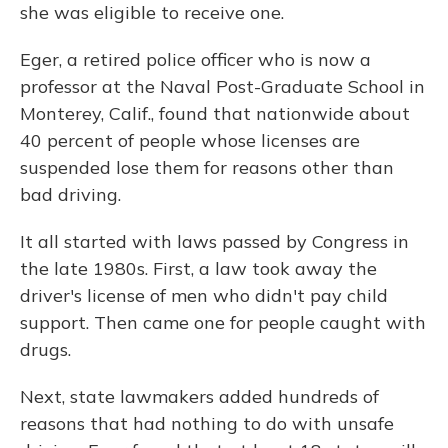
she was eligible to receive one.
Eger, a retired police officer who is now a
professor at the Naval Post-Graduate School in
Monterey, Calif., found that nationwide about
40 percent of people whose licenses are
suspended lose them for reasons other than
bad driving.
It all started with laws passed by Congress in
the late 1980s. First, a law took away the
driver's license of men who didn't pay child
support. Then came one for people caught with
drugs.
Next, state lawmakers added hundreds of
reasons that had nothing to do with unsafe