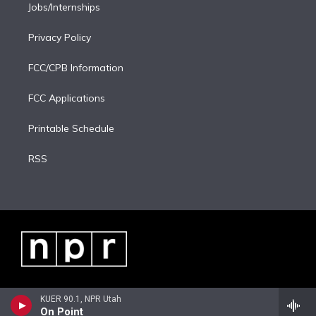
Jobs/Internships
Privacy Policy
FCC/CPB Information
FCC Applications
Printable Schedule
RSS
KUER 90.1, NPR Utah
On Point