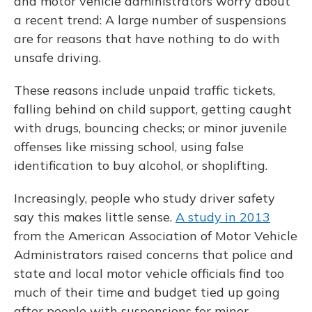
and motor vehicle administrators worry about
a recent trend: A large number of suspensions
are for reasons that have nothing to do with
unsafe driving.
These reasons include unpaid traffic tickets,
falling behind on child support, getting caught
with drugs, bouncing checks; or minor juvenile
offenses like missing school, using false
identification to buy alcohol, or shoplifting.
Increasingly, people who study driver safety
say this makes little sense.
A study in 2013
from the American Association of Motor Vehicle
Administrators raised concerns that police and
state and local motor vehicle officials find too
much of their time and budget tied up going
after people with suspensions for minor