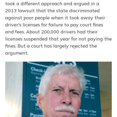
took a different approach and argued in a
2013 lawsuit that the state discriminated
against poor people when it took away their
driver's licenses for failure to pay court fines
and fees. About 200,000 drivers had their
licenses suspended that year for not paying the
fines. But a court has largely rejected the
argument.