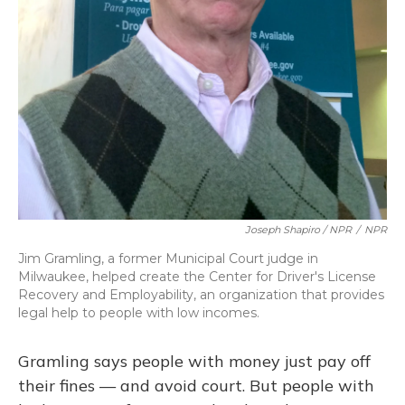
Joseph Shapiro / NPR
/
NPR
Jim Gramling, a former Municipal Court judge in
Milwaukee, helped create the Center for Driver's License
Recovery and Employability, an organization that provides
legal help to people with low incomes.
Gramling says people with money just pay off
their fines — and avoid court. But people with