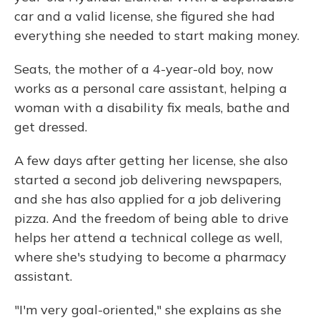
car and a valid license, she figured she had
everything she needed to start making money.
Seats, the mother of a 4-year-old boy, now
works as a personal care assistant, helping a
woman with a disability fix meals, bathe and
get dressed.
A few days after getting her license, she also
started a second job delivering newspapers,
and she has also applied for a job delivering
pizza. And the freedom of being able to drive
helps her attend a technical college as well,
where she's studying to become a pharmacy
assistant.
"I'm very goal-oriented," she explains as she