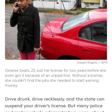
Joseph Shapiro
/
NPR
Desiree Seats, 23, lost her license for two years before she
even got it because of an unpaid fine. Without a license,
she couldn't find the jobs she needed to start earning
money.
Drive drunk, drive recklessly, and the state can
suspend your driver's license. But many police