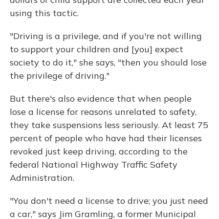
using this tactic.
"Driving is a privilege, and if you're not willing
to support your children and [you] expect
society to do it," she says, "then you should lose
the privilege of driving."
But there's also evidence that when people
lose a license for reasons unrelated to safety,
they take suspensions less seriously. At least 75
percent of people who have had their licenses
revoked just keep driving, according to the
federal National Highway Traffic Safety
Administration.
"You don't need a license to drive; you just need
a car," says Jim Gramling, a former Municipal