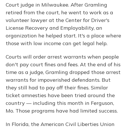
Court judge in Milwaukee. After Gramling
retired from the court, he went to work as a
volunteer lawyer at the Center for Driver's
License Recovery and Employability, an
organization he helped start. It's a place where
those with low income can get legal help.
Courts will order arrest warrants when people
don't pay court fines and fees. At the end of his
time as a judge, Gramling dropped those arrest
warrants for impoverished defendants. But
they still had to pay off their fines. Similar
ticket amnesties have been tried around the
country — including this month in Ferguson,
Mo. Those programs have had limited success.
In Florida, the American Civil Liberties Union