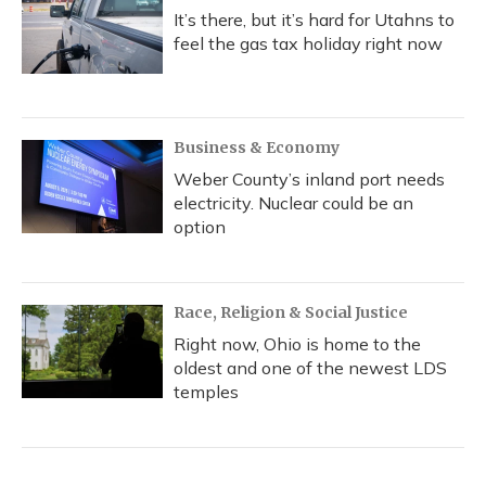
It’s there, but it’s hard for Utahns to
feel the gas tax holiday right now
Business & Economy
Weber County’s inland port needs
electricity. Nuclear could be an
option
Race, Religion & Social Justice
Right now, Ohio is home to the
oldest and one of the newest LDS
temples