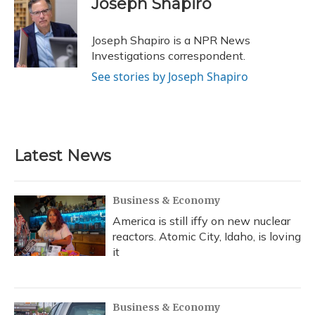
Joseph Shapiro
b
s
a
t
e
l
o
k
d
e
d
o
y
s
r
I
Joseph Shapiro is a NPR News
k
n
Investigations correspondent.
See stories by Joseph Shapiro
Latest News
Business & Economy
America is still iffy on new nuclear
reactors. Atomic City, Idaho, is loving
it
Business & Economy