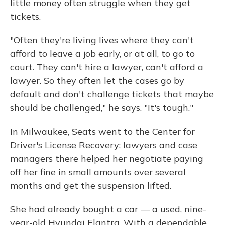
little money often struggle when they get
tickets.
"Often they're living lives where they can't
afford to leave a job early, or at all, to go to
court. They can't hire a lawyer, can't afford a
lawyer. So they often let the cases go by
default and don't challenge tickets that maybe
should be challenged," he says. "It's tough."
In Milwaukee, Seats went to the Center for
Driver's License Recovery; lawyers and case
managers there helped her negotiate paying
off her fine in small amounts over several
months and get the suspension lifted.
She had already bought a car — a used, nine-
year-old Hyundai Elantra. With a dependable