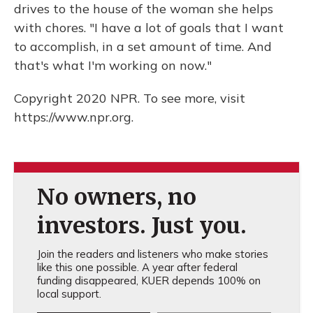
drives to the house of the woman she helps
with chores. "I have a lot of goals that I want
to accomplish, in a set amount of time. And
that's what I'm working on now."
Copyright 2020 NPR. To see more, visit
https://www.npr.org.
No owners, no
investors. Just you.
Join the readers and listeners who make stories
like this one possible. A year after federal
funding disappeared, KUER depends 100% on
local support.