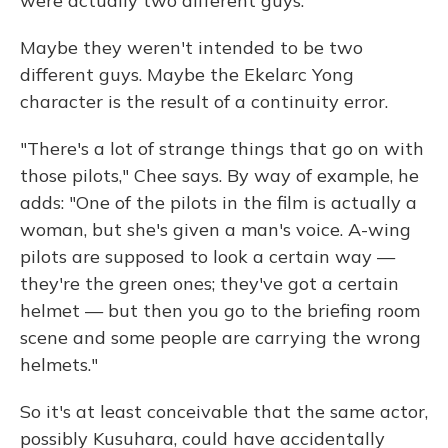
were actually two different guys."
Maybe they weren't intended to be two
different guys. Maybe the Ekelarc Yong
character is the result of a continuity error.
"There's a lot of strange things that go on with
those pilots," Chee says. By way of example, he
adds: "One of the pilots in the film is actually a
woman, but she's given a man's voice. A-wing
pilots are supposed to look a certain way —
they're the green ones; they've got a certain
helmet — but then you go to the briefing room
scene and some people are carrying the wrong
helmets."
So it's at least conceivable that the same actor,
possibly Kusuhara, could have accidentally