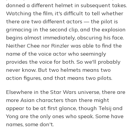
donned a different helmet in subsequent takes.
Watching the film, it's difficult to tell whether
there are two different actors — the pilot is
grimacing in the second clip, and the explosion
begins almost immediately, obscuring his face.
Neither Chee nor Rinzler was able to find the
name of the voice actor who seemingly
provides the voice for both. So we'll probably
never know. But two helmets means two
action figures, and that means two pilots.
Elsewhere in the Star Wars universe, there are
more Asian characters than there might
appear to be at first glance, though Telsij and
Yong are the only ones who speak. Some have
names, some don't.