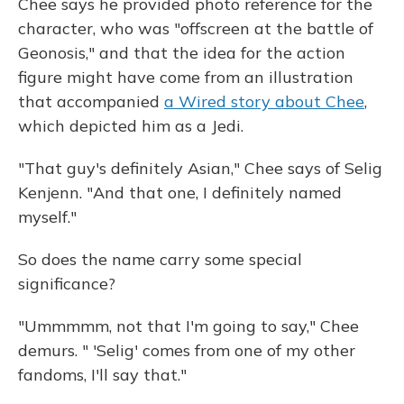
Chee says he provided photo reference for the
character, who was "offscreen at the battle of
Geonosis," and that the idea for the action
figure might have come from an illustration
that accompanied
a Wired story about Chee
,
which depicted him as a Jedi.
"That guy's definitely Asian," Chee says of Selig
Kenjenn. "And that one, I definitely named
myself."
So does the name carry some special
significance?
"Ummmmm, not that I'm going to say," Chee
demurs. " 'Selig' comes from one of my other
fandoms, I'll say that."