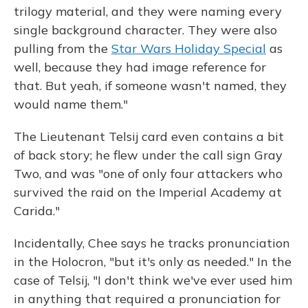
trilogy material, and they were naming every
single background character. They were also
pulling from the
Star Wars Holiday Special
as
well, because they had image reference for
that. But yeah, if someone wasn't named, they
would name them."
The Lieutenant Telsij card even contains a bit
of back story; he flew under the call sign Gray
Two, and was "one of only four attackers who
survived the raid on the Imperial Academy at
Carida."
Incidentally, Chee says he tracks pronunciation
in the Holocron, "but it's only as needed." In the
case of Telsij, "I don't think we've ever used him
in anything that required a pronunciation for