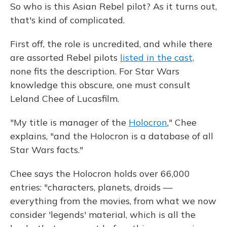
So who is this Asian Rebel pilot? As it turns out,
that's kind of complicated.
First off, the role is uncredited, and while there
are assorted Rebel pilots
listed in the cast,
none fits the description. For Star Wars
knowledge this obscure, one must consult
Leland Chee of Lucasfilm.
"My title is manager of the
Holocron
," Chee
explains, "and the Holocron is a database of all
Star Wars facts."
Chee says the Holocron holds over 66,000
entries: "characters, planets, droids —
everything from the movies, from what we now
consider 'legends' material, which is all the