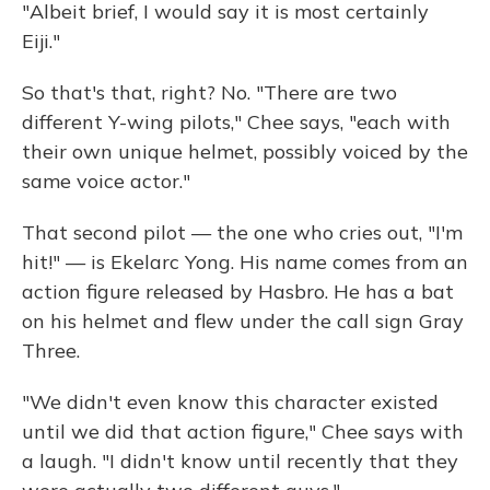
"Albeit brief, I would say it is most certainly
Eiji."
So that's that, right? No. "There are two
different Y-wing pilots," Chee says, "each with
their own unique helmet, possibly voiced by the
same voice actor."
That second pilot — the one who cries out, "I'm
hit!" — is Ekelarc Yong. His name comes from an
action figure released by Hasbro. He has a bat
on his helmet and flew under the call sign Gray
Three.
"We didn't even know this character existed
until we did that action figure," Chee says with
a laugh. "I didn't know until recently that they