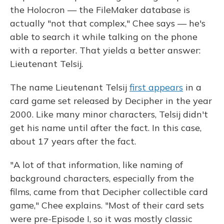
the Holocron — the FileMaker database is
actually "not that complex," Chee says — he's
able to search it while talking on the phone
with a reporter. That yields a better answer:
Lieutenant Telsij.
The name Lieutenant Telsij
first appears
in a
card game set released by Decipher in the year
2000. Like many minor characters, Telsij didn't
get his name until after the fact. In this case,
about 17 years after the fact.
"A lot of that information, like naming of
background characters, especially from the
films, came from that Decipher collectible card
game," Chee explains. "Most of their card sets
were pre-Episode I, so it was mostly classic