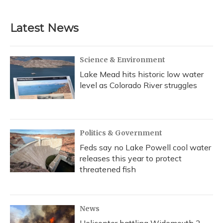
Latest News
Science & Environment
Lake Mead hits historic low water
level as Colorado River struggles
Politics & Government
Feds say no Lake Powell cool water
releases this year to protect
threatened fish
News