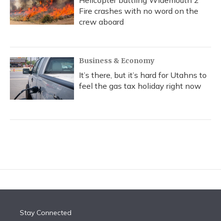
Helicopter battling Widemouth 2
Fire crashes with no word on the
crew aboard
Business & Economy
It’s there, but it’s hard for Utahns to
feel the gas tax holiday right now
Stay Connected