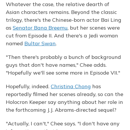
Whatever the case, the relative dearth of
Asian characters remains. Beyond the classic
trilogy, there's the Chinese-born actor Bai Ling
as
Senator Bana Breemu
, but her scenes were
cut from Episode II. And there's a Jedi woman
named
Bultar Swan
.
"Then there's probably a bunch of background
guys that don't have names," Chee adds.
"Hopefully we'll see some more in Episode VII."
Hopefully, indeed.
Christina Chong
has
reportedly filmed her scenes already, so can the
Holocron Keeper say anything about her role in
the forthcoming J.J. Abrams-directed sequel?
"Actually, I can't," Chee says. "I don't have any