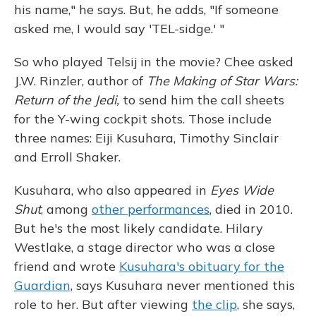
his name," he says. But, he adds, "If someone
asked me, I would say 'TEL-sidge.' "
So who played Telsij in the movie? Chee asked
J.W. Rinzler, author of
The Making of Star Wars:
Return of the Jedi,
to send him the call sheets
for the Y-wing cockpit shots. Those include
three names: Eiji Kusuhara, Timothy Sinclair
and Erroll Shaker.
Kusuhara, who also appeared in
Eyes Wide
Shut
, among
other performances
, died in 2010.
But he's the most likely candidate. Hilary
Westlake, a stage director who was a close
friend and wrote
Kusuhara's obituary for the
Guardian
, says Kusuhara never mentioned this
role to her. But after viewing
the clip
, she says,