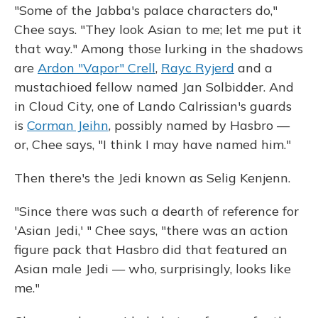
"Some of the Jabba's palace characters do,"
Chee says. "They look Asian to me; let me put it
that way." Among those lurking in the shadows
are
Ardon "Vapor" Crell
,
Rayc Ryjerd
and a
mustachioed fellow named Jan Solbidder. And
in Cloud City, one of Lando Calrissian's guards
is
Corman Jeihn
, possibly named by Hasbro —
or, Chee says, "I think I may have named him."
Then there's the Jedi known as Selig Kenjenn.
"Since there was such a dearth of reference for
'Asian Jedi,' " Chee says, "there was an action
figure pack that Hasbro did that featured an
Asian male Jedi — who, surprisingly, looks like
me."