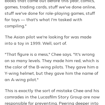
books that came out before this year, comics,
games, trading cards, stuff we've done online,
stuff we've done for role-playing games, stuff
for toys — that's what I'm tasked with
compiling."
The Asian pilot we're looking for was made
into a toy in 1999. Well, sort of.
"That figure is a mess," Chee says. "It's wrong
on so many levels. They made him red, which is
the color of the B-wing pilots. They gave him a
Y-wing helmet, but they gave him the name of
an A-wing pilot."
This is exactly the sort of mistake Chee and his
comrades in the Lucasfilm Story Group are now
responsible for preventing. Peering deeper into