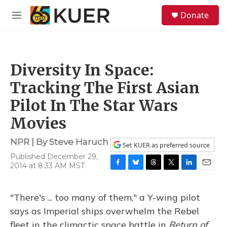
Skip to main content
S
Donate
e
M
a
e
r
n
c
u
h
Diversity In Space:
u
e
Tracking The First Asian
r
y
Pilot In The Star Wars
Movies
NPR | By
Steve Haruch
Set KUER as preferred source
Published December 29,
2014 at 8:33 AM MST
F
B
T
T
L
E
a
l
h
w
i
m
c
u
r
i
n
a
"There's ... too many of them," a Y-wing pilot
e
e
e
t
k
i
b
s
a
t
e
l
says as Imperial ships overwhelm the Rebel
o
k
d
e
d
fleet in the climactic space battle in
Return of