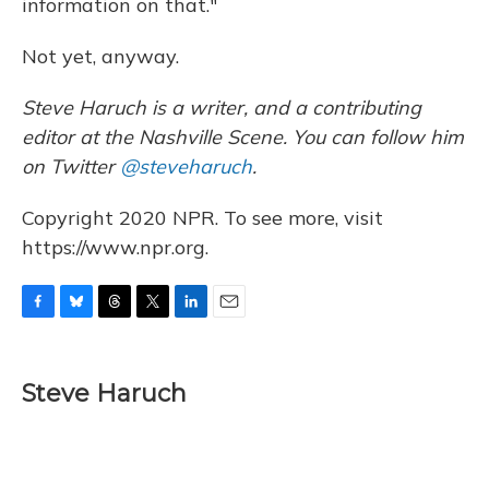
information on that."
Not yet, anyway.
Steve Haruch is a writer, and a contributing
editor at the Nashville Scene. You can follow him
on Twitter
@steveharuch
.
Copyright 2020 NPR. To see more, visit
https://www.npr.org.
F
B
T
T
L
E
a
l
h
w
i
m
c
u
r
i
n
a
e
e
e
t
k
i
Steve Haruch
b
s
a
t
e
l
o
k
d
e
d
o
y
s
r
I
k
n