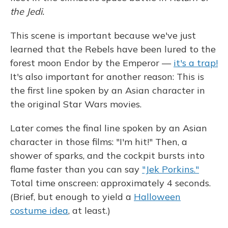
o
y
s
r
I
k
n
the Jedi.
This scene is important because we've just
learned that the Rebels have been lured to the
forest moon Endor by the Emperor —
it's a trap!
It's also important for another reason: This is
the first line spoken by an Asian character in
the original Star Wars movies.
Later comes the final line spoken by an Asian
character in those films: "I'm hit!" Then, a
shower of sparks, and the cockpit bursts into
flame faster than you can say
"Jek Porkins."
Total time onscreen: approximately 4 seconds.
(Brief, but enough to yield a
Halloween
costume idea
, at least.)