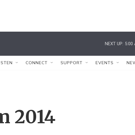
NEXT UP:
5:00
ISTEN
CONNECT
SUPPORT
EVENTS
NE
m 2014