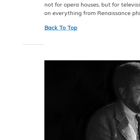
not for opera houses, but for televis
on everything from Renaissance ph
Back To Top