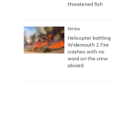
threatened fish
News
Helicopter battling
Widemouth 2 Fire
crashes with no
word on the crew
aboard