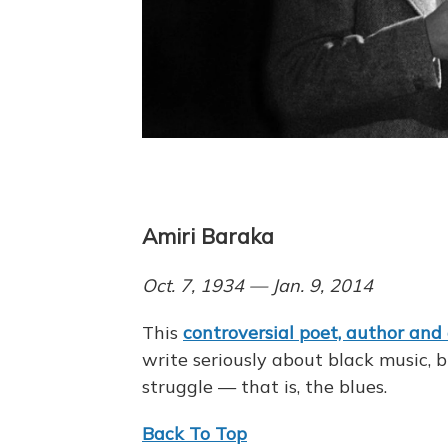
Amiri Baraka
Oct. 7, 1934 — Jan. 9, 2014
This
controversial poet, author and
write seriously about black music, b
struggle — that is, the blues.
Back To Top