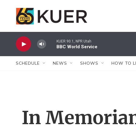
Skip to main content
KUER 90.1, NPR Utah
BBC World Service
SCHEDULE
NEWS
SHOWS
HOW TO L
In Memoria