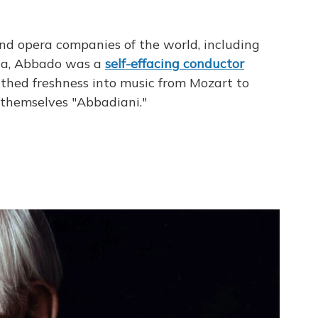
nd opera companies of the world, including
ala, Abbado was a
self-effacing
conductor
athed freshness into music from Mozart to
 themselves "Abbadiani."