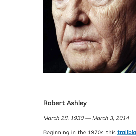
Robert Ashley
March 28, 1930 — March 3, 2014
Beginning in the 1970s, this
trailbl