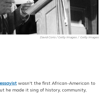
David Corio / Getty Images
/
Getty Images
essayist
wasn't the first African-American to
ut he made it sing of history, community,