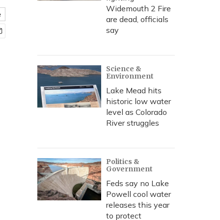
Widemouth 2 Fire
e
are dead, officials
say
Science &
Environment
Lake Mead hits
historic low water
level as Colorado
River struggles
Politics &
Government
Feds say no Lake
Powell cool water
releases this year
to protect