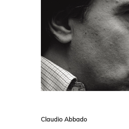
Claudio Abbado