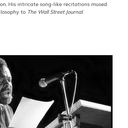
ion. His intricate song-like recitations mused
ilosophy to
The Wall Street Journal
.