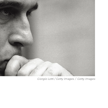
Giorgio Lotti / Getty Images
/
Getty Images