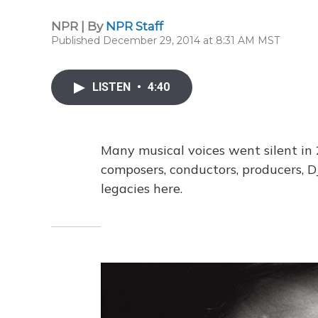
NPR | By
NPR Staff
Published December 29, 2014 at 8:31 AM MST
LISTEN
•
4:40
Many musical voices went silent in 2
composers, conductors, producers, DJ
legacies here.