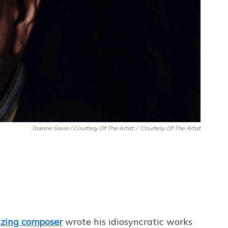
Joanne Savio / Courtesy Of The Artist
/
Courtesy Of The Artist
azing
composer
wrote his idiosyncratic works