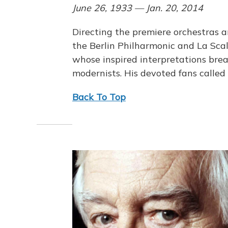
June 26, 1933 — Jan. 20, 2014
Directing the premiere orchestras a
the Berlin Philharmonic and La Sc
whose inspired interpretations bre
modernists. His devoted fans called
Back To Top