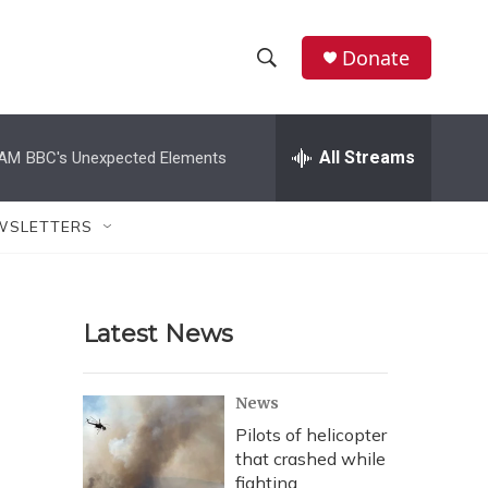
Donate
S
S
e
h
a
r
All Streams
 AM
BBC's Unexpected Elements
o
c
h
w
Q
WSLETTERS
u
S
e
r
e
y
Latest News
a
r
News
c
Pilots of helicopter
that crashed while
h
fighting