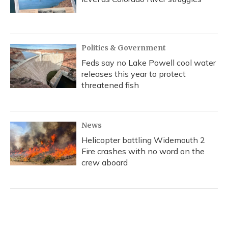
Politics & Government
Feds say no Lake Powell cool water
releases this year to protect
threatened fish
News
Helicopter battling Widemouth 2
Fire crashes with no word on the
crew aboard