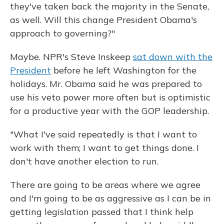
they've taken back the majority in the Senate,
as well. Will this change President Obama's
approach to governing?"
Maybe. NPR's Steve Inskeep
sat down with the
President
before he left Washington for the
holidays. Mr. Obama said he was prepared to
use his veto power more often but is optimistic
for a productive year with the GOP leadership.
"What I've said repeatedly is that I want to
work with them; I want to get things done. I
don't have another election to run.
There are going to be areas where we agree
and I'm going to be as aggressive as I can be in
getting legislation passed that I think help