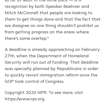
recognition by both Speaker Boehner and
Mitch McConnell that people are looking to
them to get things done and that the fact that
we disagree on one thing shouldn't prohibit us
from getting progress on the areas where
there's some overlap."
A deadline is already approaching on February
27th, when the Department of Homeland
Security will run out of funding. That deadline
was specially planned by Republicans in order
to quickly revisit immigration reform once the
GOP took control of Congress.
Copyright 2020 NPR. To see more, visit
https://www.npr.org.