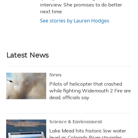
interview. She promises to do better
next time.
See stories by Lauren Hodges
Latest News
News
Pilots of helicopter that crashed
while fighting Widemouth 2 Fire are
dead, officials say
Science & Environment
Lake Mead hits historic low water
level as Colorado River struggles