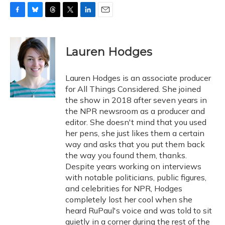
F
B
T
T
L
E
a
l
h
w
i
m
c
u
r
i
n
a
e
e
e
t
k
i
Lauren Hodges
b
s
a
t
e
l
o
k
d
e
d
o
y
s
r
I
Lauren Hodges is an associate producer
k
n
for All Things Considered. She joined
the show in 2018 after seven years in
the NPR newsroom as a producer and
editor. She doesn't mind that you used
her pens, she just likes them a certain
way and asks that you put them back
the way you found them, thanks.
Despite years working on interviews
with notable politicians, public figures,
and celebrities for NPR, Hodges
completely lost her cool when she
heard RuPaul's voice and was told to sit
quietly in a corner during the rest of the