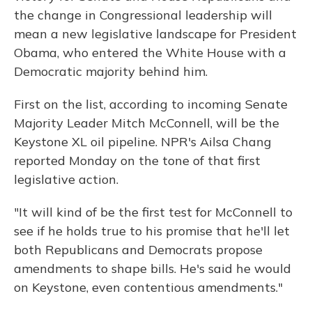
the change in Congressional leadership will
mean a new legislative landscape for President
Obama, who entered the White House with a
Democratic majority behind him.
First on the list, according to incoming Senate
Majority Leader Mitch McConnell, will be the
Keystone XL oil pipeline. NPR's Ailsa Chang
reported Monday on the tone of that first
legislative action.
"It will kind of be the first test for McConnell to
see if he holds true to his promise that he'll let
both Republicans and Democrats propose
amendments to shape bills. He's said he would
on Keystone, even contentious amendments."