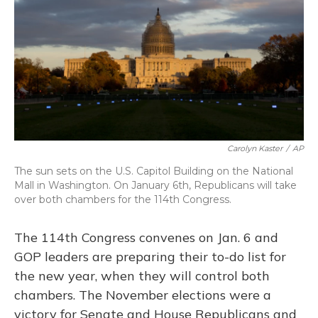
Carolyn Kaster
/
AP
The sun sets on the U.S. Capitol Building on the National
Mall in Washington. On January 6th, Republicans will take
over both chambers for the 114th Congress.
The 114th Congress convenes on Jan. 6 and
GOP leaders are preparing their to-do list for
the new year, when they will control both
chambers. The November elections were a
victory for Senate and House Republicans and