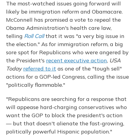
The most-watched issues going forward will
likely be immigration reform and Obamacare.
McConnell has promised a vote to repeal the
Obama Administration's health care law,
telling
Roll Call
that it was "a very big issue in
the election." As for immigration reform, a big
sore spot for Republicans who were angered by
the President's
recent executive action
,
USA
Today
referred to it
as one of the "tough sell"
actions for a GOP-led Congress, calling the issue
"politically flammable."
"Republicans are searching for a response that
will appease hard-charging conservatives who
want the GOP to block the president's action
— but that doesn't alienate the fast-growing,
politically powerful Hispanic population."