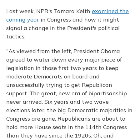
Last week, NPR's Tamara Keith
examined the
coming year
in Congress and how it might
signal a change in the President's political
tactics.
"As viewed from the left, President Obama
agreed to water down every major piece of
legislation in those first two years to keep
moderate Democrats on board and
unsuccessfully trying to get Republican
support. The great, new era of bipartisanship
never arrived. Six years and two wave
elections later, the big Democratic majorities in
Congress are gone. Republicans are about to
hold more House seats in the 114th Congress
than they have since the 1920s. Oh, and