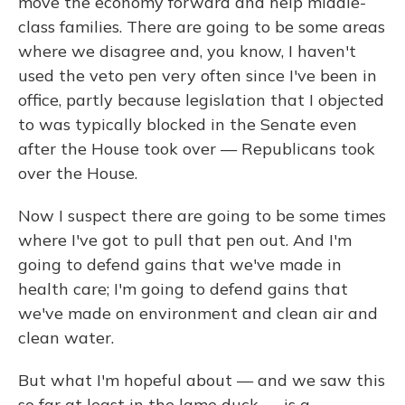
move the economy forward and help middle-
class families. There are going to be some areas
where we disagree and, you know, I haven't
used the veto pen very often since I've been in
office, partly because legislation that I objected
to was typically blocked in the Senate even
after the House took over — Republicans took
over the House.
Now I suspect there are going to be some times
where I've got to pull that pen out. And I'm
going to defend gains that we've made in
health care; I'm going to defend gains that
we've made on environment and clean air and
clean water.
But what I'm hopeful about — and we saw this
so far at least in the lame duck — is a