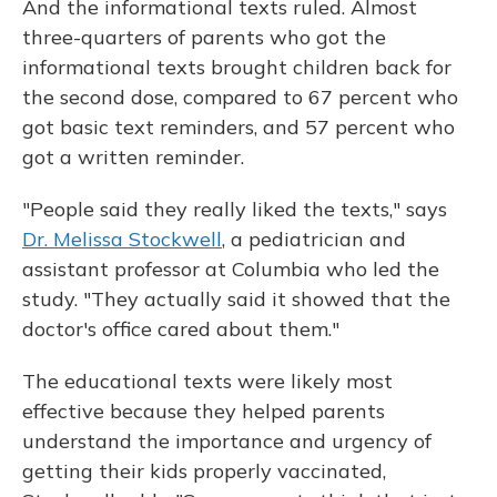
And the informational texts ruled. Almost
three-quarters of parents who got the
informational texts brought children back for
the second dose, compared to 67 percent who
got basic text reminders, and 57 percent who
got a written reminder.
"People said they really liked the texts," says
Dr. Melissa Stockwell
, a pediatrician and
assistant professor at Columbia who led the
study. "They actually said it showed that the
doctor's office cared about them."
The educational texts were likely most
effective because they helped parents
understand the importance and urgency of
getting their kids properly vaccinated,