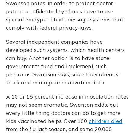
Swanson notes. In order to protect doctor-
patient confidentiality, clinics have to use
special encrypted text-message systems that
comply with federal privacy laws.
Several independent companies have
developed such systems, which health centers
can buy. Another option is to have state
governments fund and implement such
programs, Swanson says, since they already
track and manage immunization data.
A 10 or 15 percent increase in inoculation rates
may not seem dramatic, Swanson adds, but
every little thing doctors can do to get more
kids vaccinated helps. Over 100
children died
from the flu last season, and some 20,000