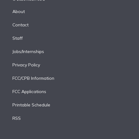
k
r
r
e
y
s
o
e
a
k
About
d
m
i
Contact
n
Staff
Jobs/Internships
Privacy Policy
FCC/CPB Information
FCC Applications
Printable Schedule
RSS