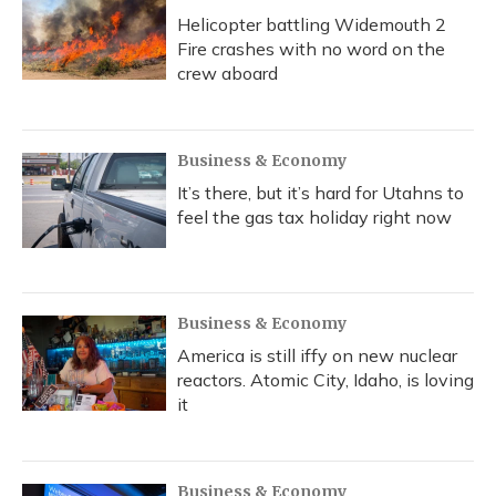
Helicopter battling Widemouth 2
Fire crashes with no word on the
crew aboard
Business & Economy
It’s there, but it’s hard for Utahns to
feel the gas tax holiday right now
Business & Economy
America is still iffy on new nuclear
reactors. Atomic City, Idaho, is loving
it
Business & Economy