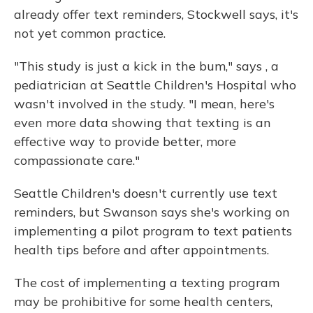
already offer text reminders, Stockwell says, it's
not yet common practice.
"This study is just a kick in the bum," says , a
pediatrician at Seattle Children's Hospital who
wasn't involved in the study. "I mean, here's
even more data showing that texting is an
effective way to provide better, more
compassionate care."
Seattle Children's doesn't currently use text
reminders, but Swanson says she's working on
implementing a pilot program to text patients
health tips before and after appointments.
The cost of implementing a texting program
may be prohibitive for some health centers,