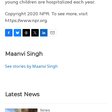
young children are hospitalized each year.
Copyright 2020 NPR. To see more, visit
https://www.npr.org.
F
B
T
T
L
E
a
l
h
w
i
m
c
u
r
i
n
a
e
e
e
t
k
i
Maanvi Singh
b
s
a
t
e
l
o
k
d
e
d
o
y
s
r
I
See stories by Maanvi Singh
k
n
Latest News
News