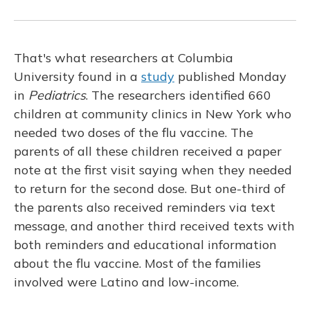
That's what researchers at Columbia
University found in a
study
published Monday
in
Pediatrics
. The researchers identified 660
children at community clinics in New York who
needed two doses of the flu vaccine. The
parents of all these children received a paper
note at the first visit saying when they needed
to return for the second dose. But one-third of
the parents also received reminders via text
message, and another third received texts with
both reminders and educational information
about the flu vaccine. Most of the families
involved were Latino and low-income.