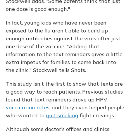
Stockwell adds. "Some parents think that just
one dose is good enough."
In fact, young kids who have never been
exposed to the flu aren't able to build up
enough antibodies against the virus after just
one dose of the vaccine. "Adding that
information to the text reminders gives a little
extra impetus for families to come back into
the clinic," Stockwell tells Shots.
This study isn't the first to show that texts are
a good way to reach patients. Previous studies
found that text reminders drove up HPV
vaccination rates
, and they even helped people
who wanted to
quit smoking
fight cravings.
Although some doctor's offices and clinics