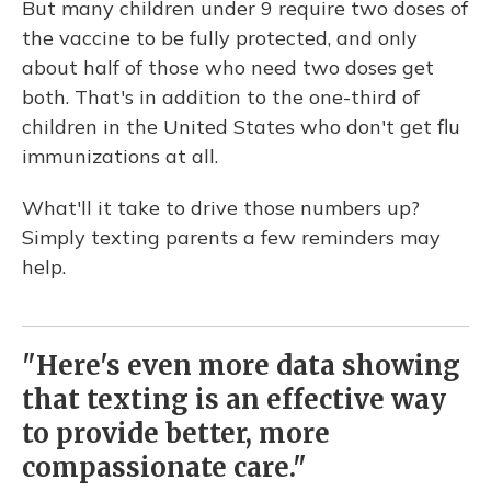
But many children under 9 require two doses of
the vaccine to be fully protected, and only
about half of those who need two doses get
both. That's in addition to the one-third of
children in the United States who don't get flu
immunizations at all.
What'll it take to drive those numbers up?
Simply texting parents a few reminders may
help.
"Here's even more data showing
that texting is an effective way
to provide better, more
compassionate care."