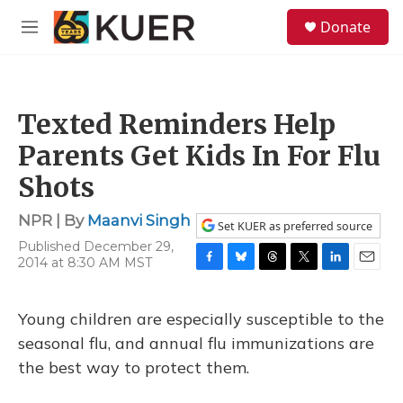
Skip to main content
S
Donate
e
M
a
e
r
n
c
u
h
Texted Reminders Help
u
e
Parents Get Kids In For Flu
r
y
Shots
NPR | By
Maanvi Singh
Set KUER as preferred source
Published December 29,
2014 at 8:30 AM MST
F
B
T
T
L
E
a
l
h
w
i
m
c
u
r
i
n
a
Young children are especially susceptible to the
e
e
e
t
k
i
b
s
a
t
e
l
seasonal flu, and annual flu immunizations are
o
k
d
e
d
the best way to protect them.
o
y
s
r
I
k
n