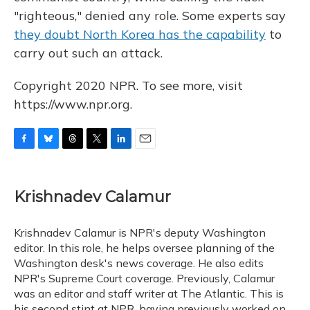
"righteous," denied any role. Some experts say
they doubt North Korea has the capability
to
carry out such an attack.
Copyright 2020 NPR. To see more, visit
https://www.npr.org.
F
B
T
T
L
E
a
l
h
w
i
m
c
u
r
i
n
a
e
e
e
t
k
i
Krishnadev Calamur
b
s
a
t
e
l
o
k
d
e
d
o
y
s
r
I
Krishnadev Calamur is NPR's deputy Washington
k
n
editor. In this role, he helps oversee planning of the
Washington desk's news coverage. He also edits
NPR's Supreme Court coverage. Previously, Calamur
was an editor and staff writer at The Atlantic. This is
his second stint at NPR, having previously worked on