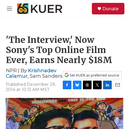
Skip to main content
S
Donate
e
M
a
e
r
n
c
u
h
'The Interview,' Now
u
e
Sony's Top Online Film
r
y
Ever, Earns Nearly $18M
NPR | By
Krishnadev
Set KUER as preferred source
Calamur
,
Sam Sanders
Published December 29,
2014 at 10:13 AM MST
F
B
T
T
L
E
a
l
h
w
i
m
c
u
r
i
n
a
e
e
e
t
k
i
b
s
a
t
e
l
o
k
d
e
d
o
y
s
r
I
k
n