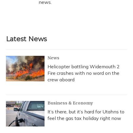
news.
Latest News
News
Helicopter battling Widemouth 2
Fire crashes with no word on the
crew aboard
Business & Economy
It’s there, but it’s hard for Utahns to
feel the gas tax holiday right now