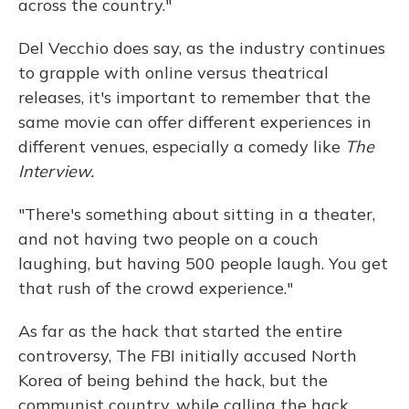
across the country."
Del Vecchio does say, as the industry continues
to grapple with online versus theatrical
releases, it's important to remember that the
same movie can offer different experiences in
different venues, especially a comedy like
The
Interview.
"There's something about sitting in a theater,
and not having two people on a couch
laughing, but having 500 people laugh. You get
that rush of the crowd experience."
As far as the hack that started the entire
controversy, The FBI initially accused North
Korea of being behind the hack, but the
communist country, while calling the hack