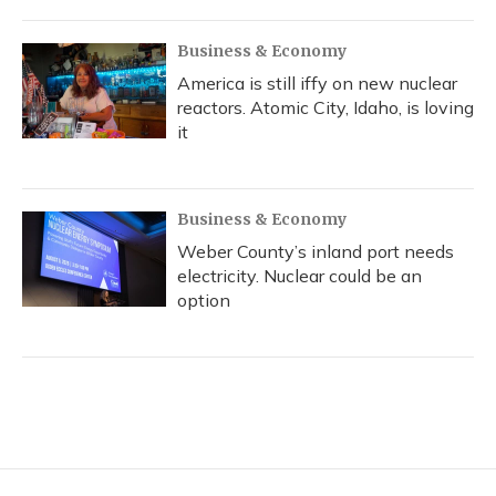
Business & Economy
America is still iffy on new nuclear
reactors. Atomic City, Idaho, is loving
it
Business & Economy
Weber County’s inland port needs
electricity. Nuclear could be an
option