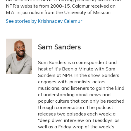
NPR's website from 2008-15. Calamur received an
M.A. in journalism from the University of Missouri.
See stories by Krishnadev Calamur
Sam Sanders
Sam Sanders is a correspondent and
host of It's Been a Minute with Sam
Sanders at NPR. In the show, Sanders
engages with journalists, actors,
musicians, and listeners to gain the kind
of understanding about news and
popular culture that can only be reached
through conversation. The podcast
releases two episodes each week: a
"deep dive" interview on Tuesdays, as
well as a Friday wrap of the week's