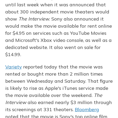
until last week when it was announced that
about 300 independent movie theaters would
show
The Interview
. Sony also announced it
would make the movie available for rent online
for $4.95 on services such as YouTube Movies
and Microsoft's Xbox video console, as well as a
dedicated website. It also went on sale for
$14.99.
Variety
reported today that the movie was
rented or bought more than 2 million times
between Wednesday and Saturday. That figure
is likely to rise as Apple's iTunes service made
the movie available over the weekend.
The
Interview
also earned nearly $3 million through
its screenings at 331 theaters.
Bloomberg
noted that the movie is Sony's top online film