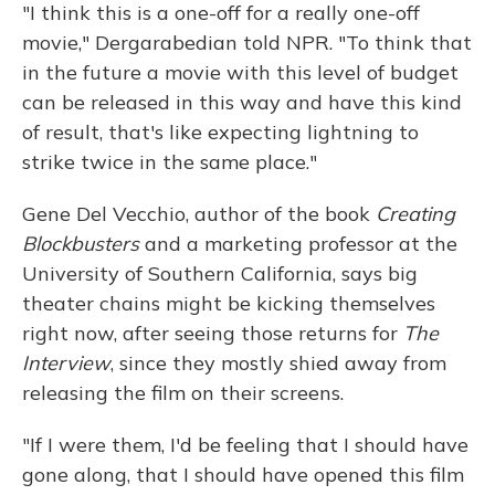
"I think this is a one-off for a really one-off
movie," Dergarabedian told NPR. "To think that
in the future a movie with this level of budget
can be released in this way and have this kind
of result, that's like expecting lightning to
strike twice in the same place."
Gene Del Vecchio, author of the book
Creating
Blockbusters
and a marketing professor at the
University of Southern California, says big
theater chains might be kicking themselves
right now, after seeing those returns for
The
Interview
, since they mostly shied away from
releasing the film on their screens.
"If I were them, I'd be feeling that I should have
gone along, that I should have opened this film