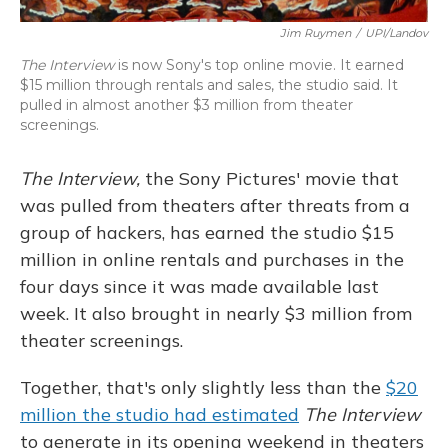
Jim Ruymen
/
UPI/Landov
The Interview
is now Sony's top online movie. It earned
$15 million through rentals and sales, the studio said. It
pulled in almost another $3 million from theater
screenings.
The Interview,
the Sony Pictures' movie that
was pulled from theaters after threats from a
group of hackers, has earned the studio $15
million in online rentals and purchases in the
four days since it was made available last
week. It also brought in nearly $3 million from
theater screenings.
Together, that's only slightly less than the
$20
million the studio had estimated
The Interview
to generate in its opening weekend in theaters