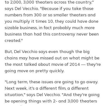
to 2,000, 3,000 theaters across the country,"
says Del Vecchio. "Because if you take those
numbers from 300 or so smaller theaters and
you multiply it times 10, they could have done
sizable business, in fact probably much more
business than had this controversy never been
created."
But, Del Vecchio says even though the big
chains may have missed out on what might be
the most talked about movie of 2014 — they're
going move on pretty quickly.
"Long term, these issues are going to go away.
Next week, it's a different film, a different
situation," says Del Vecchio. "And they're going
be opening things with 2- and 3,000 theaters