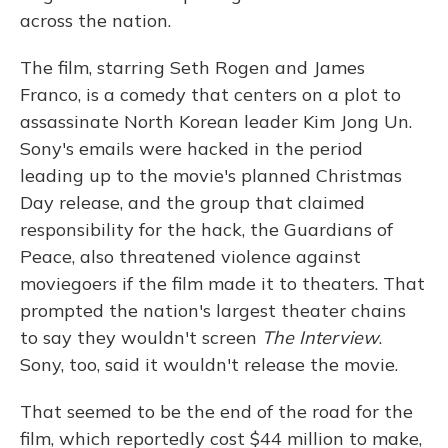
across the nation.
The film, starring Seth Rogen and James
Franco, is a comedy that centers on a plot to
assassinate North Korean leader Kim Jong Un.
Sony's emails were hacked in the period
leading up to the movie's planned Christmas
Day release, and the group that claimed
responsibility for the hack, the Guardians of
Peace, also threatened violence against
moviegoers if the film made it to theaters. That
prompted the nation's largest theater chains
to say they wouldn't screen
The Interview
.
Sony, too, said it wouldn't release the movie.
That seemed to be the end of the road for the
film, which reportedly cost $44 million to make,