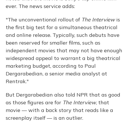
ever. The news service adds:
"The unconventional rollout of
The Interview
is
the first big test for a simultaneous theatrical
and online release. Typically, such debuts have
been reserved for smaller films, such as
independent movies that may not have enough
widespread appeal to warrant a big theatrical
marketing budget, according to Paul
Dergarabedian, a senior media analyst at
Rentrak."
But Dergarabedian also told NPR that as good
as those figures are for
The Interview
, that
movie — with a back story that reads like a
screenplay itself — is an outlier.