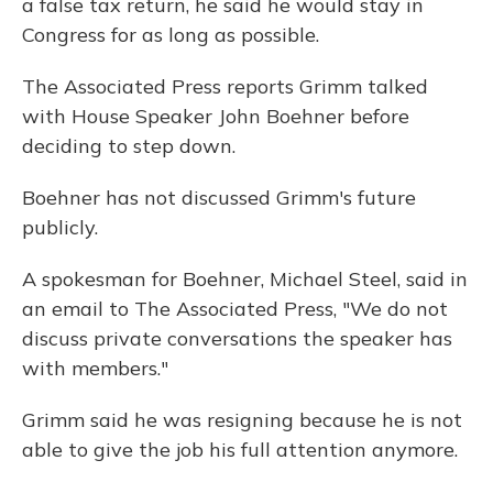
a false tax return, he said he would stay in
Congress for as long as possible.
The Associated Press reports Grimm talked
with House Speaker John Boehner before
deciding to step down.
Boehner has not discussed Grimm's future
publicly.
A spokesman for Boehner, Michael Steel, said in
an email to The Associated Press, "We do not
discuss private conversations the speaker has
with members."
Grimm said he was resigning because he is not
able to give the job his full attention anymore.