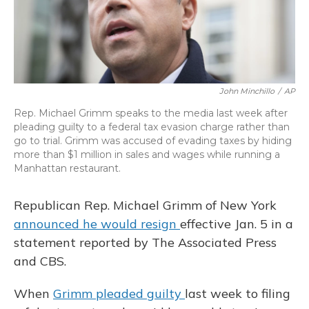
John Minchillo
/
AP
Rep. Michael Grimm speaks to the media last week after
pleading guilty to a federal tax evasion charge rather than
go to trial. Grimm was accused of evading taxes by hiding
more than $1 million in sales and wages while running a
Manhattan restaurant.
Republican Rep. Michael Grimm of New York
announced he would resign
effective Jan. 5 in a
statement reported by The Associated Press
and CBS.
When
Grimm pleaded guilty
last week to filing