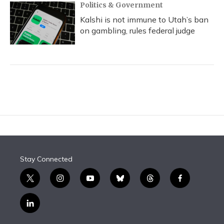
Politics & Government
Kalshi is not immune to Utah’s ban
on gambling, rules federal judge
Stay Connected
t
i
y
b
t
f
w
n
o
l
h
a
i
s
u
u
r
c
l
t
t
t
e
e
e
i
t
a
u
s
a
b