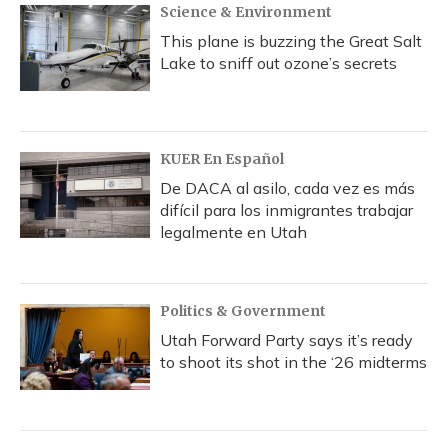
Science & Environment
This plane is buzzing the Great Salt
Lake to sniff out ozone’s secrets
KUER En Español
De DACA al asilo, cada vez es más
difícil para los inmigrantes trabajar
legalmente en Utah
Politics & Government
Utah Forward Party says it’s ready
to shoot its shot in the ‘26 midterms