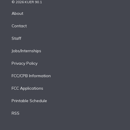
n
e
g
b
k
d
o
© 2026 KUER 90.1
k
r
r
e
y
s
o
e
a
k
About
d
m
i
Contact
n
Staff
Jobs/Internships
Privacy Policy
FCC/CPB Information
FCC Applications
Printable Schedule
RSS