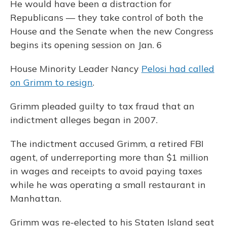
He would have been a distraction for
Republicans — they take control of both the
House and the Senate when the new Congress
begins its opening session on Jan. 6
House Minority Leader Nancy
Pelosi had called
on Grimm to resign
.
Grimm pleaded guilty to tax fraud that an
indictment alleges began in 2007.
The indictment accused Grimm, a retired FBI
agent, of underreporting more than $1 million
in wages and receipts to avoid paying taxes
while he was operating a small restaurant in
Manhattan.
Grimm was re-elected to his Staten Island seat