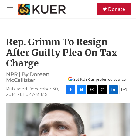
Skip to main content
S
Donate
e
M
a
e
r
n
c
u
h
Rep. Grimm To Resign
u
e
After Guilty Plea On Tax
r
y
Charge
NPR | By
Doreen
Set KUER as preferred source
McCallister
Published December 30,
2014 at 1:02 AM MST
F
B
T
T
L
E
a
l
h
w
i
m
c
u
r
i
n
a
e
e
e
t
k
i
b
s
a
t
e
l
o
k
d
e
d
o
y
s
r
I
k
n