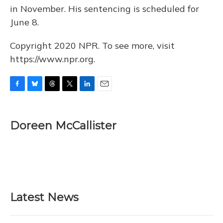
in November. His sentencing is scheduled for
June 8.
Copyright 2020 NPR. To see more, visit
https://www.npr.org.
F
B
T
T
L
E
a
l
h
w
i
m
c
u
r
i
n
a
e
e
e
t
k
i
Doreen McCallister
b
s
a
t
e
l
o
k
d
e
d
o
y
s
r
I
k
n
Latest News