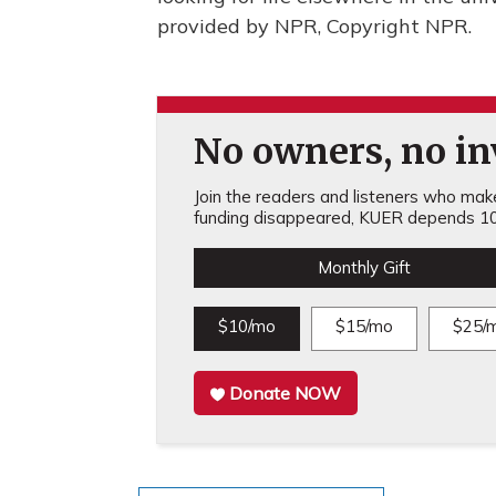
provided by NPR, Copyright NPR.
No owners, no inv
Join the readers and listeners who make 
funding disappeared, KUER depends 10
Monthly Gift
$10/mo
$15/mo
$25/
Donate NOW