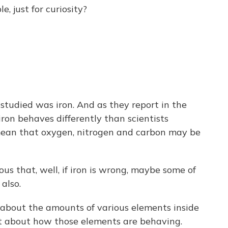
 just for curiosity?
 studied was iron. And as they report in the
 iron behaves differently than scientists
mean that oxygen, nitrogen and carbon may be
ous that, well, if iron is wrong, maybe some of
also.
 about the amounts of various elements inside
ht about how those elements are behaving.