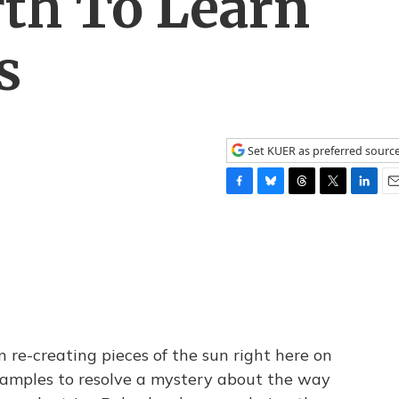
th To Learn
s
Set KUER as preferred sourc
F
B
T
T
L
E
a
l
h
w
i
m
c
u
r
i
n
a
e
e
e
t
k
i
b
s
a
t
e
l
o
k
d
e
d
o
y
s
r
I
k
n
 re-creating pieces of the sun right here on
 samples to resolve a mystery about the way