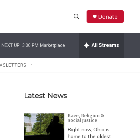
Donate
S
S
e
h
a
r
All Streams
NEXT UP:
3:00 PM
Marketplace
o
c
h
w
Q
WSLETTERS
u
S
e
r
e
y
Latest News
a
r
Race, Religion &
Social Justice
c
Right now, Ohio is
h
home to the oldest