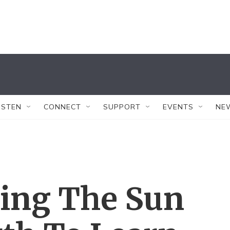
ISTEN
CONNECT
SUPPORT
EVENTS
NE
ring The Sun