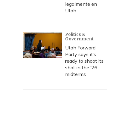
legalmente en
Utah
Politics &
Government
Utah Forward
Party says it’s
ready to shoot its
shot in the ‘26
midterms