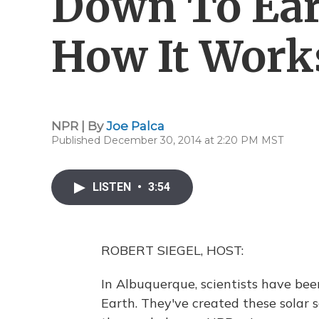
Down To Ear
How It Work
NPR | By
Joe Palca
Published December 30, 2014 at 2:20 PM MST
LISTEN
•
3:54
ROBERT SIEGEL, HOST:
In Albuquerque, scientists have been
Earth. They've created these solar