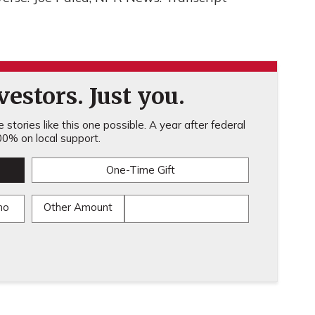
estors. Just you.
stories like this one possible. A year after federal
0% on local support.
One-Time Gift
mo
Other Amount