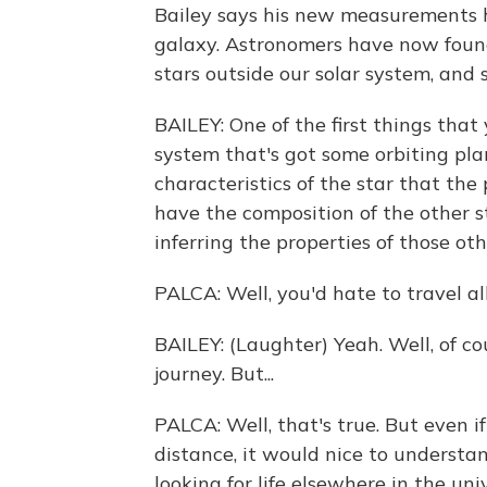
Bailey says his new measurements h
galaxy. Astronomers have now foun
stars outside our solar system, and s
BAILEY: One of the first things tha
system that's got some orbiting pl
characteristics of the star that the 
have the composition of the other s
inferring the properties of those oth
PALCA: Well, you'd hate to travel a
BAILEY: (Laughter) Yeah. Well, of co
journey. But...
PALCA: Well, that's true. But even i
distance, it would nice to underst
looking for life elsewhere in the un