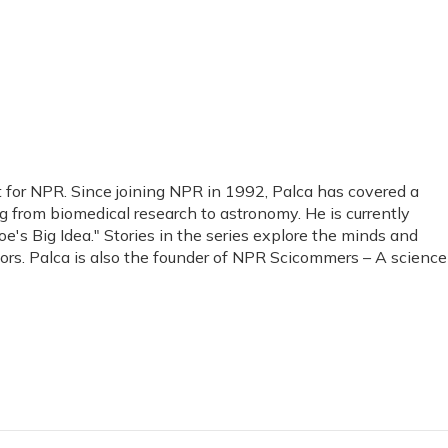
t for NPR. Since joining NPR in 1992, Palca has covered a
g from biomedical research to astronomy. He is currently
e's Big Idea." Stories in the series explore the minds and
tors. Palca is also the founder of NPR Scicommers – A science