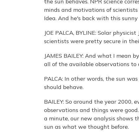
the sun behaves. NPR science corre
minds and motivations of scientists a
Idea. And he's back with this sunny 
JOE PALCA, BYLINE: Solar physicist
scientists were pretty secure in t
JAMES BAILEY: And what I mean by t
all of the available observations to 
PALCA: In other words, the sun was
should behave.
BAILEY: So around the year 2000, e
observations and things were good
a minute, our new analysis shows t
sun as what we thought before.