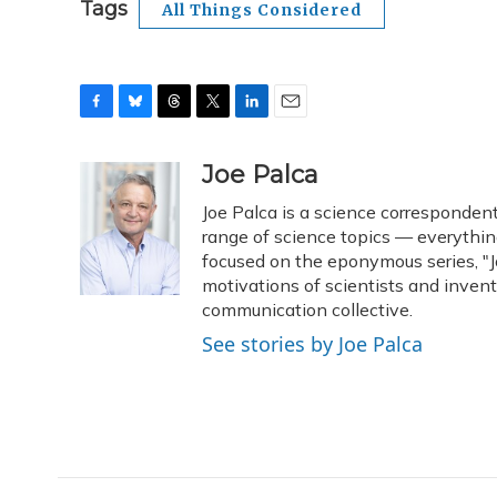
Tags
All Things Considered
F
B
T
T
L
E
a
l
h
w
i
m
c
u
r
i
n
a
Joe Palca
e
e
e
t
k
i
Joe Palca is a science corresponden
b
s
a
t
e
l
o
k
d
e
range of science topics — everythin
d
o
y
s
r
I
focused on the eponymous series, "Jo
k
n
motivations of scientists and inven
communication collective.
See stories by Joe Palca