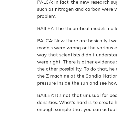
PALCA: In fact, the new research s
such as nitrogen and carbon were wr
problem.
BAILEY: The theoretical models no 
PALCA: Now there are basically two p
models were wrong or the various e
way that scientists didn't understa
were right. There is other evidence
the other possibility. To do that, h
the Z machine at the Sandia Nation
pressure inside the sun and see ho
BAILEY: It's not that unusual for p
densities. What's hard is to create 
enough sample that you can actuall