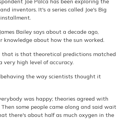
spondent Joe Palca has been exploring the
nd inventors. It's a series called Joe's Big
installment.
 James Bailey says about a decade ago,
heir knowledge about how the sun worked.
hat is that theoretical predictions matched
a very high level of accuracy.
 behaving the way scientists thought it
verybody was happy; theories agreed with
. Then some people came along and said wait
hat there's about half as much oxygen in the