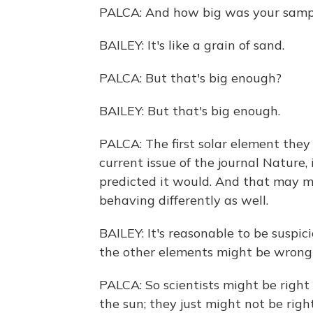
PALCA: And how big was your sample,
BAILEY: It's like a grain of sand.
PALCA: But that's big enough?
BAILEY: But that's big enough.
PALCA: The first solar element they
current issue of the journal Nature,
predicted it would. And that may 
behaving differently as well.
BAILEY: It's reasonable to be suspici
the other elements might be wrong 
PALCA: So scientists might be right
the sun; they just might not be rig