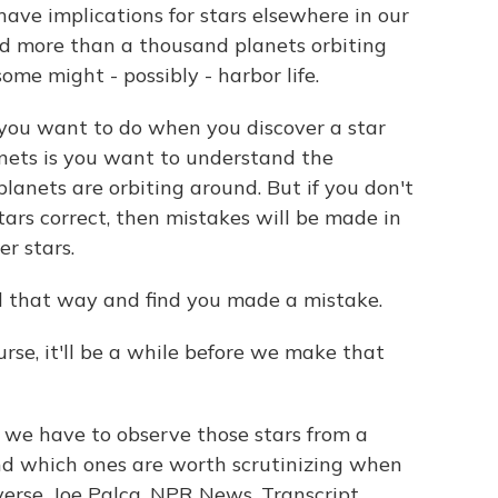
ave implications for stars elsewhere in our
d more than a thousand planets orbiting
ome might - possibly - harbor life.
t you want to do when you discover a star
anets is you want to understand the
planets are orbiting around. But if you don't
tars correct, then mistakes will be made in
er stars.
ll that way and find you made a mistake.
urse, it'll be a while before we make that
f we have to observe those stars from a
and which ones are worth scrutinizing when
iverse. Joe Palca, NPR News. Transcript