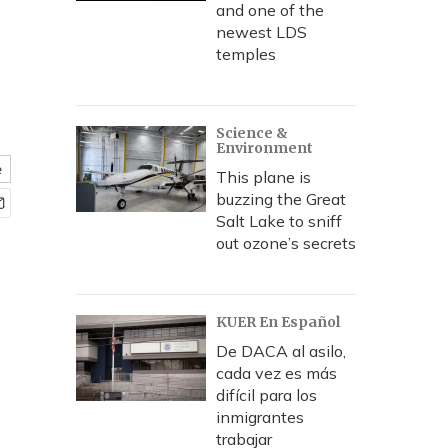
and one of the
newest LDS
temples
Science &
Environment
e
This plane is
buzzing the Great
Salt Lake to sniff
out ozone’s secrets
KUER En Español
De DACA al asilo,
cada vez es más
difícil para los
inmigrantes
trabajar