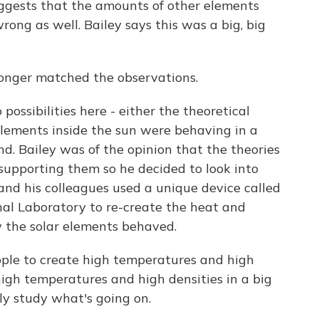
uggests that the amounts of other elements
ong as well. Bailey says this was a big, big
longer matched the observations.
ossibilities here - either the theoretical
lements inside the sun were behaving in a
nd. Bailey was of the opinion that the theories
 supporting them so he decided to look into
e and his colleagues used a unique device called
al Laboratory to re-create the heat and
w the solar elements behaved.
eople to create high temperatures and high
high temperatures and high densities in a big
y study what's going on.